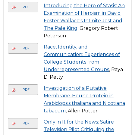
Introducing the Hero of Stasis: An
PDF
Examination of Heroism in David
Foster Wallace's Infinite Jest and
The Pale King
, Gregory Robert
Peterson
Race, Identity, and
PDF
Communication: Experiences of
College Students from
Underrepresented Groups
, Raya
D. Petty
Investigation of a Putative
PDF
Membrane-Bound Protein in
Arabidopsis thaliana and Nicotiana
tabacum
, Allen Potter
Only in It for the News: Satire
PDF
Television Pilot Critiquing the