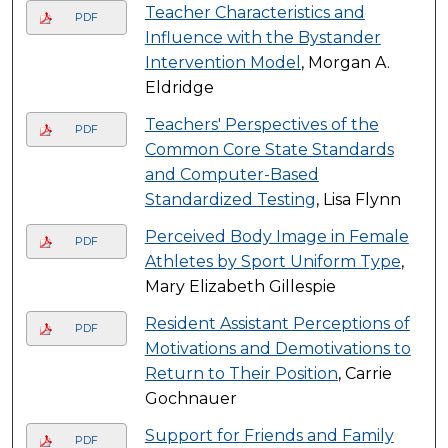
Teacher Characteristics and
PDF
Influence with the Bystander
Intervention Model
, Morgan A.
Eldridge
Teachers' Perspectives of the
PDF
Common Core State Standards
and Computer-Based
Standardized Testing
, Lisa Flynn
Perceived Body Image in Female
PDF
Athletes by Sport Uniform Type
,
Mary Elizabeth Gillespie
Resident Assistant Perceptions of
PDF
Motivations and Demotivations to
Return to Their Position
, Carrie
Gochnauer
Support for Friends and Family
PDF