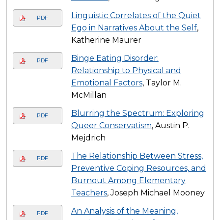
Linguistic Correlates of the Quiet
PDF
Ego in Narratives About the Self
,
Katherine Maurer
Binge Eating Disorder:
PDF
Relationship to Physical and
Emotional Factors
, Taylor M.
McMillan
Blurring the Spectrum: Exploring
PDF
Queer Conservatism
, Austin P.
Mejdrich
The Relationship Between Stress,
PDF
Preventive Coping Resources, and
Burnout Among Elementary
Teachers
, Joseph Michael Mooney
An Analysis of the Meaning,
PDF