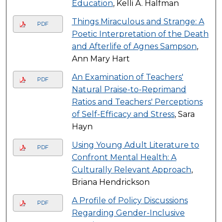
Education
, Kelli A. Halfman
Things Miraculous and Strange: A
PDF
Poetic Interpretation of the Death
and Afterlife of Agnes Sampson
,
Ann Mary Hart
An Examination of Teachers'
PDF
Natural Praise-to-Reprimand
Ratios and Teachers' Perceptions
of Self-Efficacy and Stress
, Sara
Hayn
Using Young Adult Literature to
PDF
Confront Mental Health: A
Culturally Relevant Approach
,
Briana Hendrickson
A Profile of Policy Discussions
PDF
Regarding Gender-Inclusive