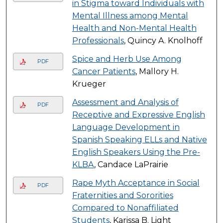
in Stigma toward Individuals with
Mental Illness among Mental
Health and Non-Mental Health
Professionals
, Quincy A. Knolhoff
Spice and Herb Use Among
PDF
Cancer Patients
, Mallory H.
Krueger
Assessment and Analysis of
PDF
Receptive and Expressive English
Language Development in
Spanish Speaking ELLs and Native
English Speakers Using the Pre-
KLBA
, Candace LaPrairie
Rape Myth Acceptance in Social
PDF
Fraternities and Sororities
Compared to Nonaffiliated
Students
, Karissa B. Light