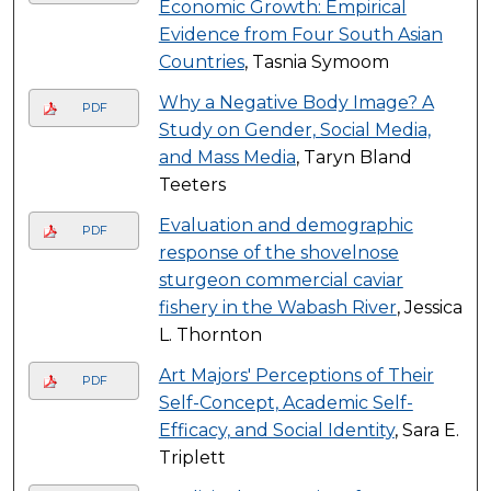
Economic Growth: Empirical
Evidence from Four South Asian
Countries
, Tasnia Symoom
Why a Negative Body Image? A
PDF
Study on Gender, Social Media,
and Mass Media
, Taryn Bland
Teeters
Evaluation and demographic
PDF
response of the shovelnose
sturgeon commercial caviar
fishery in the Wabash River
, Jessica
L. Thornton
Art Majors' Perceptions of Their
PDF
Self-Concept, Academic Self-
Efficacy, and Social Identity
, Sara E.
Triplett