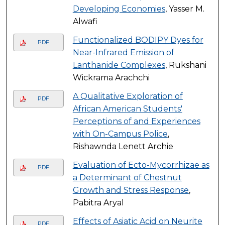
Developing Economies
, Yasser M.
Alwafi
Functionalized BODIPY Dyes for
PDF
Near-Infrared Emission of
Lanthanide Complexes
, Rukshani
Wickrama Arachchi
A Qualitative Exploration of
PDF
African American Students'
Perceptions of and Experiences
with On-Campus Police
,
Rishawnda Lenett Archie
Evaluation of Ecto-Mycorrhizae as
PDF
a Determinant of Chestnut
Growth and Stress Response
,
Pabitra Aryal
Effects of Asiatic Acid on Neurite
PDF