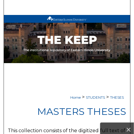
Search
Browse All Works
My Account
About
Digital Commons Network™
>
>
Home
STUDENTS
THESES
MASTERS THESES
×
This collection consists of the digitized full text of