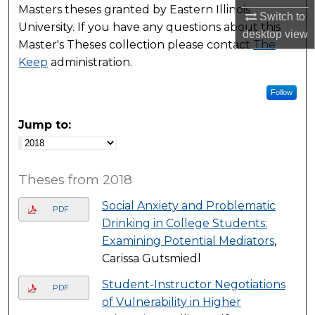
Masters theses granted by Eastern Illinois
Switch to
University. If you have any questions about this
desktop
view
Master's Theses collection please contact
The
Keep
administration.
Follow
Jump to:
Theses from 2018
Social Anxiety and Problematic
PDF
Drinking in College Students:
Examining Potential Mediators
,
Carissa Gutsmiedl
Student-Instructor Negotiations
PDF
of Vulnerability in Higher