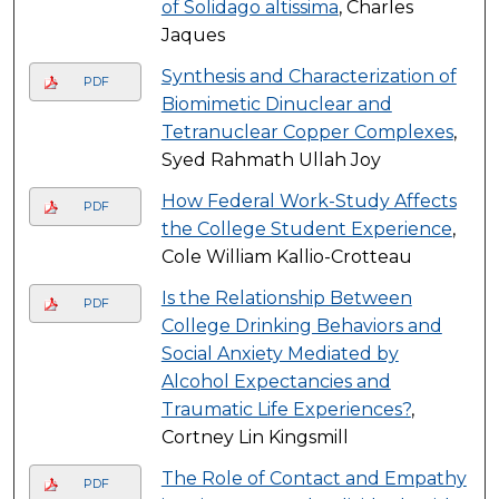
of Solidago altissima
, Charles
Jaques
Synthesis and Characterization of
PDF
Biomimetic Dinuclear and
Tetranuclear Copper Complexes
,
Syed Rahmath Ullah Joy
How Federal Work-Study Affects
PDF
the College Student Experience
,
Cole William Kallio-Crotteau
Is the Relationship Between
PDF
College Drinking Behaviors and
Social Anxiety Mediated by
Alcohol Expectancies and
Traumatic Life Experiences?
,
Cortney Lin Kingsmill
The Role of Contact and Empathy
PDF