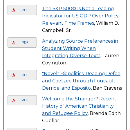
The S&P 500© Is Not a Leading
PDF
Indicator for US GDP Over Policy-
Relevant Time Frames
, William D.
Campbell Sr.
Analyzing Source Preferences in
PDF
Student Writing When
Integrating Diverse Texts
, Lauren
Covington
"Novel" Biopolitics: Reading Defoe
PDF
and Coetzee through Foucault,
Derrida, and Esposito
, Ben Cravens
Welcome the Stranger? Recent
PDF
History of American Christianity
and Refugee Policy
, Brenda Edith
Cuellar