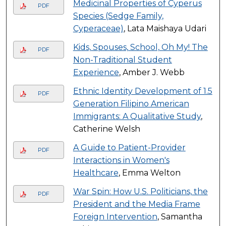
Medicinal Properties of Cyperus
PDF
Species (Sedge Family,
Cyperaceae)
, Lata Maishaya Udari
Kids, Spouses, School, Oh My! The
PDF
Non-Traditional Student
Experience
, Amber J. Webb
Ethnic Identity Development of 1.5
PDF
Generation Filipino American
Immigrants: A Qualitative Study
,
Catherine Welsh
A Guide to Patient-Provider
PDF
Interactions in Women's
Healthcare
, Emma Welton
War Spin: How U.S. Politicians, the
PDF
President and the Media Frame
Foreign Intervention
, Samantha