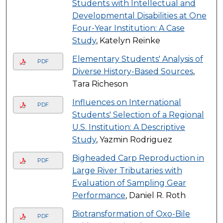
Students with Intellectual and
Developmental Disabilities at One
Four-Year Institution: A Case
Study
, Katelyn Reinke
Elementary Students' Analysis of
PDF
Diverse History-Based Sources
,
Tara Richeson
Influences on International
PDF
Students' Selection of a Regional
U.S. Institution: A Descriptive
Study
, Yazmin Rodriguez
Bigheaded Carp Reproduction in
PDF
Large River Tributaries with
Evaluation of Sampling Gear
Performance
, Daniel R. Roth
Biotransformation of Oxo-Bile
PDF