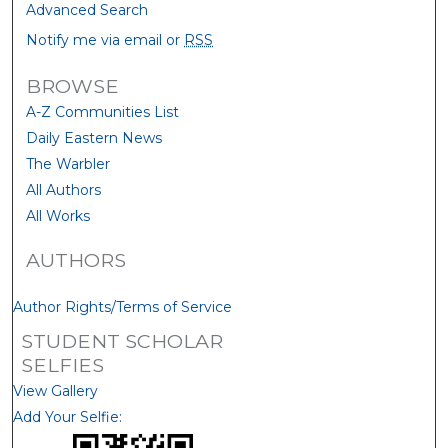
Advanced Search
Notify me via email or
RSS
BROWSE
A-Z Communities List
Daily Eastern News
The Warbler
All Authors
All Works
AUTHORS
Author Rights/Terms of Service
STUDENT SCHOLAR
SELFIES
View Gallery
Add Your Selfie: