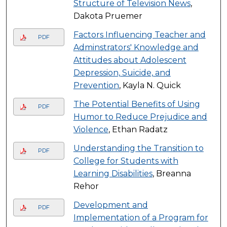
Structure of Television News
,
Dakota Pruemer
Factors Influencing Teacher and
PDF
Adminstrators' Knowledge and
Attitudes about Adolescent
Depression, Suicide, and
Prevention
, Kayla N. Quick
The Potential Benefits of Using
PDF
Humor to Reduce Prejudice and
Violence
, Ethan Radatz
Understanding the Transition to
PDF
College for Students with
Learning Disabilities
, Breanna
Rehor
Development and
PDF
Implementation of a Program for