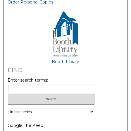
Order Personal Copies
Booth Library
FIND
Enter search terms:
Select context to search:
Google The Keep