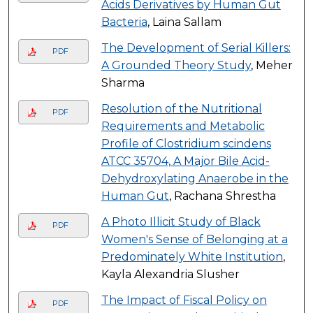
Acids Derivatives by Human Gut
Bacteria
, Laina Sallam
The Development of Serial Killers:
PDF
A Grounded Theory Study
, Meher
Sharma
Resolution of the Nutritional
PDF
Requirements and Metabolic
Profile of Clostridium scindens
ATCC 35704, A Major Bile Acid-
Dehydroxylating Anaerobe in the
Human Gut
, Rachana Shrestha
A Photo Illicit Study of Black
PDF
Women's Sense of Belonging at a
Predominately White Institution
,
Kayla Alexandria Slusher
The Impact of Fiscal Policy on
PDF