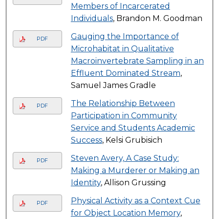
Members of Incarcerated
Individuals
, Brandon M. Goodman
Gauging the Importance of
PDF
Microhabitat in Qualitative
Macroinvertebrate Sampling in an
Effluent Dominated Stream
,
Samuel James Gradle
The Relationship Between
PDF
Participation in Community
Service and Students Academic
Success
, Kelsi Grubisich
Steven Avery, A Case Study:
PDF
Making a Murderer or Making an
Identity
, Allison Grussing
Physical Activity as a Context Cue
PDF
for Object Location Memory
,