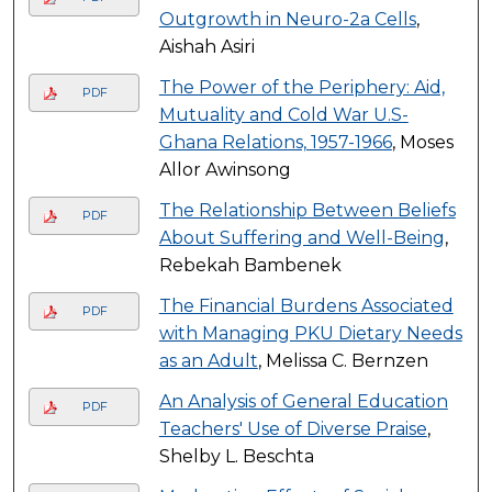
Outgrowth in Neuro-2a Cells
,
Aishah Asiri
The Power of the Periphery: Aid,
PDF
Mutuality and Cold War U.S-
Ghana Relations, 1957-1966
, Moses
Allor Awinsong
The Relationship Between Beliefs
PDF
About Suffering and Well-Being
,
Rebekah Bambenek
The Financial Burdens Associated
PDF
with Managing PKU Dietary Needs
as an Adult
, Melissa C. Bernzen
An Analysis of General Education
PDF
Teachers' Use of Diverse Praise
,
Shelby L. Beschta