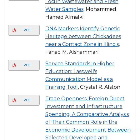
Loci in Wastewater and Fresh
Water Samples
, Mohammed
Hamed Almalki
DNA Markers Identify Genetic
PDF
Heritage between Chickadees
near a Contact Zone in Illinois
,
Fahad M. Alshammari
Service Standards in Higher
PDF
Education: Lasswell's
Communication Model as a
Training Tool
, Crystal R. Alston
Trade Openness, Foreign Direct
PDF
Investment and Infrastructure
Spending: A Comparative Analysis
of Their Common Role in the
Economic Development Between
Selected Developed and