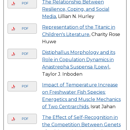
The Relationship Between
PDF
Resilience, Coping, and Social
Media
, Lillian N. Hurley
Representation of the Titanic in
PDF
Children's Literature
, Charity Rose
Huwe
Distiphallus Morphology and its
PDF
Role in Copulation Dynamics in
Anastrepha Suspensa (Loew)
,
Taylor J. Inboden
Impact of Temperature Increase
PDF
on Freshwater Fish Species:
Energetics and Muscle Mechanics
of Two Centrarchids
, Israt Jahan
The Effect of Self-Recognition in
PDF
the Competition Between Genets