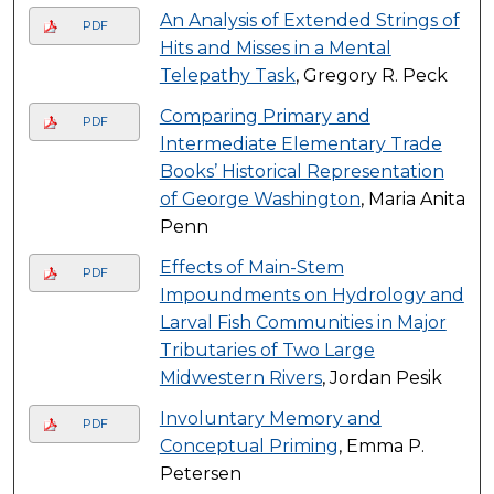
An Analysis of Extended Strings of
PDF
Hits and Misses in a Mental
Telepathy Task
, Gregory R. Peck
Comparing Primary and
PDF
lntermediate Elementary Trade
Books’ Historical Representation
of George Washington
, Maria Anita
Penn
Effects of Main-Stem
PDF
Impoundments on Hydrology and
Larval Fish Communities in Major
Tributaries of Two Large
Midwestern Rivers
, Jordan Pesik
Involuntary Memory and
PDF
Conceptual Priming
, Emma P.
Petersen