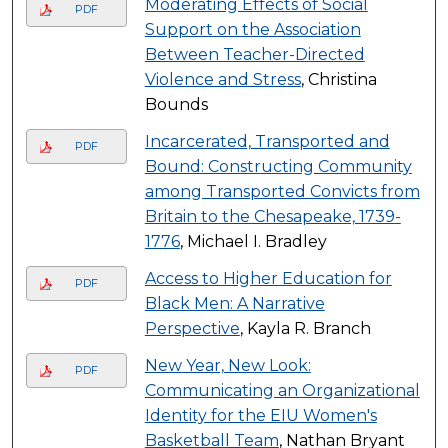
Moderating Effects of Social
PDF
Support on the Association
Between Teacher-Directed
Violence and Stress
, Christina
Bounds
Incarcerated, Transported and
PDF
Bound: Constructing Community
among Transported Convicts from
Britain to the Chesapeake, 1739-
1776
, Michael I. Bradley
Access to Higher Education for
PDF
Black Men: A Narrative
Perspective
, Kayla R. Branch
New Year, New Look:
PDF
Communicating an Organizational
Identity for the EIU Women's
Basketball Team
, Nathan Bryant