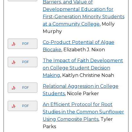
Barriers, and Value of
Developmental Education for
First-Generation Minority Students
at a Community College
, Molly
Murphy
Co-Product Potential of Algae
PDF
Biocake
, Elizabeth J. Nixon
The Impact of Faith Development
PDF
on College Student Decision
Making
, Kaitlyn Christine Noah
Relational Aggression in College
PDF
Students
, Nicole Parker
An Efficient Protocol for Root
PDF
Studies in the Common Sunflower
Using Composite Plants
, Tyler
Parks