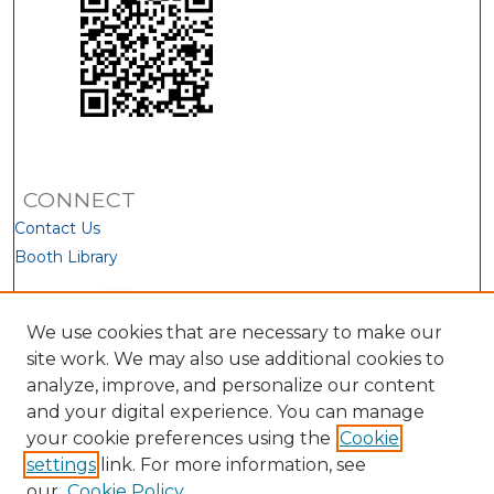
CONNECT
Contact Us
Booth Library
We use cookies that are necessary to make our
site work. We may also use additional cookies to
analyze, improve, and personalize our content
and your digital experience. You can manage
your cookie preferences using the
Cookie
settings
link. For more information, see
our
Cookie Policy