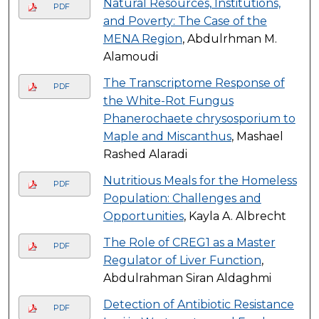
Natural Resources, Institutions,
PDF
and Poverty: The Case of the
MENA Region
, Abdulrhman M.
Alamoudi
The Transcriptome Response of
PDF
the White-Rot Fungus
Phanerochaete chrysosporium to
Maple and Miscanthus
, Mashael
Rashed Alaradi
Nutritious Meals for the Homeless
PDF
Population: Challenges and
Opportunities
, Kayla A. Albrecht
The Role of CREG1 as a Master
PDF
Regulator of Liver Function
,
Abdulrahman Siran Aldaghmi
Detection of Antibiotic Resistance
PDF