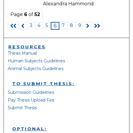
Alexandra Hammond
Page
6
of
52
3
4
5
7
8
9
6
RESOURCES
Thesis Manual
Human Subjects Guidelines
Animal Subjects Guidelines
TO SUBMIT THESIS:
Submission Guidelines
Pay Thesis Upload Fee
Submit Thesis
OPTIONAL: