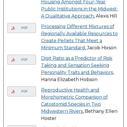
Housing Amongst Four-Year
Public Institutions in the Midwest:
A Qualitative Approach
, Alexis Hill
Processing Different Mixtures of
PDF
Regionally Available Resources to
Create Pellets That Meet a
Minimum Standard
, Jacob Hixson
Digit Ratio as a Predictor of Risk
PDF
Taking and Sensation Seeking
Personality Traits and Behaviors
,
Hanna Elizabeth Hobson
Reproductive Health and
PDF
Morphometric Comparison of
Catostomid Species in Two
Midwestern Rivers
, Bethany Ellen
Hoster