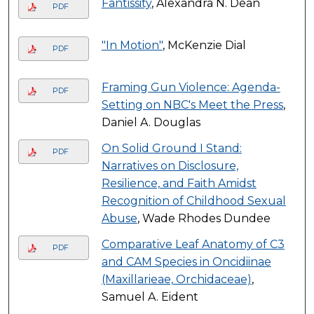
Fantissity
, Alexandra N. Dean
PDF
"In Motion"
, McKenzie Dial
PDF
Framing Gun Violence: Agenda-
PDF
Setting on NBC's Meet the Press
,
Daniel A. Douglas
On Solid Ground I Stand:
PDF
Narratives on Disclosure,
Resilience, and Faith Amidst
Recognition of Childhood Sexual
Abuse
, Wade Rhodes Dundee
Comparative Leaf Anatomy of C3
PDF
and CAM Species in Oncidiinae
(Maxillarieae, Orchidaceae)
,
Samuel A. Eident