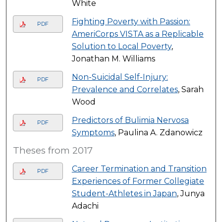
White
Fighting Poverty with Passion:
PDF
AmeriCorps VISTA as a Replicable
Solution to Local Poverty
,
Jonathan M. Williams
Non-Suicidal Self-Injury:
PDF
Prevalence and Correlates
, Sarah
Wood
Predictors of Bulimia Nervosa
PDF
Symptoms
, Paulina A. Zdanowicz
Theses from 2017
Career Termination and Transition
PDF
Experiences of Former Collegiate
Student-Athletes in Japan
, Junya
Adachi