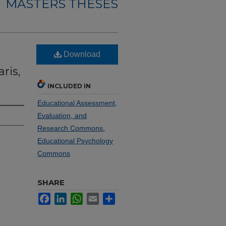
MASTERS THESES
e
Download
ris,
INCLUDED IN
Educational Assessment,
Evaluation, and
Research Commons
,
Educational Psychology
Commons
SHARE
Facebook
LinkedIn
WhatsApp
Email
Share