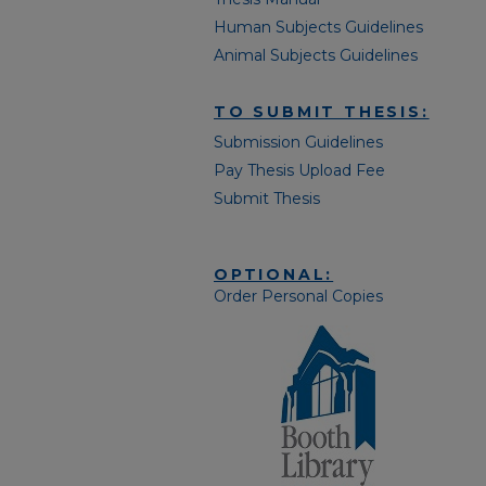
Human Subjects Guidelines
Animal Subjects Guidelines
TO SUBMIT THESIS:
Submission Guidelines
Pay Thesis Upload Fee
Submit Thesis
OPTIONAL:
Order Personal Copies