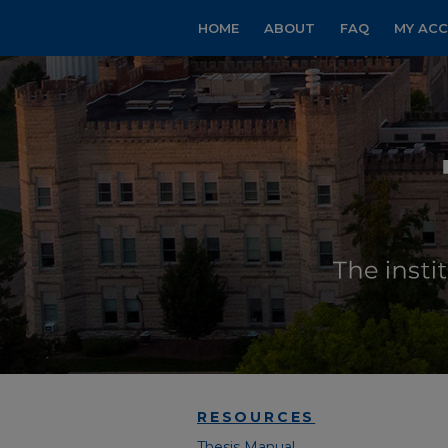
HOME
ABOUT
FAQ
MY AC
RESOURCES
Thesis Manual