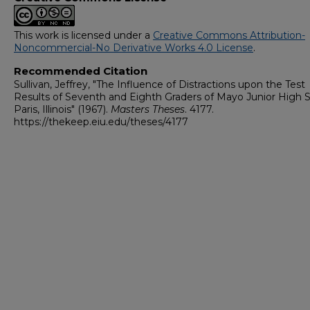
This work is licensed under a
Creative Commons Attribution-
Noncommercial-No Derivative Works 4.0 License
.
Recommended Citation
Sullivan, Jeffrey, "The Influence of Distractions upon the Test
Results of Seventh and Eighth Graders of Mayo Junior High S
Paris, Illinois" (1967).
Masters Theses
. 4177.
https://thekeep.eiu.edu/theses/4177