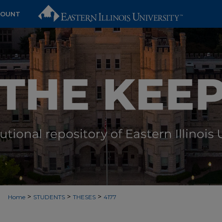
COUNT
>
>
>
Home
STUDENTS
THESES
4177