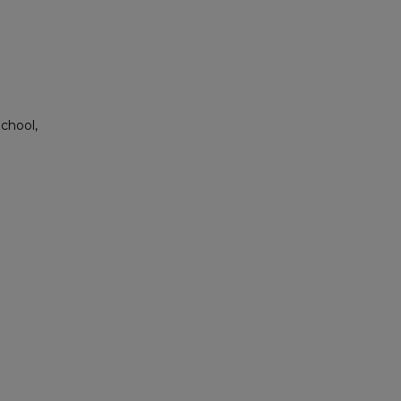
chool,