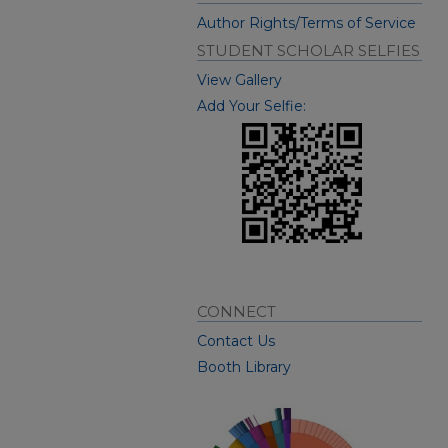
Author Rights/Terms of Service
STUDENT SCHOLAR SELFIES
View Gallery
Add Your Selfie:
CONNECT
Contact Us
Booth Library