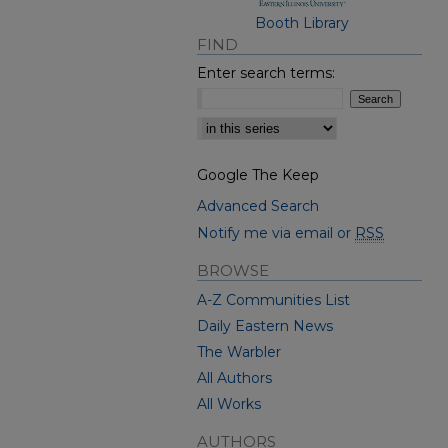
Booth Library
FIND
Enter search terms:
Select context to search:
Google The Keep
Advanced Search
Notify me via email or
RSS
BROWSE
A-Z Communities List
Daily Eastern News
The Warbler
All Authors
All Works
AUTHORS