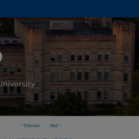
<
Previous
Next
>