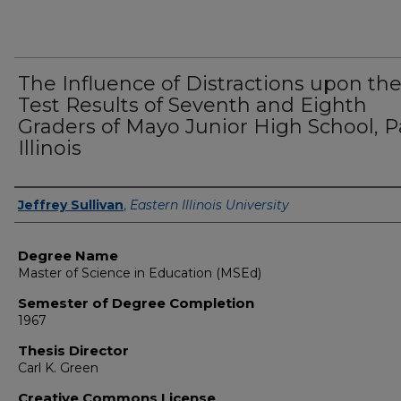
The Influence of Distractions upon th
Test Results of Seventh and Eighth
Graders of Mayo Junior High School, Pa
Illinois
Author
Jeffrey Sullivan
,
Eastern Illinois University
Degree Name
Master of Science in Education (MSEd)
Semester of Degree Completion
1967
Thesis Director
Carl K. Green
Creative Commons License