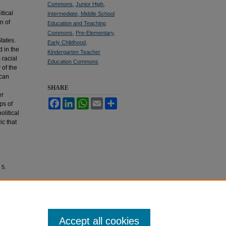
Commons
,
Junior High,
tical
Intermediate, Middle School
n of
Education and Teaching
Commons
,
Pre-Elementary,
tates.
Early Childhood,
d in the
Kindergarten Teacher
 racial
Education Commons
 of the
ican
SHARE
er
Facebook
LinkedIn
WhatsApp
Email
Share
ps of
olitical
ic that
 5.
Accept all cookies