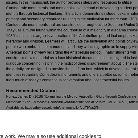
issues. In this manuscript, the author provides steps and resources to utilize
Confederate monuments and memorials as a method of developing student poli
identity through historical thinking. The article demonstrates student examinatio
primary and secondary resources relating to the motivation for more than 1700
Confederate monuments that are constructed throughout the Southern United S
They use a mural found within the courthouse of a major city in Alabama create
1930’s that critics argue is veneration of the Antebellum period that emphasizes
hierarchy and division. Learners will articulate the motivation and points of view
people who embrace the monument, and they will use graphic art to supply Afr
American points of view regarding the Antebellum period. Finally, students will
construct a new memorial as a faux historical document that is designed to fost
dialogue concerning history in the midst of deep disagreement about it. The ste
the activity are designed to provide the platform from which to develop student p
identities regarding Confederate monuments and offers a better option to rhetor
fuels much of today’s contentious conversation about controversial issues.
Recommended Citation
Nunez, James D. (2018) "Examining the Myth of Antebellum Glory through Confederate
Memorials,"
The Councilor: A National Journal of the Social Studies
: Vol. 79: No. 2, Article
Available at: https://thekeep.eiu.edu/the_councilor/vol79/iss2/5
te work. We may also use additional cookies to