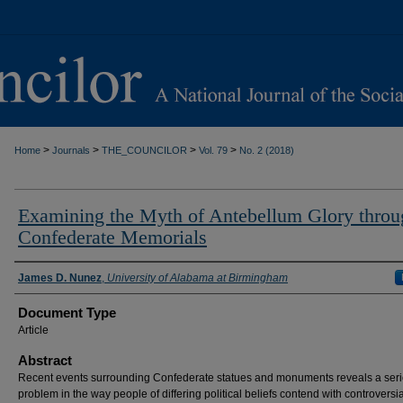
>
>
>
>
Home
Journals
THE_COUNCILOR
Vol. 79
No. 2 (2018)
Examining the Myth of Antebellum Glory throu
Confederate Memorials
Authors
James D. Nunez
,
University of Alabama at Birmingham
Document Type
Article
Abstract
Recent events surrounding Confederate statues and monuments reveals a ser
problem in the way people of differing political beliefs contend with controversia