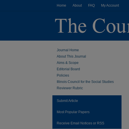
Home
About
FAQ
My Account
Journal Home
About This Journal
Aims & Scope
Editorial Board
Policies
Illinois Council for the Social Studies
Reviewer Rubric
Submit Article
Most Popular Papers
Receive Email Notices or RSS