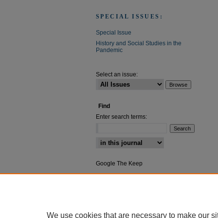
SPECIAL ISSUES:
Special Issue
History and Social Studies in the
Pandemic
Select an issue:
Find
Enter search terms:
Select context to search:
Google The Keep
Advanced Search
We use cookies that are necessary to make our si