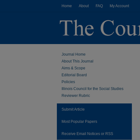
Home
About
FAQ
My Account
Journal Home
About This Journal
Aims & Scope
Editorial Board
Policies
Illinois Council for the Social Studies
Reviewer Rubric
Submit Article
Most Popular Papers
Receive Email Notices or RSS