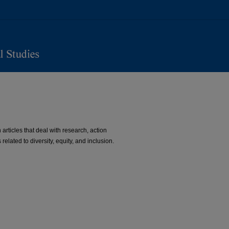
 articles that deal with research, action
related to diversity, equity, and inclusion.