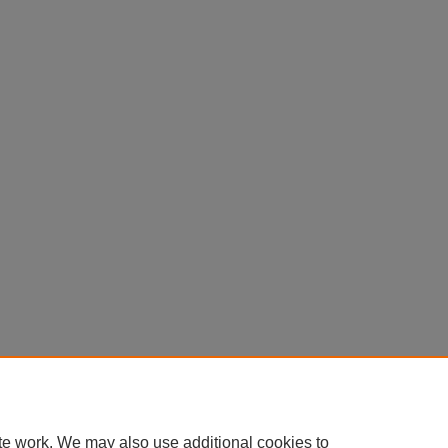
Home
|
About
|
FAQ
|
My Account
|
Accessibility Statement
te work. We may also use additional cookies to