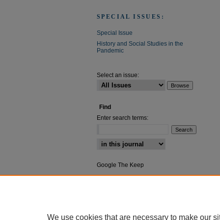
SPECIAL ISSUES:
Special Issue
History and Social Studies in the
Pandemic
Select an issue:
Find
Enter search terms:
Select context to search:
Google The Keep
Advanced Search
We use cookies that are necessary to make our si