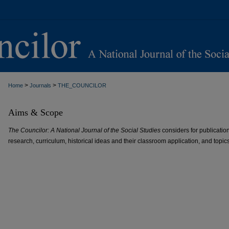
>
>
Home
Journals
THE_COUNCILOR
Aims & Scope
The Councilor: A National Journal of the Social Studies
considers for publication
research, curriculum, historical ideas and their classroom application, and topics 