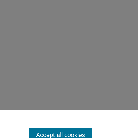
Accept all cookies