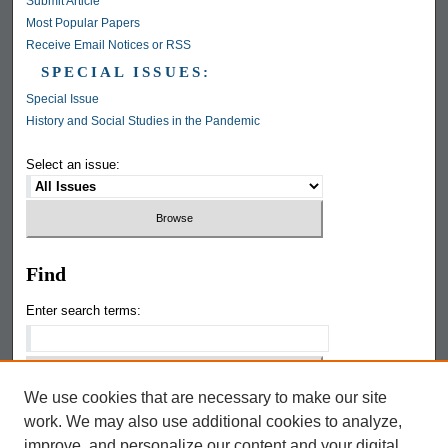
Submit Article
Most Popular Papers
Receive Email Notices or RSS
SPECIAL ISSUES:
Special Issue
History and Social Studies in the Pandemic
Select an issue:
Find
Enter search terms:
We use cookies that are necessary to make our site
Select context to search:
work. We may also use additional cookies to analyze,
improve, and personalize our content and your digital