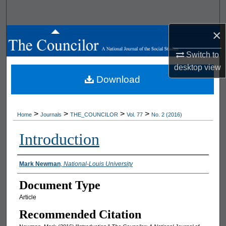
Search
×
Browse All Works
Switch to
My Account
desktop
view
Download
About
Digital Commons Network™
>
>
>
>
Home
Journals
THE_COUNCILOR
Vol. 77
No. 2 (2016)
Introduction
Authors
Mark Newman
,
National-Louis University
Document Type
Article
Recommended Citation