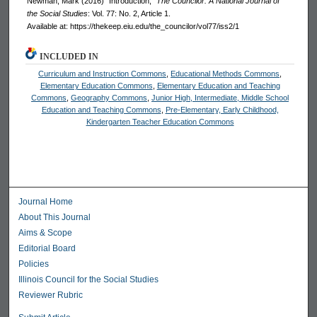
Newman, Mark (2016) "Introduction,"
The Councilor: A National Journal of
the Social Studies
: Vol. 77: No. 2, Article 1.
Available at: https://thekeep.eiu.edu/the_councilor/vol77/iss2/1
INCLUDED IN
Curriculum and Instruction Commons
,
Educational Methods Commons
,
Elementary Education Commons
,
Elementary Education and Teaching
Commons
,
Geography Commons
,
Junior High, Intermediate, Middle School
Education and Teaching Commons
,
Pre-Elementary, Early Childhood,
Kindergarten Teacher Education Commons
Journal Home
About This Journal
Aims & Scope
Editorial Board
Policies
Illinois Council for the Social Studies
Reviewer Rubric