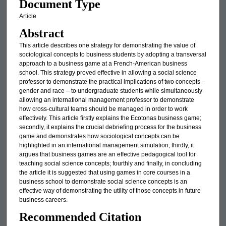
Document Type
Article
Abstract
This article describes one strategy for demonstrating the value of
sociological concepts to business students by adopting a transversal
approach to a business game at a French-American business
school. This strategy proved effective in allowing a social science
professor to demonstrate the practical implications of two concepts –
gender and race – to undergraduate students while simultaneously
allowing an international management professor to demonstrate
how cross-cultural teams should be managed in order to work
effectively. This article firstly explains the Ecotonas business game;
secondly, it explains the crucial debriefing process for the business
game and demonstrates how sociological concepts can be
highlighted in an international management simulation; thirdly, it
argues that business games are an effective pedagogical tool for
teaching social science concepts; fourthly and finally, in concluding
the article it is suggested that using games in core courses in a
business school to demonstrate social science concepts is an
effective way of demonstrating the utility of those concepts in future
business careers.
Recommended Citation