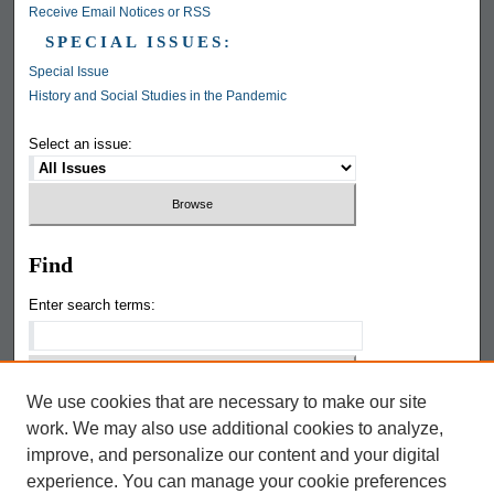
Receive Email Notices or RSS
SPECIAL ISSUES:
Special Issue
History and Social Studies in the Pandemic
Select an issue:
Find
Enter search terms:
We use cookies that are necessary to make our site
Select context to search:
work. We may also use additional cookies to analyze,
improve, and personalize our content and your digital
Google The Keep
experience. You can manage your cookie preferences