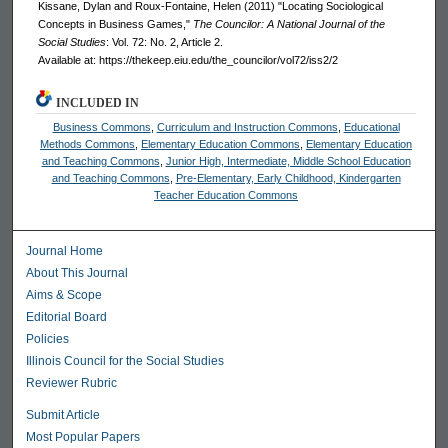
Kissane, Dylan and Roux-Fontaine, Helen (2011) "Locating Sociological
Concepts in Business Games,"
The Councilor: A National Journal of the
Social Studies
: Vol. 72: No. 2, Article 2.
Available at: https://thekeep.eiu.edu/the_councilor/vol72/iss2/2
INCLUDED IN
Business Commons
,
Curriculum and Instruction Commons
,
Educational
Methods Commons
,
Elementary Education Commons
,
Elementary Education
and Teaching Commons
,
Junior High, Intermediate, Middle School Education
and Teaching Commons
,
Pre-Elementary, Early Childhood, Kindergarten
Teacher Education Commons
Journal Home
About This Journal
Aims & Scope
Editorial Board
Policies
Illinois Council for the Social Studies
Reviewer Rubric
Submit Article
Most Popular Papers