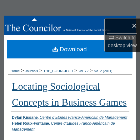
Search
Browse All Works
×
My Account
Switch to
desktop
view
Download
About
Digital Commons Network™
>
>
>
>
Home
Journals
THE_COUNCILOR
Vol. 72
No. 2 (2011)
Locating Sociological
Concepts in Business Games
Authors
Dylan Kissane
,
Centre d’Etudes Franco-Américain de Management
Helen Roux-Fontaine
,
Centre d’Etudes Franco-Américain de
Management