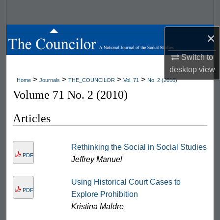
Search
Browse All Works
×
Switch to
My Account
desktop
view
>
>
>
>
Home
Journals
THE_COUNCILOR
Vol. 71
No. 2 (2010)
About
Volume 71 No. 2 (2010)
Digital Commons Network™
Articles
Rethinking the Social in Social Studies
PDF
Jeffrey Manuel
Using Historical Court Cases to
PDF
Explore Prohibition
Kristina Maldre