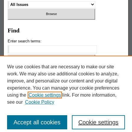
Find
Enter search terms:
We use cookies that are necessary to make our site
Select context to search:
work. We may also use additional cookies to analyze,
improve, and personalize our content and your digital
Google The Keep
experience. You can manage your cookie preferences
using the
Cookie settings
link. For more information,
Advanced Search
see our
Cookie Policy
Accept all cookies
Cookie settings