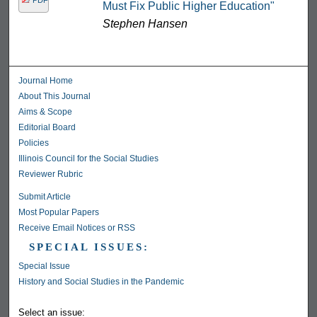
Must Fix Public Higher Education"
Stephen Hansen
Journal Home
About This Journal
Aims & Scope
Editorial Board
Policies
Illinois Council for the Social Studies
Reviewer Rubric
Submit Article
Most Popular Papers
Receive Email Notices or RSS
SPECIAL ISSUES:
Special Issue
History and Social Studies in the Pandemic
Select an issue: