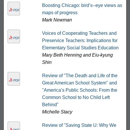
Boosting Chicago: bird’s-­‐eye views as
PDF
maps of progress
Mark Newman
Voices of Cooperating Teachers and
PDF
Preservice Teachers: Implications for
Elementary Social Studies Education
Mary Beth Henning and Eiu-kyung
Shin
Review of "The Death and Life of the
PDF
Great American School System" and
"America’s Public Schools: From the
Common School to No Child Left
Behind"
Michelle Stacy
Review of "Saving State U: Why We
PDF