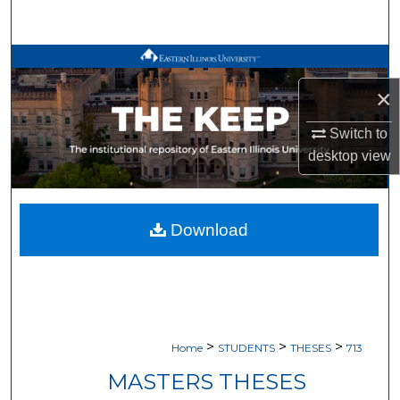
Search
Browse All Works
×
My Account
Switch to
About
desktop
view
Digital Commons Network™
Download
>
>
>
Home
STUDENTS
THESES
713
MASTERS THESES