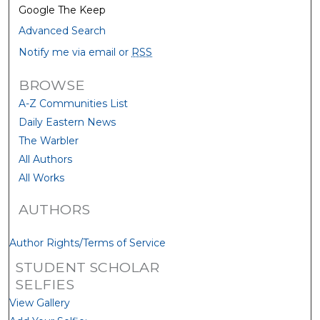
Google The Keep
Advanced Search
Notify me via email or
RSS
BROWSE
A-Z Communities List
Daily Eastern News
The Warbler
All Authors
All Works
AUTHORS
Author Rights/Terms of Service
STUDENT SCHOLAR
SELFIES
View Gallery