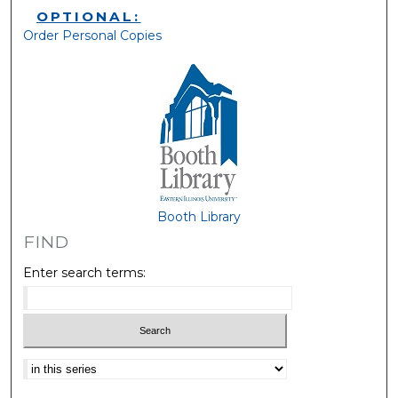
OPTIONAL:
Order Personal Copies
Booth Library
FIND
Enter search terms:
Select context to search: