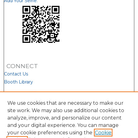
Add Your Selfie:
CONNECT
Contact Us
Booth Library
We use cookies that are necessary to make our
site work. We may also use additional cookies to
analyze, improve, and personalize our content
and your digital experience. You can manage
your cookie preferences using the
Cookie