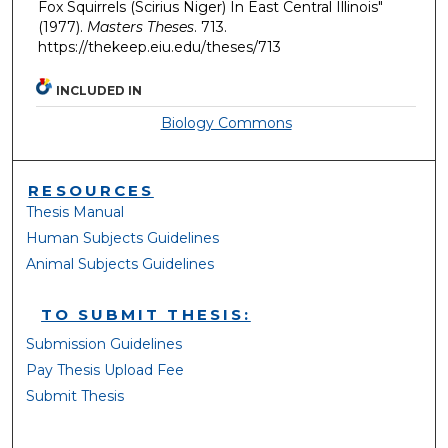
Fox Squirrels (Scirius Niger) In East Central Illinois"
(1977).
Masters Theses
. 713.
https://thekeep.eiu.edu/theses/713
INCLUDED IN
Biology Commons
RESOURCES
Thesis Manual
Human Subjects Guidelines
Animal Subjects Guidelines
TO SUBMIT THESIS:
Submission Guidelines
Pay Thesis Upload Fee
Submit Thesis