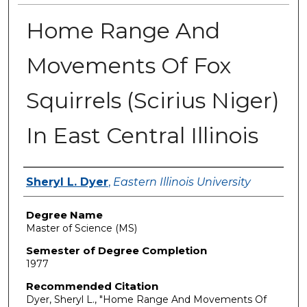
Home Range And
Movements Of Fox
Squirrels (Scirius Niger)
In East Central Illinois
Author
Sheryl L. Dyer
,
Eastern Illinois University
Degree Name
Master of Science (MS)
Semester of Degree Completion
1977
Recommended Citation
Dyer, Sheryl L., "Home Range And Movements Of