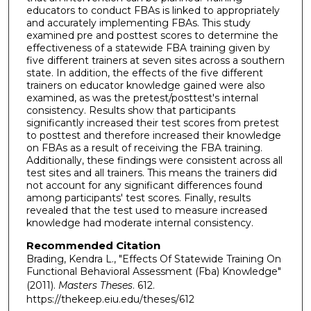
educators to conduct FBAs is linked to appropriately
and accurately implementing FBAs. This study
examined pre and posttest scores to determine the
effectiveness of a statewide FBA training given by
five different trainers at seven sites across a southern
state. In addition, the effects of the five different
trainers on educator knowledge gained were also
examined, as was the pretest/posttest's internal
consistency. Results show that participants
significantly increased their test scores from pretest
to posttest and therefore increased their knowledge
on FBAs as a result of receiving the FBA training.
Additionally, these findings were consistent across all
test sites and all trainers. This means the trainers did
not account for any significant differences found
among participants' test scores. Finally, results
revealed that the test used to measure increased
knowledge had moderate internal consistency.
Recommended Citation
Brading, Kendra L., "Effects Of Statewide Training On
Functional Behavioral Assessment (Fba) Knowledge"
(2011).
Masters Theses
. 612.
https://thekeep.eiu.edu/theses/612