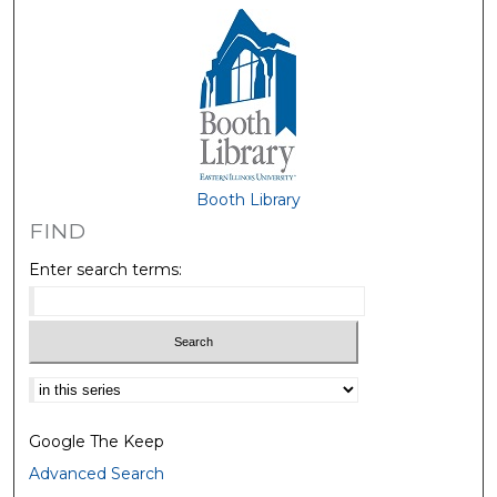
Booth Library
FIND
Enter search terms:
Select context to search:
Google The Keep
Advanced Search