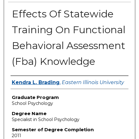
Effects Of Statewide
Training On Functional
Behavioral Assessment
(Fba) Knowledge
Author
Kendra L. Brading
,
Eastern Illinois University
Graduate Program
School Psychology
Degree Name
Specialist in School Psychology
Semester of Degree Completion
2011