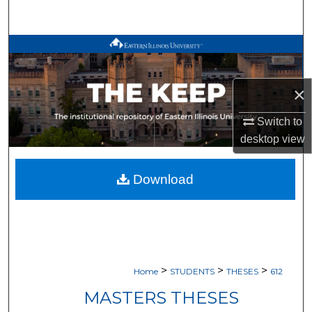
Search
Browse All Works
My Account
×
About
Switch to
desktop
view
Digital Commons Network™
Download
>
>
>
Home
STUDENTS
THESES
612
MASTERS THESES