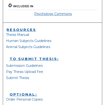
INCLUDED IN
Psychology Commons
RESOURCES
Thesis Manual
Human Subjects Guidelines
Animal Subjects Guidelines
TO SUBMIT THESIS:
Submission Guidelines
Pay Thesis Upload Fee
Submit Thesis
OPTIONAL:
Order Personal Copies