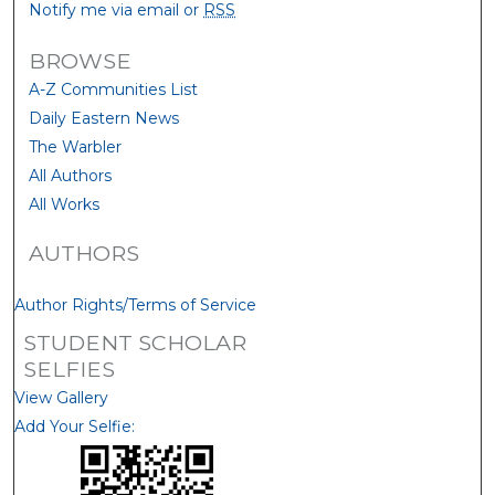
Notify me via email or
RSS
BROWSE
A-Z Communities List
Daily Eastern News
The Warbler
All Authors
All Works
AUTHORS
Author Rights/Terms of Service
STUDENT SCHOLAR
SELFIES
View Gallery
Add Your Selfie: