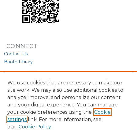
CONNECT
Contact Us
Booth Library
We use cookies that are necessary to make our
site work. We may also use additional cookies to
analyze, improve, and personalize our content
and your digital experience. You can manage
your cookie preferences using the
Cookie
settings
link. For more information, see
our
Cookie Policy
View Larger