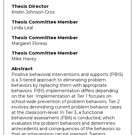
Thesis Director
Kristin Johnson-Gros
Thesis Committee Member
Linda Leal
Thesis Committee Member
Margaret Floress
Thesis Committee Member
Mike Havey
Abstract
Positive behavioral interventions and supports (PBIS)
is a 3-tiered approach to eliminating problem
behaviors by replacing them with appropriate
behaviors. PBIS implementation differs depending
on the tier. Implementation at Tier 1 focuses on
school-wide prevention of problem behaviors. Tier 2
involves diminishing current problem behavior cases
at the classroom-level. In Tier 3, a functional
behavioral assessment (FBA) is conducted, which
evaluates the problem behaviors and determines
antecedents and consequences of the behaviors so
that an intervention can be planned. Training