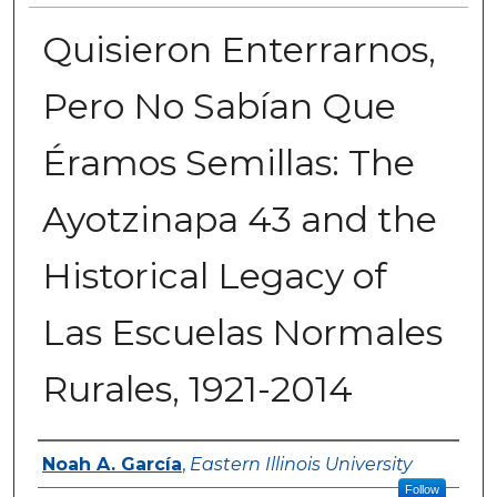
Quisieron Enterrarnos,
Pero No Sabían Que
Éramos Semillas: The
Ayotzinapa 43 and the
Historical Legacy of
Las Escuelas Normales
Rurales, 1921-2014
Author
Noah A. García
,
Eastern Illinois University
Follow