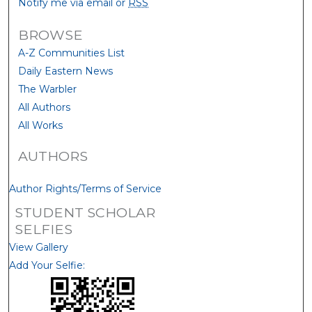
Notify me via email or
RSS
BROWSE
A-Z Communities List
Daily Eastern News
The Warbler
All Authors
All Works
AUTHORS
Author Rights/Terms of Service
STUDENT SCHOLAR
SELFIES
View Gallery
Add Your Selfie: