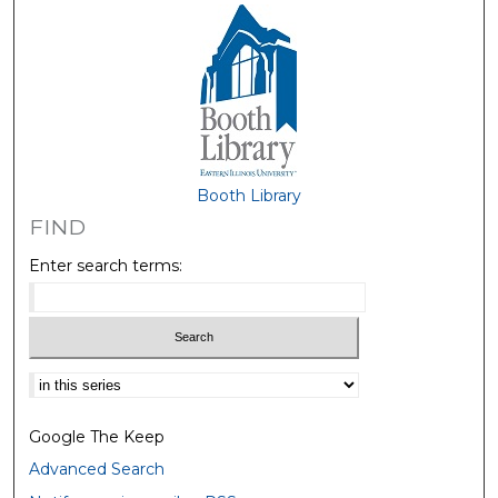
Booth Library
FIND
Enter search terms:
Select context to search:
Google The Keep
Advanced Search