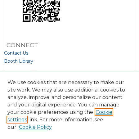
CONNECT
Contact Us
Booth Library
We use cookies that are necessary to make our
site work. We may also use additional cookies to
analyze, improve, and personalize our content
and your digital experience. You can manage
your cookie preferences using the
Cookie
settings
link. For more information, see
our
Cookie Policy
View Larger