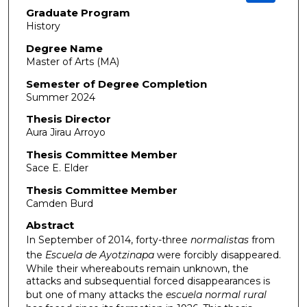
Graduate Program
History
Degree Name
Master of Arts (MA)
Semester of Degree Completion
Summer 2024
Thesis Director
Aura Jirau Arroyo
Thesis Committee Member
Sace E. Elder
Thesis Committee Member
Camden Burd
Abstract
In September of 2014, forty-three
normalistas
from
the
Escuela de Ayotzinapa
were forcibly disappeared.
While their whereabouts remain unknown, the
attacks and subsequential forced disappearances is
but one of many attacks the
escuela normal rural