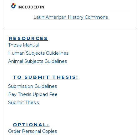
INCLUDED IN
Latin American History Commons
RESOURCES
Thesis Manual
Human Subjects Guidelines
Animal Subjects Guidelines
TO SUBMIT THESIS:
Submission Guidelines
Pay Thesis Upload Fee
Submit Thesis
OPTIONAL:
Order Personal Copies