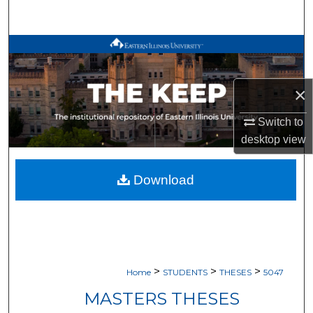
Search
Browse All Works
My Account
×
About
Switch to
desktop
view
Digital Commons Network™
Download
>
>
>
Home
STUDENTS
THESES
5047
MASTERS THESES