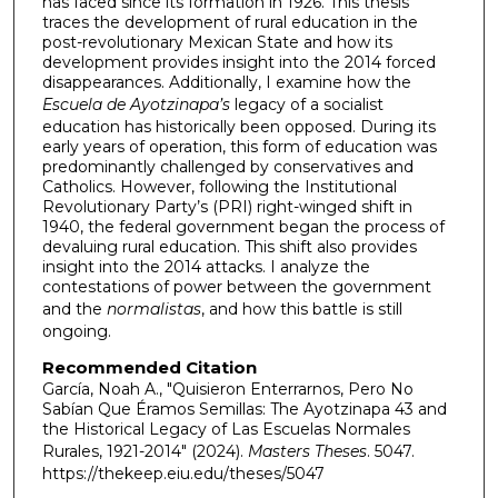
has faced since its formation in 1926. This thesis
traces the development of rural education in the
post-revolutionary Mexican State and how its
development provides insight into the 2014 forced
disappearances. Additionally, I examine how the
Escuela de Ayotzinapa’s
legacy of a socialist
education has historically been opposed. During its
early years of operation, this form of education was
predominantly challenged by conservatives and
Catholics. However, following the Institutional
Revolutionary Party’s (PRI) right-winged shift in
1940, the federal government began the process of
devaluing rural education. This shift also provides
insight into the 2014 attacks. I analyze the
contestations of power between the government
and the
normalistas
, and how this battle is still
ongoing.
Recommended Citation
García, Noah A., "Quisieron Enterrarnos, Pero No
Sabían Que Éramos Semillas: The Ayotzinapa 43 and
the Historical Legacy of Las Escuelas Normales
Rurales, 1921-2014" (2024).
Masters Theses
. 5047.
https://thekeep.eiu.edu/theses/5047