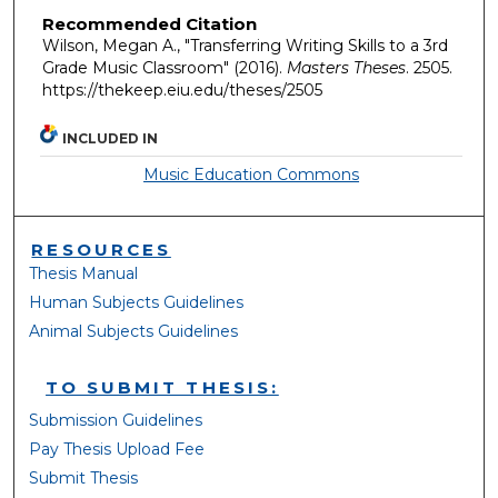
Recommended Citation
Wilson, Megan A., "Transferring Writing Skills to a 3rd
Grade Music Classroom" (2016).
Masters Theses
. 2505.
https://thekeep.eiu.edu/theses/2505
INCLUDED IN
Music Education Commons
RESOURCES
Thesis Manual
Human Subjects Guidelines
Animal Subjects Guidelines
TO SUBMIT THESIS:
Submission Guidelines
Pay Thesis Upload Fee
Submit Thesis