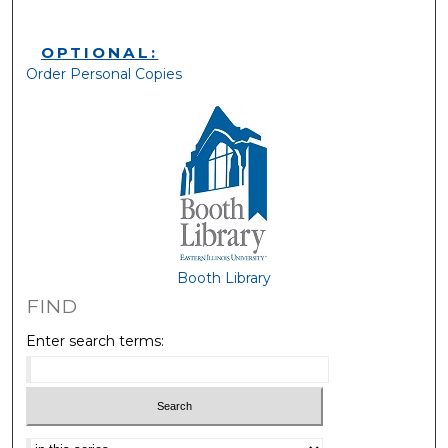
OPTIONAL:
Order Personal Copies
Booth Library
FIND
Enter search terms:
Select context to search: