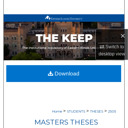
Search
Browse All Works
×
My Account
Switch to
About
desktop
view
Digital Commons Network™
Download
>
>
>
Home
STUDENTS
THESES
2505
MASTERS THESES