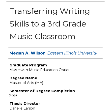
Transferring Writing
Skills to a 3rd Grade
Music Classroom
Author
Megan A. Wilson
,
Eastern Illinois University
Graduate Program
Music with Music Education Option
Degree Name
Master of Arts (MA)
Semester of Degree Completion
2016
Thesis Director
Danelle Larson