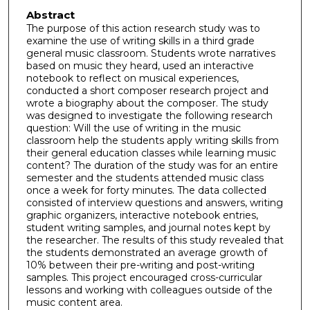
Abstract
The purpose of this action research study was to
examine the use of writing skills in a third grade
general music classroom. Students wrote narratives
based on music they heard, used an interactive
notebook to reflect on musical experiences,
conducted a short composer research project and
wrote a biography about the composer. The study
was designed to investigate the following research
question: Will the use of writing in the music
classroom help the students apply writing skills from
their general education classes while learning music
content? The duration of the study was for an entire
semester and the students attended music class
once a week for forty minutes. The data collected
consisted of interview questions and answers, writing
graphic organizers, interactive notebook entries,
student writing samples, and journal notes kept by
the researcher. The results of this study revealed that
the students demonstrated an average growth of
10% between their pre-writing and post-writing
samples. This project encouraged cross-curricular
lessons and working with colleagues outside of the
music content area.