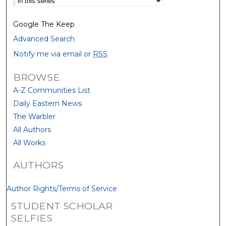
Google The Keep
Advanced Search
Notify me via email or
RSS
BROWSE
A-Z Communities List
Daily Eastern News
The Warbler
All Authors
All Works
AUTHORS
Author Rights/Terms of Service
STUDENT SCHOLAR
SELFIES