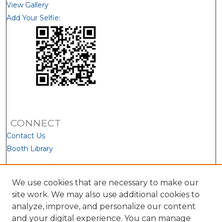
View Gallery
Add Your Selfie:
CONNECT
Contact Us
Booth Library
We use cookies that are necessary to make our
site work. We may also use additional cookies to
analyze, improve, and personalize our content
and your digital experience. You can manage