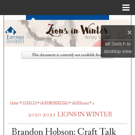
Menu
Home
Search
×
Browse All Works
Switch to
My Account
desktop
view
This document is currently not available here.
About
Digital Commons Network™
>
>
>
>
Home
EVENTS
LIONSINWINTER
LIONS2020
2
2020-2021 LIONS IN WINTER
Brandon Hobson: Craft Talk