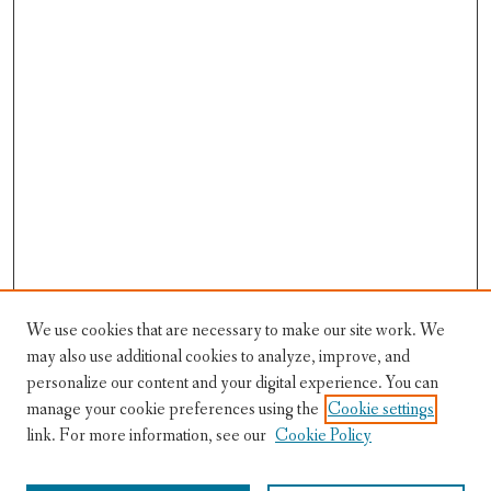
We use cookies that are necessary to make our site work. We
may also use additional cookies to analyze, improve, and
personalize our content and your digital experience. You can
manage your cookie preferences using the
Cookie settings
Festival Information
link. For more information, see our
Cookie Policy
Lions in Winter Home
Registration