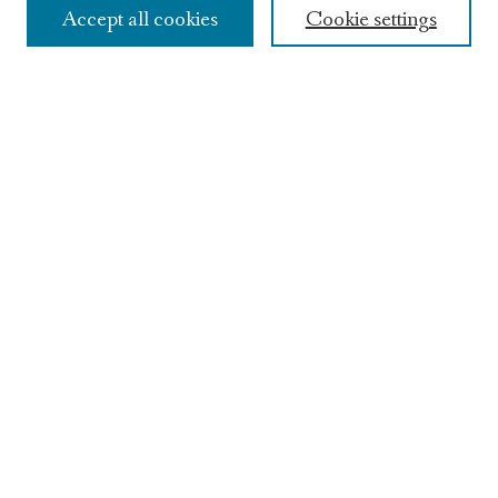
Accept all cookies
Cookie settings
Contact Us
Featured Writers
Craft Talks
Young Lions High School Contest
Archives
Find
Enter search terms:
Select context to search:
Google The Keep
Advanced Search