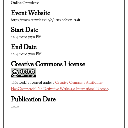
Online Crowdcast
u
Event Website
t
https://www.crowdcast.io/e/lions-hobson-craft
e
s
Start Date
,
12-4-2020 5:50 PM
3
End Date
4
12-4-2020 7:00 PM
s
Creative Commons License
e
c
o
This work is licensed under a
Creative Commons Attribution-
n
NonCommercial-No Derivative Works 4.0 International License
.
d
Publication Date
s
2020