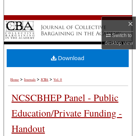
Search
Browse All Works
×
Switch to
My Account
desktop
view
About
Download
Digital Commons Network™
>
>
>
Home
Journals
JCBA
Vol. 0
NCSCBHEP Panel - Public
Education/Private Funding -
Handout