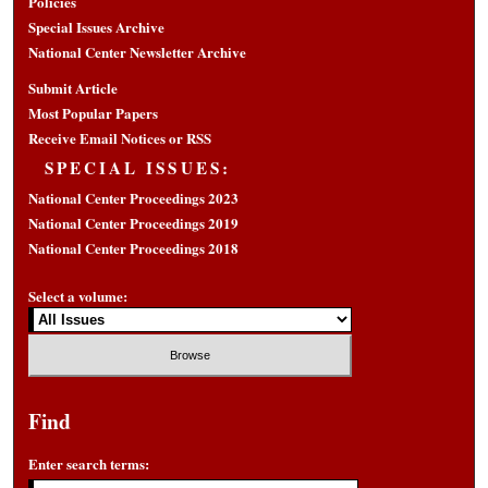
Policies
Special Issues Archive
National Center Newsletter Archive
Submit Article
Most Popular Papers
Receive Email Notices or RSS
SPECIAL ISSUES:
National Center Proceedings 2023
National Center Proceedings 2019
National Center Proceedings 2018
Select a volume:
Find
Enter search terms: