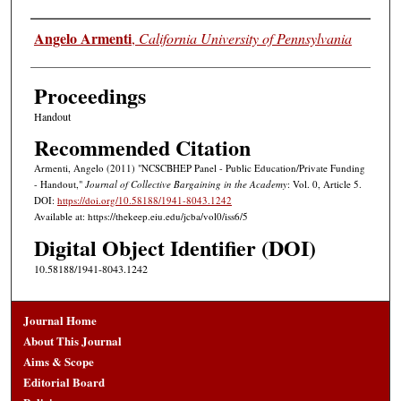
Authors
Angelo Armenti
,
California University of Pennsylvania
Proceedings
Handout
Recommended Citation
Armenti, Angelo (2011) "NCSCBHEP Panel - Public Education/Private Funding
- Handout,"
Journal of Collective Bargaining in the Academy
: Vol. 0, Article 5.
DOI:
https://doi.org/10.58188/1941-8043.1242
Available at: https://thekeep.eiu.edu/jcba/vol0/iss6/5
Digital Object Identifier (DOI)
10.58188/1941-8043.1242
Journal Home
About This Journal
Aims & Scope
Editorial Board