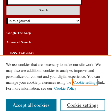
Select context to search:
Google The Keep
Advanced Search
ISSN: 1941-8043
We use cookies that are necessary to make our site work. We
may also use additional cookies to analyze, improve, and
personalize our content and your digital experience. You can
manage your cookie preferences using the
Cookie settings
link.
For more information, see our
Cookie Policy
Accept all cookies
Cookie settings