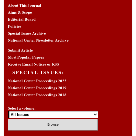
About This Journal
Aims & Scope
Editorial Board
Policies
Special Issues Archive
National Center Newsletter Archive
Submit Article
Most Popular Papers
Receive Email Notices or RSS
SPECIAL ISSUES:
National Center Proceedings 2023
National Center Proceedings 2019
National Center Proceedings 2018
Select a volume: