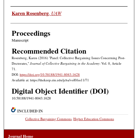
Authors
Karen Rosenberg
,
UAW
Proceedings
Manuscript
Recommended Citation
Rosenberg, Karen (2016) "Panel: Collective Bargaining Issues Concerning Post-
Doctorates,"
Journal of Collective Bargaining in the Academy
: Vol. 0, Article
71.
DOI:
https://doi.org/10.58188/1941-8043.1628
Available at: https://thekeep.eiu.edu/jcba/vol0/iss11/71
Digital Object Identifier (DOI)
10.58188/1941-8043.1628
INCLUDED IN
Collective Bargaining Commons
,
Higher Education Commons
Journal Home