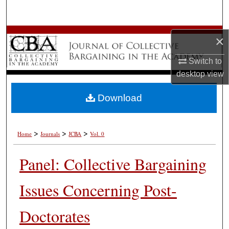
Search
Browse All Works
×
My Account
Switch to
desktop
view
About
Download
Digital Commons Network™
>
>
>
Home
Journals
JCBA
Vol. 0
Panel: Collective Bargaining
Issues Concerning Post-
Doctorates