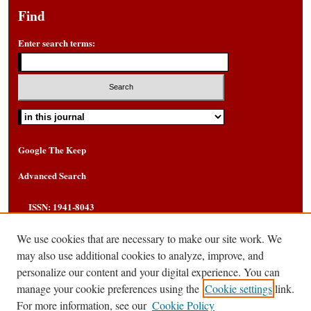
Find
Enter search terms:
Select context to search:
Google The Keep
Advanced Search
ISSN: 1941-8043
We use cookies that are necessary to make our site work. We
may also use additional cookies to analyze, improve, and
personalize our content and your digital experience. You can
manage your cookie preferences using the
Cookie settings
link.
For more information, see our
Cookie Policy