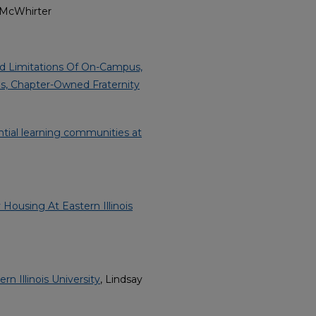
. McWhirter
nd Limitations Of On-Campus,
s, Chapter-Owned Fraternity
ential learning communities at
ousing At Eastern Illinois
n Illinois University
, Lindsay