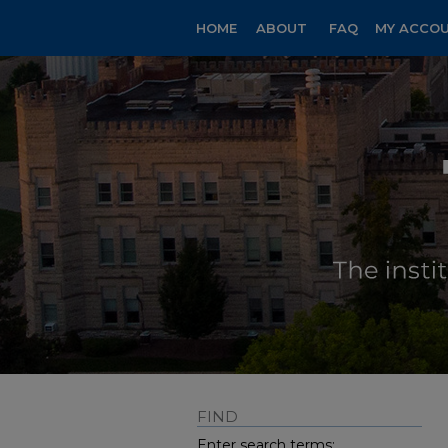
HOME
ABOUT
FAQ
MY ACCO
FIND
Enter search terms: