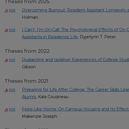
Theses from 2025
Overcoming Burnout: Resident Assistant Longevity a
PDF
Holman
I Can’t, I’m On-Call: The Psychological Effects of On
PDF
Assistants in Residence Life
, Dyjerlynn T. Peter
Theses from 2022
Quarantine and Isolation Experiences of College Stud
PDF
Gibson
Theses from 2021
Preparing for Life After College: The Career Skills Le
PDF
Alumni
, Kala Cousineau
Feels Like Home: On Campus Housing and Its Effect
PDF
Makenzie Joseph