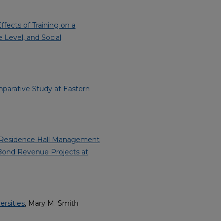
fects of Training on a
 Level, and Social
mparative Study at Eastern
of Residence Hall Management
Bond Revenue Projects at
rsities
, Mary M. Smith