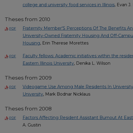
college and university food services in Illinois
, Evan J
Theses from 2010
Fraternity Member'S Perceptions Of The Benefits A
PDF
University-Owned Fraternity Housing And Off-Campu
Housing
, Erin Therese Morettes
Faculty fellows: Academic initiatives within the resid
PDF
Eastern Illinois University
, Denika L. Wilson
Theses from 2009
Videogame Use Among Male Residents In University H
PDF
University
, Mark Bodnar Nicklaus
Theses from 2008
Factors Affecting Resident Assistant Burnout At Easter
PDF
A. Gustin