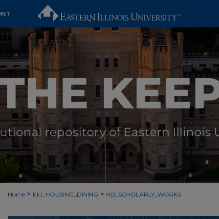
UNT
>
>
Home
EIU_HOUSING_DINING
HD_SCHOLARLY_WORKS
SCHOLARSHIP ABOUT HOUSING &