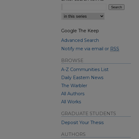
Select context to search:
Google The Keep
Advanced Search
Notify me via email or
RSS
BROWSE
A-Z Communities List
Daily Eastern News
The Warbler
All Authors
All Works
GRADUATE STUDENTS
Deposit Your Thesis
AUTHORS