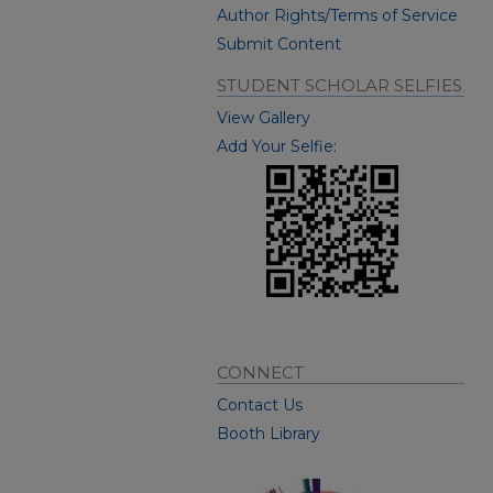
Author Rights/Terms of Service
Submit Content
STUDENT SCHOLAR SELFIES
View Gallery
Add Your Selfie:
CONNECT
Contact Us
Booth Library