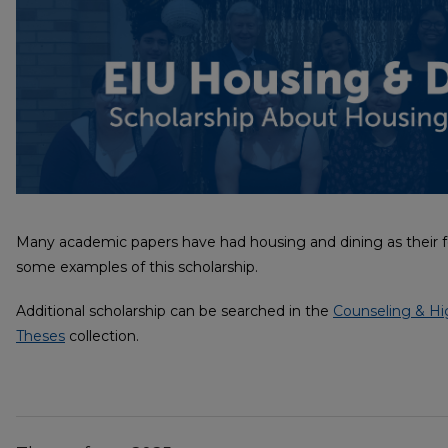
Many academic papers have had housing and dining as their fo
some examples of this scholarship.
Additional scholarship can be searched in the
Counseling & Hi
Theses
collection.