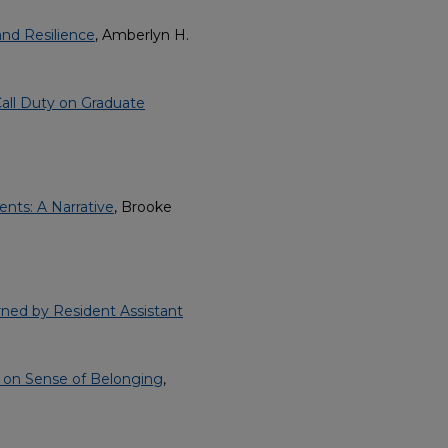
nd Resilience
, Amberlyn H.
-Call Duty on Graduate
ents: A Narrative
, Brooke
arned by Resident Assistant
 on Sense of Belonging
,