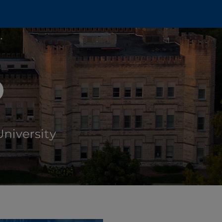
 DINING