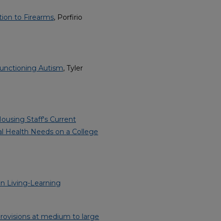
tion to Firearms
, Porfirio
Functioning Autism
, Tyler
ousing Staff's Current
al Health Needs on a College
n Living-Learning
provisions at medium to large