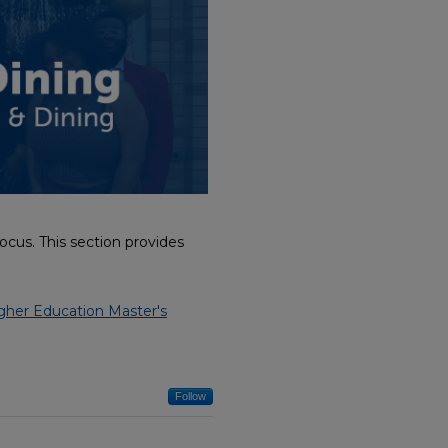
cus. This section provides
gher Education Master's
Follow