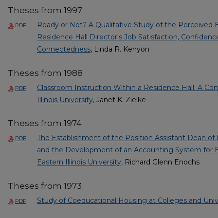
Theses from 1997
Ready or Not? A Qualitative Study of the Perceived Ef
PDF
Residence Hall Director's Job Satisfaction, Confidence
Connectedness
, Linda R. Kenyon
Theses from 1988
Classroom Instruction Within a Residence Hall: A Co
PDF
Illinois University
, Janet K. Zielke
Theses from 1974
The Establishment of the Position Assistant Dean 
PDF
and the Development of an Accounting System for 
Eastern Illinois University
, Richard Glenn Enochs
Theses from 1973
Study of Coeducational Housing at Colleges and Unive
PDF