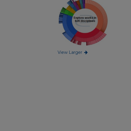
View Larger