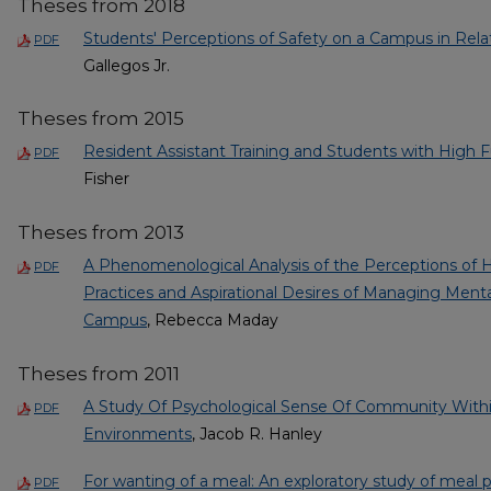
Theses from 2018
Students' Perceptions of Safety on a Campus in Rela
PDF
Gallegos Jr.
Theses from 2015
Resident Assistant Training and Students with High 
PDF
Fisher
Theses from 2013
A Phenomenological Analysis of the Perceptions of H
PDF
Practices and Aspirational Desires of Managing Ment
Campus
, Rebecca Maday
Theses from 2011
A Study Of Psychological Sense Of Community Withi
PDF
Environments
, Jacob R. Hanley
For wanting of a meal: An exploratory study of meal 
PDF