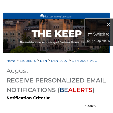
Search
Browse All Works
×
My Account
Switch to
desktop
view
About
Digital Commons Network™
>
>
>
>
Home
STUDENTS
DEN
DEN_2007
DEN_2007_AUG
August
RECEIVE PERSONALIZED EMAIL
NOTIFICATIONS (
BE
ALERTS
)
Notification Criteria:
Search