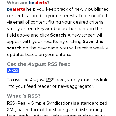
What are
be
alerts
?
be
alerts
help you keep track of newly published
content, tailored to your interests. To be notified
via email of content fitting your desired criteria,
simply enter a keyword or author name in the
field above and click
Search
. A new screen will
appear with your results. By clicking
Save this
search
on the new page, you will receive weekly
updates based on your criteria.
Get the
August
RSS
feed
Subscribe to the August feed
To use the
August
RSS
feed, simply drag this link
into your feed reader or news aggregator.
What is
RSS
?
RSS
(Really Simple Syndication) is a standardized
XML
-based format for sharing and distributing