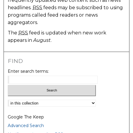
frequently updated web content such as news
headlines.
RSS
feeds may be subscribed to using
programs called feed readers or news
aggregators.
The
RSS
feed is updated when new work
appears in
August
.
FIND
Enter search terms:
Select context to search:
Google The Keep
Advanced Search