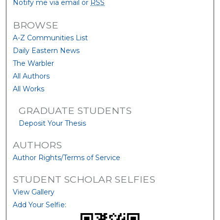
Notify me via email or
RSS
BROWSE
A-Z Communities List
Daily Eastern News
The Warbler
All Authors
All Works
GRADUATE STUDENTS
Deposit Your Thesis
AUTHORS
Author Rights/Terms of Service
STUDENT SCHOLAR SELFIES
View Gallery
Add Your Selfie: