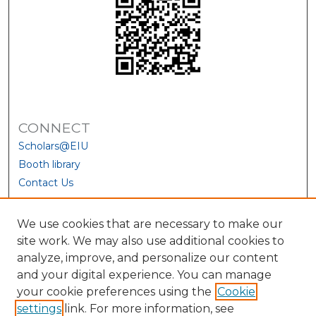
CONNECT
Scholars@EIU
Booth library
Contact Us
We use cookies that are necessary to make our
site work. We may also use additional cookies to
analyze, improve, and personalize our content
and your digital experience. You can manage
your cookie preferences using the
Cookie
settings
link. For more information, see