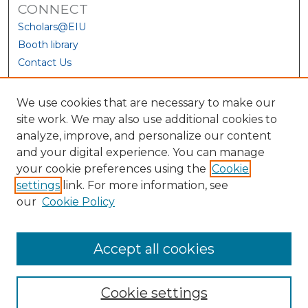
CONNECT
Scholars@EIU
Booth library
Contact Us
We use cookies that are necessary to make our
site work. We may also use additional cookies to
analyze, improve, and personalize our content
and your digital experience. You can manage
your cookie preferences using the
Cookie
settings
link. For more information, see
our
Cookie Policy
View Larger
Accept all cookies
Cookie settings