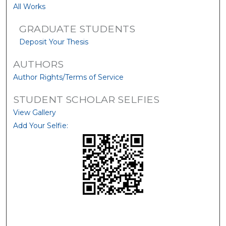
All Works
GRADUATE STUDENTS
Deposit Your Thesis
AUTHORS
Author Rights/Terms of Service
STUDENT SCHOLAR SELFIES
View Gallery
Add Your Selfie: