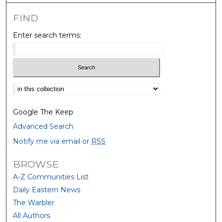
FIND
Enter search terms:
Select context to search:
Google The Keep
Advanced Search
Notify me via email or
RSS
BROWSE
A-Z Communities List
Daily Eastern News
The Warbler
All Authors