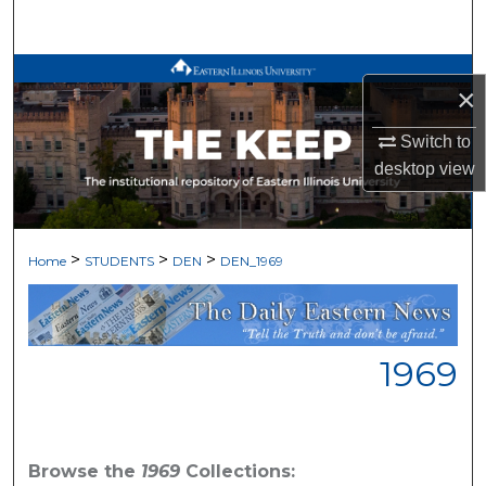
Search
Browse All Works
×
My Account
Switch to
desktop
view
About
Digital Commons Network™
>
>
>
Home
STUDENTS
DEN
DEN_1969
1969
Browse the
1969
Collections: