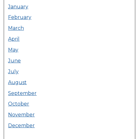
January
February
March
April
May
June
July
August
September
October
November
December