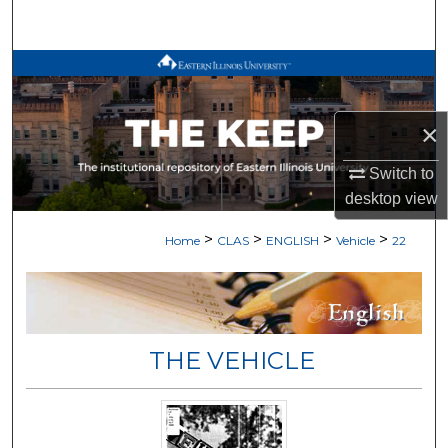
Search
Browse All Works
My Account
×
About
Switch to
desktop
view
Digital Commons Network™
>
>
>
>
Home
CLAS
ENGLISH
Vehicle
22
THE VEHICLE