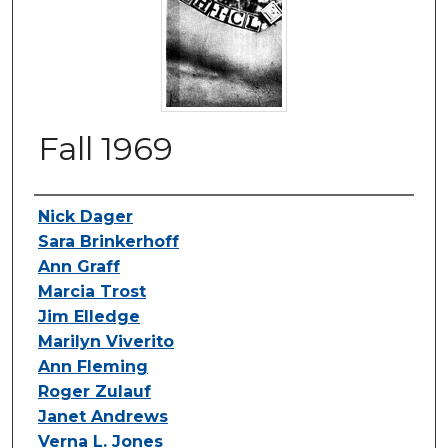
Fall 1969
Authors
Nick Dager
Sara Brinkerhoff
Ann Graff
Marcia Trost
Jim Elledge
Marilyn Viverito
Ann Fleming
Roger Zulauf
Janet Andrews
Verna L. Jones