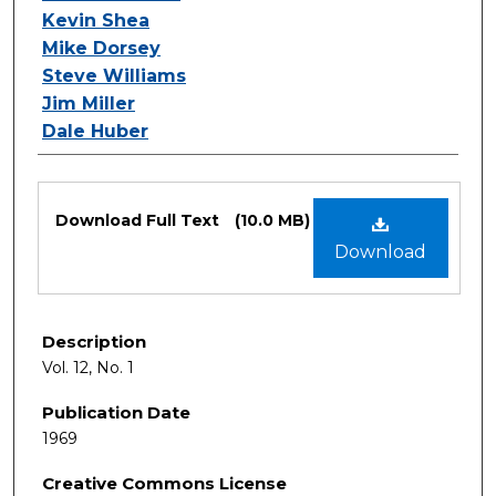
Kevin Shea
Mike Dorsey
Steve Williams
Jim Miller
Dale Huber
Files
Download Full Text
(10.0 MB)
Download
Description
Vol. 12, No. 1
Publication Date
1969
Creative Commons License