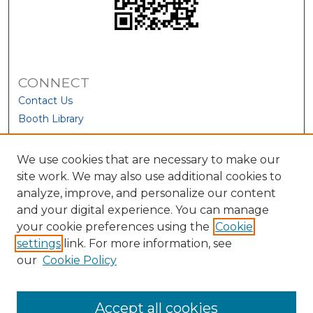
CONNECT
Contact Us
Booth Library
We use cookies that are necessary to make our
site work. We may also use additional cookies to
analyze, improve, and personalize our content
and your digital experience. You can manage
your cookie preferences using the
Cookie
settings
link. For more information, see
our
Cookie Policy
View Larger
Accept all cookies