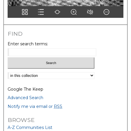
FIND
Enter search terms:
Select context to search:
Google The Keep
Advanced Search
Notify me via email or
RSS
BROWSE
A-Z Communities List