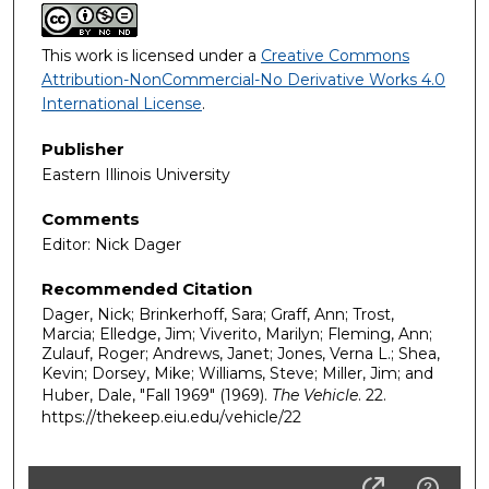
This work is licensed under a
Creative Commons
Attribution-NonCommercial-No Derivative Works 4.0
International License
.
Publisher
Eastern Illinois University
Comments
Editor: Nick Dager
Recommended Citation
Dager, Nick; Brinkerhoff, Sara; Graff, Ann; Trost,
Marcia; Elledge, Jim; Viverito, Marilyn; Fleming, Ann;
Zulauf, Roger; Andrews, Janet; Jones, Verna L.; Shea,
Kevin; Dorsey, Mike; Williams, Steve; Miller, Jim; and
Huber, Dale, "Fall 1969" (1969).
The Vehicle
. 22.
https://thekeep.eiu.edu/vehicle/22