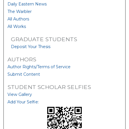
Daily Eastern News
The Warbler
All Authors
All Works
GRADUATE STUDENTS
Deposit Your Thesis
AUTHORS
Author Rights/Terms of Service
Submit Content
STUDENT SCHOLAR SELFIES
View Gallery
Add Your Selfie: