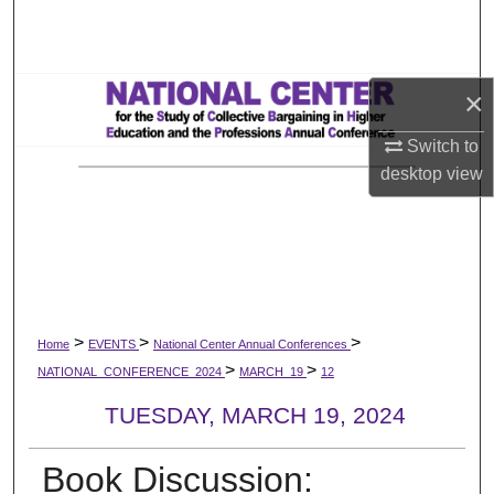
Search
Browse All Works
×
My Account
Switch to
desktop
view
About
Digital Commons Network™
>
>
>
Home
EVENTS
National Center Annual Conferences
>
>
NATIONAL_CONFERENCE_2024
MARCH_19
12
TUESDAY, MARCH 19, 2024
Book Discussion: