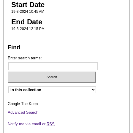
Start Date
19-3-2024 10:45 AM
End Date
19-3-2024 12:15 PM
Find
Enter search terms:
Select context to search:
Google The Keep
Advanced Search
Notify me via email or
RSS