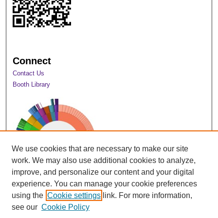
Connect
Contact Us
Booth Library
We use cookies that are necessary to make our site
work. We may also use additional cookies to analyze,
improve, and personalize our content and your digital
experience. You can manage your cookie preferences
using the
Cookie settings
link. For more information,
View Larger
see our
Cookie Policy