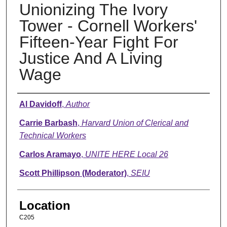
Unionizing The Ivory
Tower - Cornell Workers'
Fifteen-Year Fight For
Justice And A Living
Wage
Presenter Information
Al Davidoff
,
Author
Carrie Barbash
,
Harvard Union of Clerical and
Technical Workers
Carlos Aramayo
,
UNITE HERE Local 26
Scott Phillipson (Moderator)
,
SEIU
Location
C205