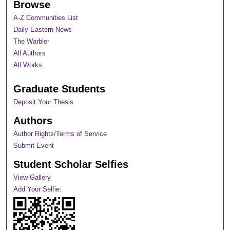
Browse
A-Z Communities List
Daily Eastern News
The Warbler
All Authors
All Works
Graduate Students
Deposit Your Thesis
Authors
Author Rights/Terms of Service
Submit Event
Student Scholar Selfies
View Gallery
Add Your Selfie: