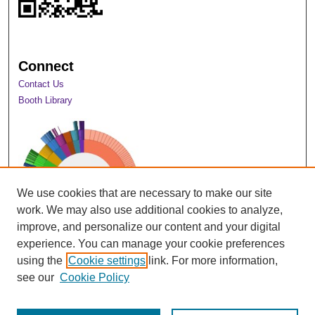
Connect
Contact Us
Booth Library
We use cookies that are necessary to make our site
work. We may also use additional cookies to analyze,
improve, and personalize our content and your digital
experience. You can manage your cookie preferences
using the
Cookie settings
link. For more information,
View Larger
see our
Cookie Policy