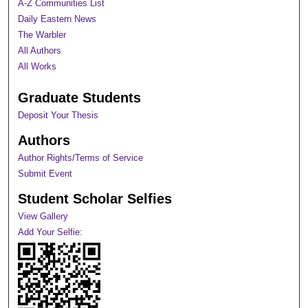
A-Z Communities List
Daily Eastern News
The Warbler
All Authors
All Works
Graduate Students
Deposit Your Thesis
Authors
Author Rights/Terms of Service
Submit Event
Student Scholar Selfies
View Gallery
Add Your Selfie: