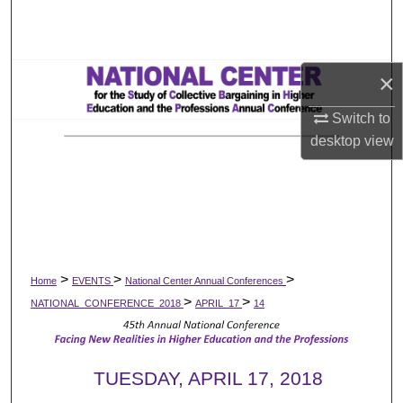
Search
Browse All Works
×
My Account
Switch to
desktop
view
About
Digital Commons Network™
>
>
>
Home
EVENTS
National Center Annual Conferences
>
>
NATIONAL_CONFERENCE_2018
APRIL_17
14
TUESDAY, APRIL 17, 2018