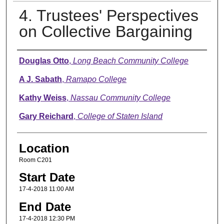
4. Trustees' Perspectives
on Collective Bargaining
Presenter Information
Douglas Otto
,
Long Beach Community College
A J. Sabath
,
Ramapo College
Kathy Weiss
,
Nassau Community College
Gary Reichard
,
College of Staten Island
Location
Room C201
Start Date
17-4-2018 11:00 AM
End Date
17-4-2018 12:30 PM