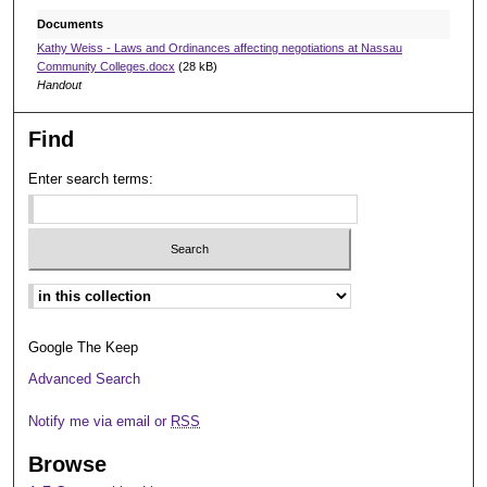
Documents
Kathy Weiss - Laws and Ordinances affecting negotiations at Nassau
Community Colleges.docx
(28 kB)
Handout
Find
Enter search terms:
Select context to search:
Google The Keep
Advanced Search
Notify me via email or
RSS
Browse