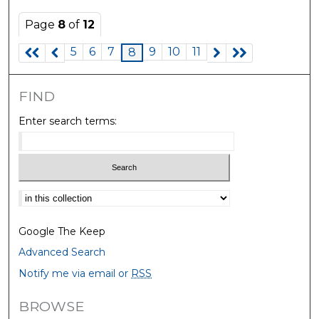
Page
8
of
12
5
6
7
9
10
11
8
FIND
Enter search terms:
Select context to search:
Google The Keep
Advanced Search
Notify me via email or
RSS
BROWSE