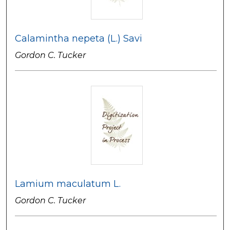
Calamintha nepeta (L.) Savi
Gordon C. Tucker
Lamium maculatum L.
Gordon C. Tucker