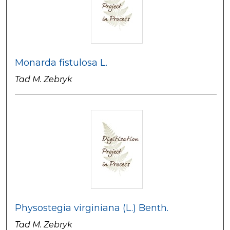
Monarda fistulosa L.
Tad M. Zebryk
Physostegia virginiana (L.) Benth.
Tad M. Zebryk