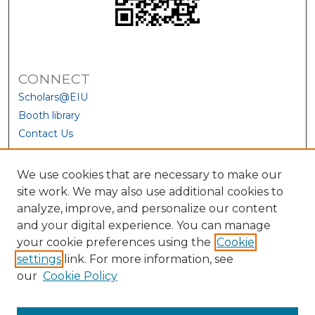
CONNECT
Scholars@EIU
Booth library
Contact Us
We use cookies that are necessary to make our
site work. We may also use additional cookies to
analyze, improve, and personalize our content
and your digital experience. You can manage
your cookie preferences using the
Cookie
settings
link. For more information, see
our
Cookie Policy
View Larger