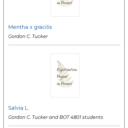
Mentha x gracilis
Gordon C. Tucker
Salvia L.
Gordon C. Tucker and BOT 4801 students