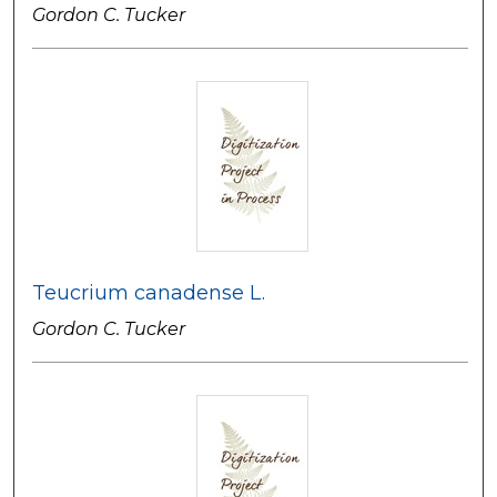
Gordon C. Tucker
Teucrium canadense L.
Gordon C. Tucker