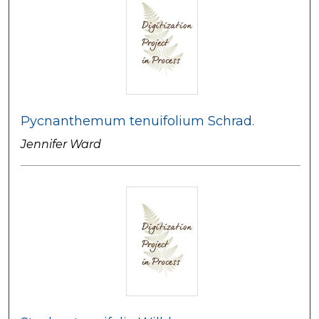
Pycnanthemum tenuifolium Schrad.
Jennifer Ward