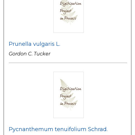
Prunella vulgaris L.
Gordon C. Tucker
Pycnanthemum tenuifolium Schrad.