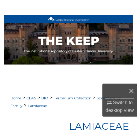
Search
Browse All Works
My Account
About
Digital Commons Network™
×
>
>
>
>
Home
CLAS
BIO
Herbarium Collection
Specimens by
Switch to
>
Family
Lamiaceae
desktop
view
LAMIACEAE