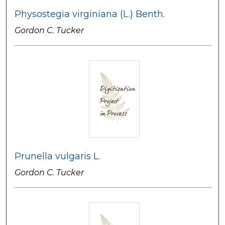
Physostegia virginiana (L.) Benth.
Gordon C. Tucker
Prunella vulgaris L.
Gordon C. Tucker