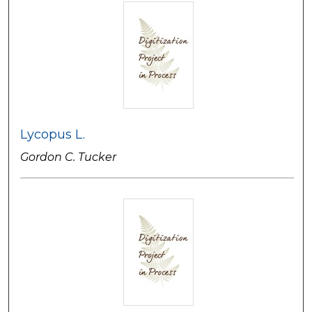
Lycopus L.
Gordon C. Tucker