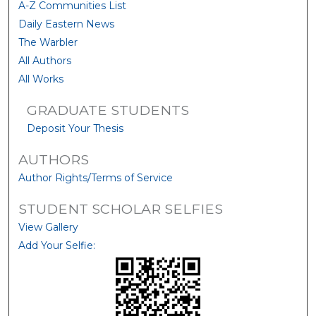
A-Z Communities List
Daily Eastern News
The Warbler
All Authors
All Works
GRADUATE STUDENTS
Deposit Your Thesis
AUTHORS
Author Rights/Terms of Service
STUDENT SCHOLAR SELFIES
View Gallery
Add Your Selfie: