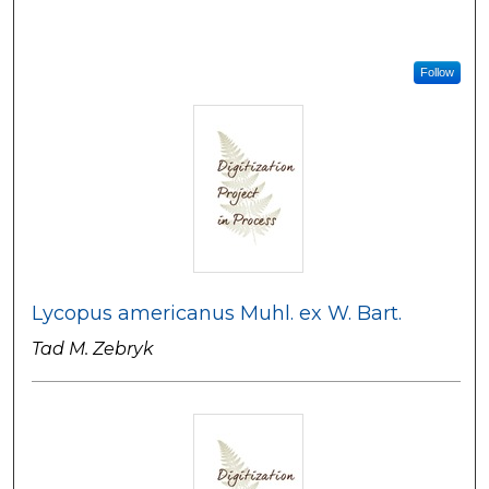
Follow
Lycopus americanus Muhl. ex W. Bart.
Tad M. Zebryk