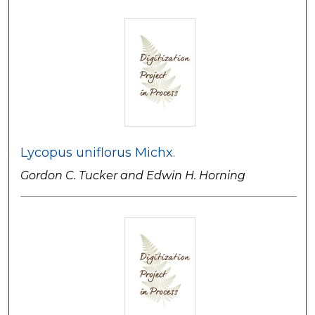
Lycopus uniflorus Michx.
Gordon C. Tucker and Edwin H. Horning