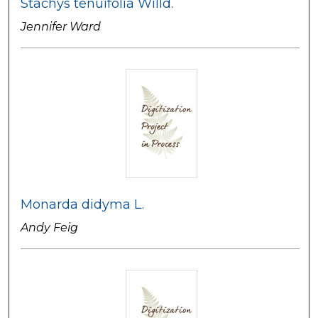
Stachys tenuifolia Willd.
Jennifer Ward
Monarda didyma L.
Andy Feig