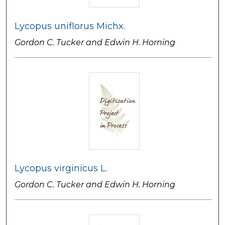
Lycopus uniflorus Michx.
Gordon C. Tucker and Edwin H. Horning
Lycopus virginicus L.
Gordon C. Tucker and Edwin H. Horning