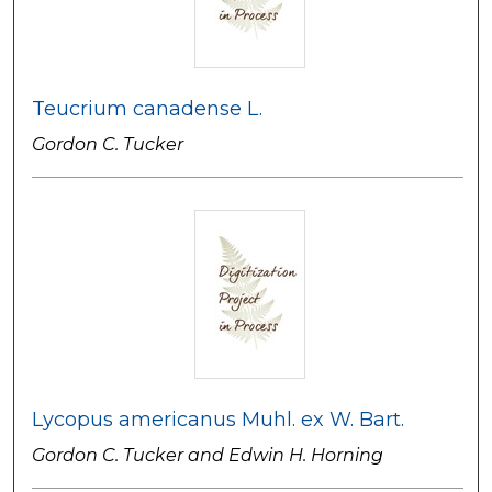
Teucrium canadense L.
Gordon C. Tucker
Lycopus americanus Muhl. ex W. Bart.
Gordon C. Tucker and Edwin H. Horning