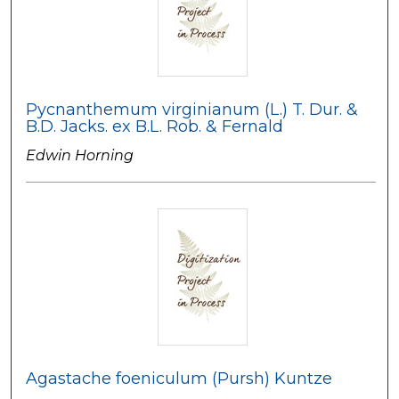
Pycnanthemum virginianum (L.) T. Dur. &
B.D. Jacks. ex B.L. Rob. & Fernald
Edwin Horning
Agastache foeniculum (Pursh) Kuntze