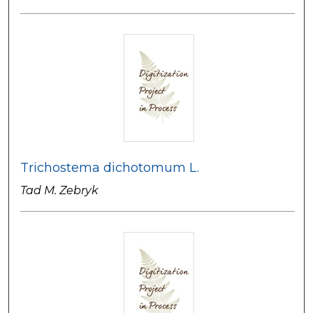
Trichostema dichotomum L.
Tad M. Zebryk