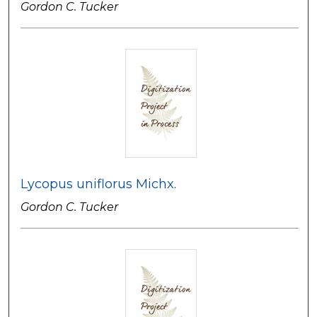
Gordon C. Tucker
Lycopus uniflorus Michx.
Gordon C. Tucker