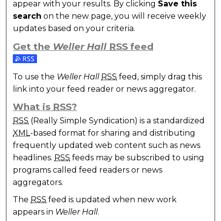
appear with your results. By clicking
Save this
search
on the new page, you will receive weekly
updates based on your criteria.
Get the
Weller Hall
RSS
feed
Subscribe to the Weller Hall feed
To use the
Weller Hall
RSS
feed, simply drag this
link into your feed reader or news aggregator.
What is
RSS
?
RSS
(Really Simple Syndication) is a standardized
XML
-based format for sharing and distributing
frequently updated web content such as news
headlines.
RSS
feeds may be subscribed to using
programs called feed readers or news
aggregators.
The
RSS
feed is updated when new work
appears in
Weller Hall
.