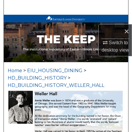
Search
Browse All Works
×
My Account
Switch to
About
desktop
view
Digital Commons Network™
Home
>
EIU_HOUSING_DINING
>
HD_BUILDING_HISTORY
>
HD_BUILDING_HISTORY_WELLER_HALL