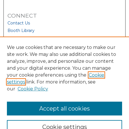
CONNECT
Contact Us
Booth Library
We use cookies that are necessary to make our
site work. We may also use additional cookies to
analyze, improve, and personalize our content
and your digital experience. You can manage
your cookie preferences using the
Cookie
settings
link. For more information, see
our
Cookie Policy
View Larger
Accept all cookies
Cookie settings