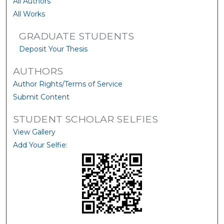
All Authors
All Works
GRADUATE STUDENTS
Deposit Your Thesis
AUTHORS
Author Rights/Terms of Service
Submit Content
STUDENT SCHOLAR SELFIES
View Gallery
Add Your Selfie: