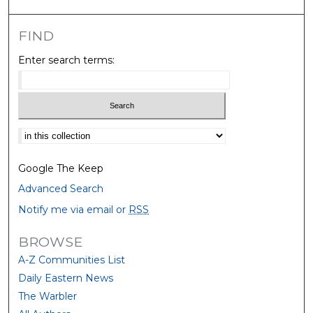
FIND
Enter search terms:
Select context to search:
Google The Keep
Advanced Search
Notify me via email or
RSS
BROWSE
A-Z Communities List
Daily Eastern News
The Warbler