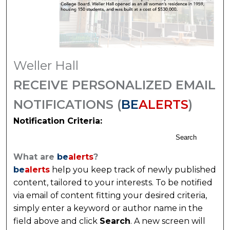
Weller Hall
RECEIVE PERSONALIZED EMAIL
NOTIFICATIONS (
BE
ALERTS
)
Notification Criteria:
Search
What are
be
alerts
?
be
alerts
help you keep track of newly published
content, tailored to your interests. To be notified
via email of content fitting your desired criteria,
simply enter a keyword or author name in the
field above and click
Search
. A new screen will