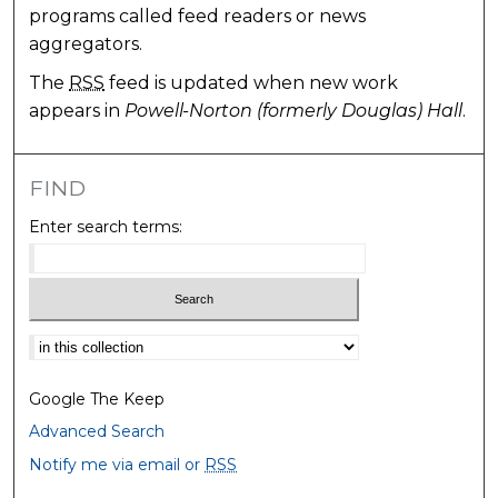
programs called feed readers or news
aggregators.
The
RSS
feed is updated when new work
appears in
Powell-Norton (formerly Douglas) Hall
.
FIND
Enter search terms:
Select context to search:
Google The Keep
Advanced Search
Notify me via email or
RSS