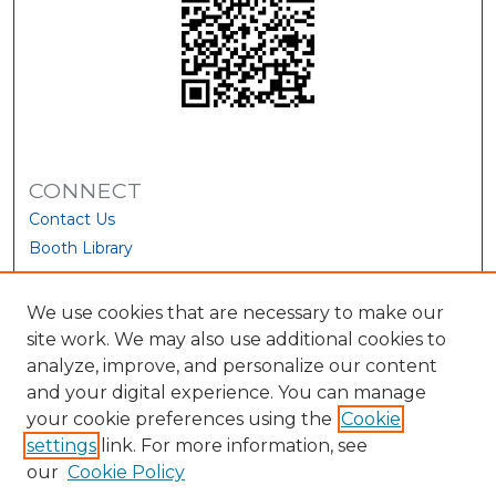
CONNECT
Contact Us
Booth Library
We use cookies that are necessary to make our
site work. We may also use additional cookies to
analyze, improve, and personalize our content
and your digital experience. You can manage
your cookie preferences using the
Cookie
settings
link. For more information, see
our
Cookie Policy