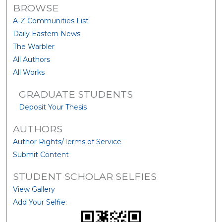
BROWSE
A-Z Communities List
Daily Eastern News
The Warbler
All Authors
All Works
GRADUATE STUDENTS
Deposit Your Thesis
AUTHORS
Author Rights/Terms of Service
Submit Content
STUDENT SCHOLAR SELFIES
View Gallery
Add Your Selfie: