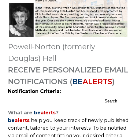
Powell-Norton (formerly
Douglas) Hall
RECEIVE PERSONALIZED EMAIL
NOTIFICATIONS (
BE
ALERTS
)
Notification Criteria:
Search
What are
be
alerts
?
be
alerts
help you keep track of newly published
content, tailored to your interests. To be notified
via email of content fitting your desired criteria,