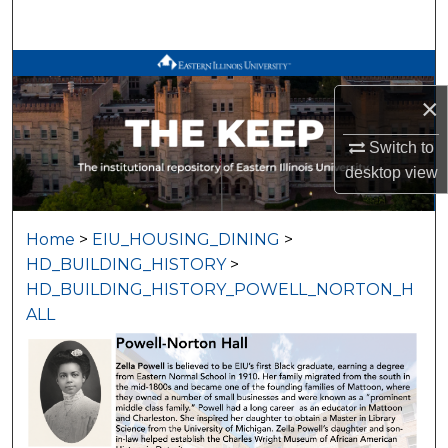
Search
Browse All Works
×
My Account
Switch to
About
desktop
view
Digital Commons Network™
Home
>
EIU_HOUSING_DINING
>
HD_BUILDING_HISTORY
>
HD_BUILDING_HISTORY_POWELL_NORTON_H
ALL