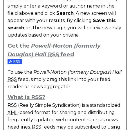
simply enter a keyword or author name in the
field above and click
Search
. A new screen will
appear with your results. By clicking
Save this
search
on the new page, you will receive weekly
updates based on your criteria.
Get the
Powell-Norton (formerly
Douglas) Hall
RSS
feed
Subscribe to the Powell-Norton (formerly Douglas) 
To use the
Powell-Norton (formerly Douglas) Hall
RSS
feed, simply drag this link into your feed
reader or news aggregator.
What is
RSS
?
RSS
(Really Simple Syndication) is a standardized
XML
-based format for sharing and distributing
frequently updated web content such as news
headlines.
RSS
feeds may be subscribed to using