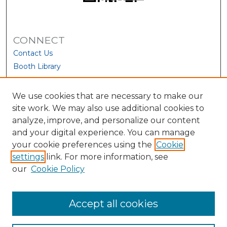
CONNECT
Contact Us
Booth Library
We use cookies that are necessary to make our
site work. We may also use additional cookies to
analyze, improve, and personalize our content
and your digital experience. You can manage
your cookie preferences using the
Cookie
settings
link. For more information, see
our
Cookie Policy
View Larger
Accept all cookies