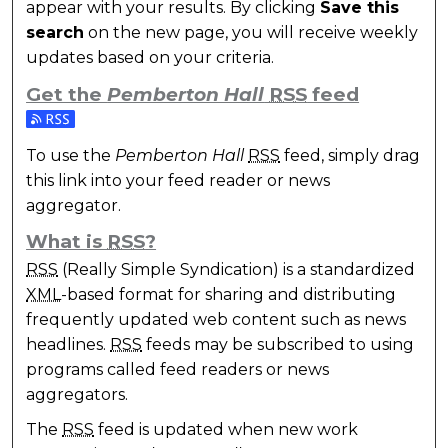
appear with your results. By clicking
Save this
search
on the new page, you will receive weekly
updates based on your criteria.
Get the
Pemberton Hall
RSS
feed
Subscribe to the Pemberton Hall feed
To use the
Pemberton Hall
RSS
feed, simply drag
this link into your feed reader or news
aggregator.
What is
RSS
?
RSS
(Really Simple Syndication) is a standardized
XML
-based format for sharing and distributing
frequently updated web content such as news
headlines.
RSS
feeds may be subscribed to using
programs called feed readers or news
aggregators.
The
RSS
feed is updated when new work