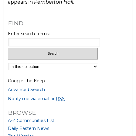
appears in
Pemberton Hall
.
FIND
Enter search terms:
Select context to search:
Google The Keep
Advanced Search
Notify me via email or
RSS
BROWSE
A-Z Communities List
Daily Eastern News