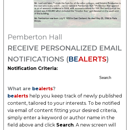
Pemberton Hall
RECEIVE PERSONALIZED EMAIL
NOTIFICATIONS (
BE
ALERTS
)
Notification Criteria:
Search
What are
be
alerts
?
be
alerts
help you keep track of newly published
content, tailored to your interests. To be notified
via email of content fitting your desired criteria,
simply enter a keyword or author name in the
field above and click
Search
. A new screen will