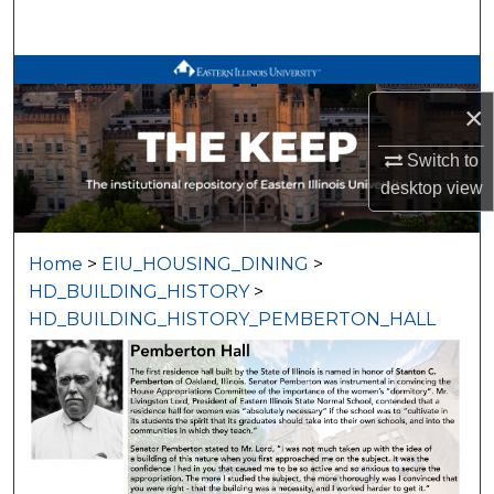
Search
Browse All Works
×
My Account
Switch to
About
desktop
view
Digital Commons Network™
Home
>
EIU_HOUSING_DINING
>
HD_BUILDING_HISTORY
>
HD_BUILDING_HISTORY_PEMBERTON_HALL