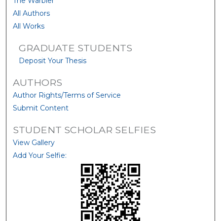
The Warbler
All Authors
All Works
GRADUATE STUDENTS
Deposit Your Thesis
AUTHORS
Author Rights/Terms of Service
Submit Content
STUDENT SCHOLAR SELFIES
View Gallery
Add Your Selfie: