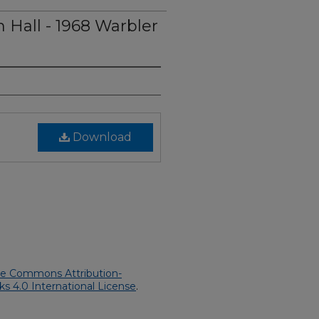
 Hall - 1968 Warbler
Download
ve Commons Attribution-
 4.0 International License
.