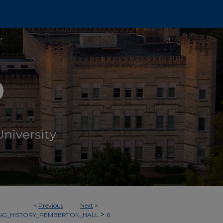
<
Previous
Next
>
>
ING_HISTORY_PEMBERTON_HALL
6