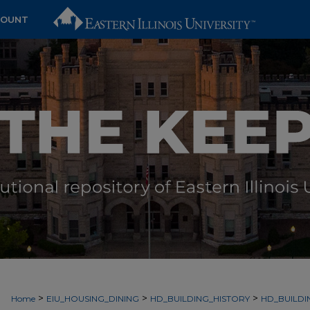
COUNT
>
>
>
Home
EIU_HOUSING_DINING
HD_BUILDING_HISTORY
HD_BUILD