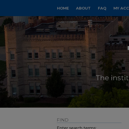
HOME
ABOUT
FAQ
MY AC
FIND
Enter search terms: