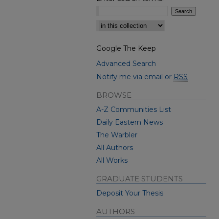
Select context to search:
Google The Keep
Advanced Search
Notify me via email or
RSS
BROWSE
A-Z Communities List
Daily Eastern News
The Warbler
All Authors
All Works
GRADUATE STUDENTS
Deposit Your Thesis
AUTHORS