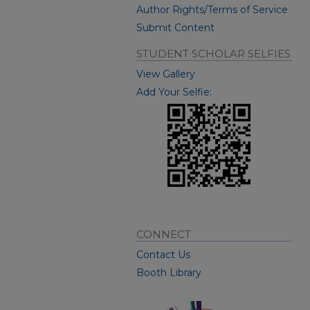
Author Rights/Terms of Service
Submit Content
STUDENT SCHOLAR SELFIES
View Gallery
Add Your Selfie:
CONNECT
Contact Us
Booth Library