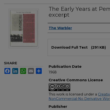
The Early Years at Pem
excerpt
Authors
The Warbler
Files
Download Full Text
(291 KB)
SHARE
Publication Date
Facebook
LinkedIn
WhatsApp
Email
Share
1968
Creative Commons License
This work is licensed under a
Creati
NonCommercial-No Derivative Works
Publisher