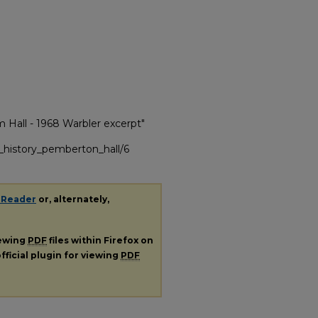
m Hall - 1968 Warbler excerpt"
g_history_pemberton_hall/6
 Reader
or, alternately,
iewing
PDF
files within Firefox on
fficial plugin for viewing
PDF