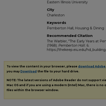
Eastern Illinois University
City
Charleston
Keywords
Pemberton Hall, Housing & Dining
Recommended Citation
The Warbler, "The Early Years at Pe
(1968).
Pemberton Hall
. 6.
https://thekeep.eiu.edu/hd_buildin
To view the content in your browser, please
download Adobe
you may
Download
the file to your hard drive.
NOTE: The latest versions of Adobe Reader do not support v
Mac OS and if you are using a modern (Intel) Mac, there is no o
files within the browser window.