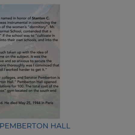
PEMBERTON HALL