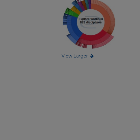
View Larger