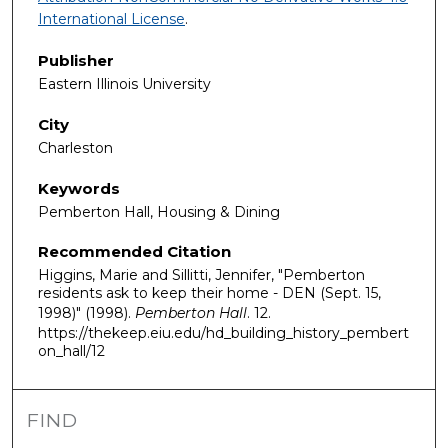
International License
.
Publisher
Eastern Illinois University
City
Charleston
Keywords
Pemberton Hall, Housing & Dining
Recommended Citation
Higgins, Marie and Sillitti, Jennifer, "Pemberton
residents ask to keep their home - DEN (Sept. 15,
1998)" (1998).
Pemberton Hall
. 12.
https://thekeep.eiu.edu/hd_building_history_pembert
on_hall/12
FIND