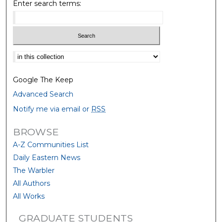
Enter search terms:
Select context to search:
Google The Keep
Advanced Search
Notify me via email or
RSS
BROWSE
A-Z Communities List
Daily Eastern News
The Warbler
All Authors
All Works
GRADUATE STUDENTS