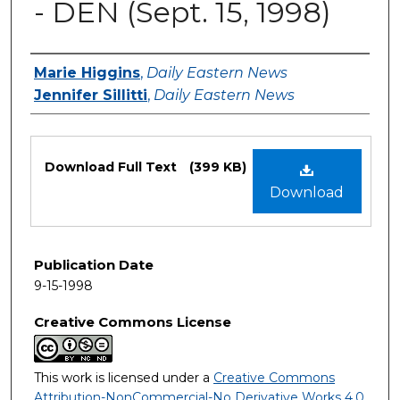
- DEN (Sept. 15, 1998)
Authors
Marie Higgins
,
Daily Eastern News
Jennifer Sillitti
,
Daily Eastern News
Files
Download Full Text
(399 KB)
Download
Publication Date
9-15-1998
Creative Commons License
This work is licensed under a
Creative Commons
Attribution-NonCommercial-No Derivative Works 4.0