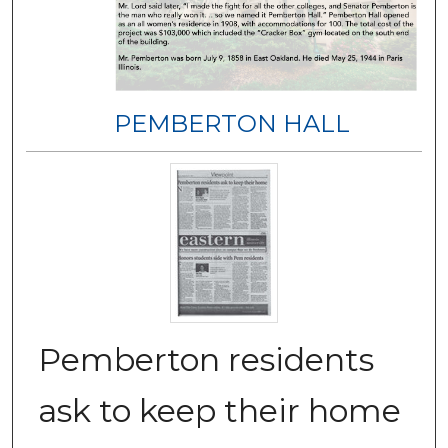
PEMBERTON HALL
Pemberton residents
ask to keep their home