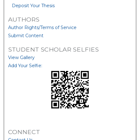
Deposit Your Thesis
AUTHORS
Author Rights/Terms of Service
Submit Content
STUDENT SCHOLAR SELFIES
View Gallery
Add Your Selfie:
CONNECT