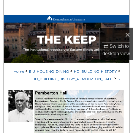
Search
Browse All Works
×
My Account
Switch to
About
desktop
view
Digital Commons Network™
>
>
>
Home
EIU_HOUSING_DINING
HD_BUILDING_HISTORY
>
HD_BUILDING_HISTORY_PEMBERTON_HALL
12