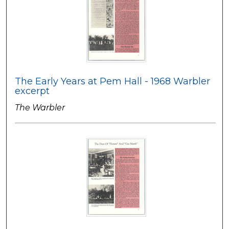
The Early Years at Pem Hall - 1968 Warbler
excerpt
The Warbler