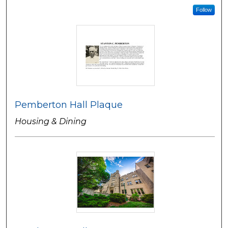
Follow
Pemberton Hall Plaque
Housing & Dining