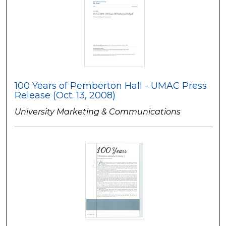
100 Years of Pemberton Hall - UMAC Press
Release (Oct. 13, 2008)
University Marketing & Communications