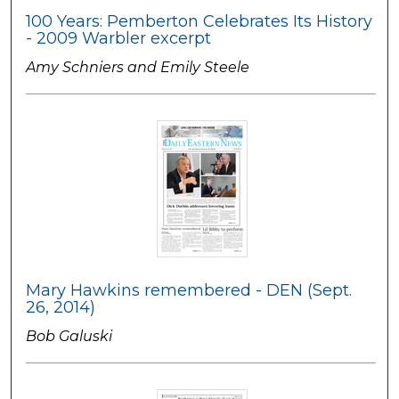
100 Years: Pemberton Celebrates Its History
- 2009 Warbler excerpt
Amy Schniers and Emily Steele
Mary Hawkins remembered - DEN (Sept.
26, 2014)
Bob Galuski