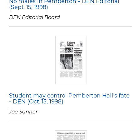
No males in Pemberton - DEN Editorial
(Sept. 15, 1998)
DEN Editorial Board
Student may control Pemberton Hall's fate
- DEN (Oct. 15, 1998)
Joe Sanner