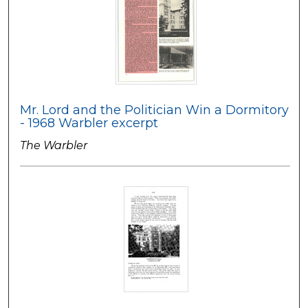
Mr. Lord and the Politician Win a Dormitory
- 1968 Warbler excerpt
The Warbler