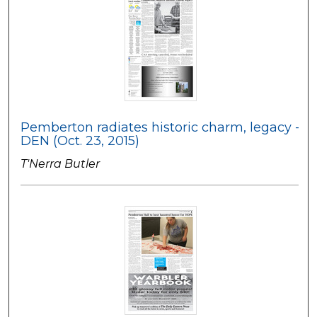
Pemberton radiates historic charm, legacy -
DEN (Oct. 23, 2015)
T'Nerra Butler