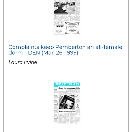
Complaints keep Pemberton an all-female
dorm - DEN (Mar. 26, 1999)
Laura Irvine