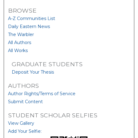
BROWSE
A-Z Communities List
Daily Eastern News
The Warbler
All Authors
All Works
GRADUATE STUDENTS
Deposit Your Thesis
AUTHORS
Author Rights/Terms of Service
Submit Content
STUDENT SCHOLAR SELFIES
View Gallery
Add Your Selfie: