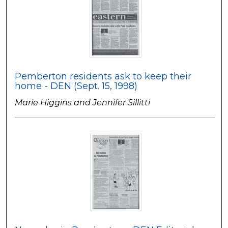
Pemberton residents ask to keep their
home - DEN (Sept. 15, 1998)
Marie Higgins and Jennifer Sillitti