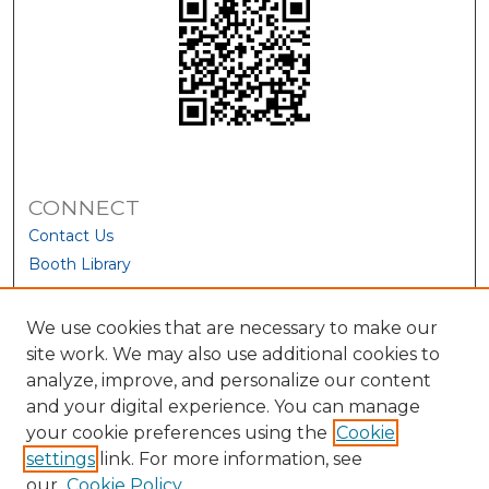
CONNECT
Contact Us
Booth Library
We use cookies that are necessary to make our
site work. We may also use additional cookies to
analyze, improve, and personalize our content
and your digital experience. You can manage
your cookie preferences using the
Cookie
settings
link. For more information, see
our
Cookie Policy