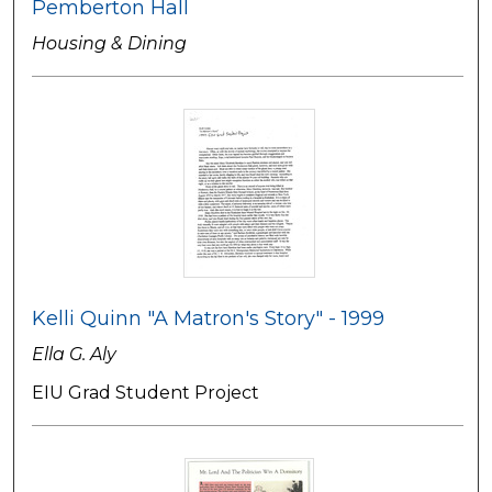
Pemberton Hall
Housing & Dining
Kelli Quinn "A Matron's Story" - 1999
Ella G. Aly
EIU Grad Student Project