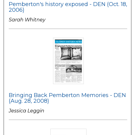
Pemberton's history exposed - DEN (Oct. 18,
2006)
Sarah Whitney
Bringing Back Pemberton Memories - DEN
(Aug. 28, 2008)
Jessica Leggin