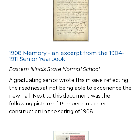
1908 Memory - an excerpt from the 1904-
1911 Senior Yearbook
Eastern Illinois State Normal School
A graduating senior wrote this missive reflecting
their sadness at not being able to experience the
new hall. Next to this document was the
following picture of Pemberton under
construction in the spring of 1908.