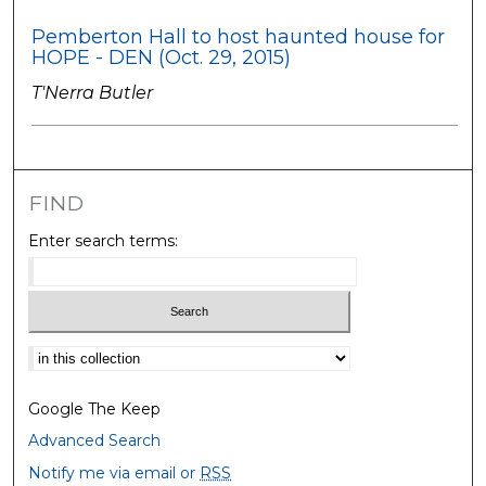
Pemberton Hall to host haunted house for
HOPE - DEN (Oct. 29, 2015)
T'Nerra Butler
FIND
Enter search terms:
Select context to search:
Google The Keep
Advanced Search
Notify me via email or
RSS