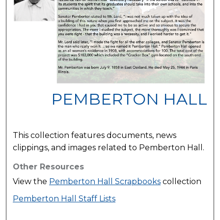
PEMBERTON HALL
This collection features documents, news
clippings, and images related to Pemberton Hall.
Other Resources
View the
Pemberton Hall Scrapbooks
collection
Pemberton Hall Staff Lists