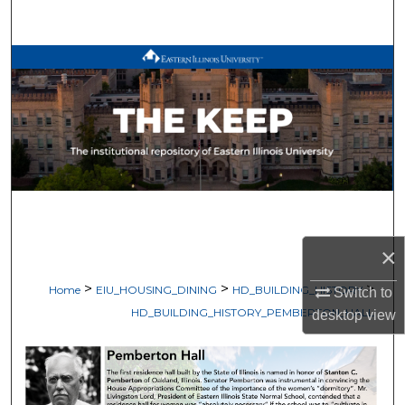
Search
Browse All Works
My Account
About
Digital Commons Network™
×
>
>
>
Home
EIU_HOUSING_DINING
HD_BUILDING_HISTORY
Switch to
HD_BUILDING_HISTORY_PEMBERTON_HALL
desktop
view