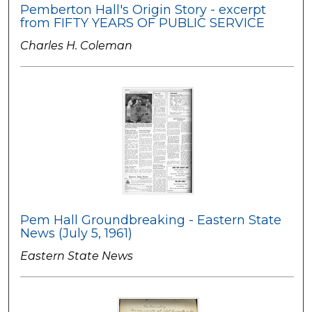
Pemberton Hall's Origin Story - excerpt
from FIFTY YEARS OF PUBLIC SERVICE
Charles H. Coleman
Pem Hall Groundbreaking - Eastern State
News (July 5, 1961)
Eastern State News