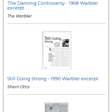
The Dancing Controversy - 1968 Warbler
excerpt
The Warbler
Still Going Strong - 1990 Warbler excerpt
Sherri Otta