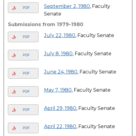
September 2, 1980
, Faculty
PDF
Senate
Submissions from 1979-1980
July 22, 1980
, Faculty Senate
PDF
July 8, 1980
, Faculty Senate
PDF
June 24, 1980
, Faculty Senate
PDF
May 7, 1980
, Faculty Senate
PDF
April 29, 1980
, Faculty Senate
PDF
April 22, 1980
, Faculty Senate
PDF