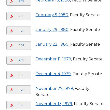
February 19, 1980
, Faculty Senate
PDF
February 5, 1980
, Faculty Senate
PDF
January 29, 1980
, Faculty Senate
PDF
January 22, 1980
, Faculty Senate
PDF
December 11, 1979
, Faculty Senate
PDF
December 4, 1979
, Faculty Senate
PDF
November 27, 1979
, Faculty
PDF
Senate
November 13, 1979
, Faculty Senate
PDF