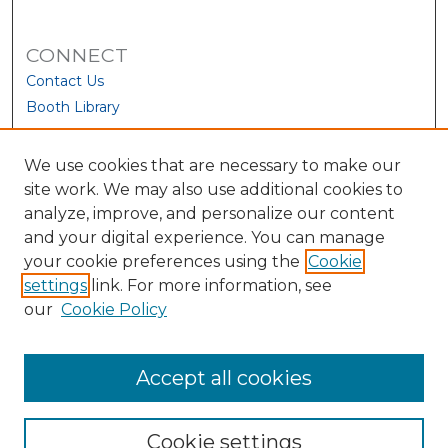
CONNECT
Contact Us
Booth Library
We use cookies that are necessary to make our
site work. We may also use additional cookies to
analyze, improve, and personalize our content
and your digital experience. You can manage
your cookie preferences using the
Cookie
settings
link. For more information, see
our
Cookie Policy
View Larger
Accept all cookies
Cookie settings