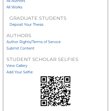
All Authors
All Works
GRADUATE STUDENTS
Deposit Your Thesis
AUTHORS
Author Rights/Terms of Service
Submit Content
STUDENT SCHOLAR SELFIES
View Gallery
Add Your Selfie: