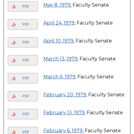
May 8, 1979
, Faculty Senate
PDF
April 24, 1979
, Faculty Senate
PDF
April 10, 1979
, Faculty Senate
PDF
March 13, 1979
, Faculty Senate
PDF
March 6, 1979
, Faculty Senate
PDF
February 20, 1979
, Faculty Senate
PDF
February 13, 1979
, Faculty Senate
PDF
February 6, 1979
, Faculty Senate
PDF