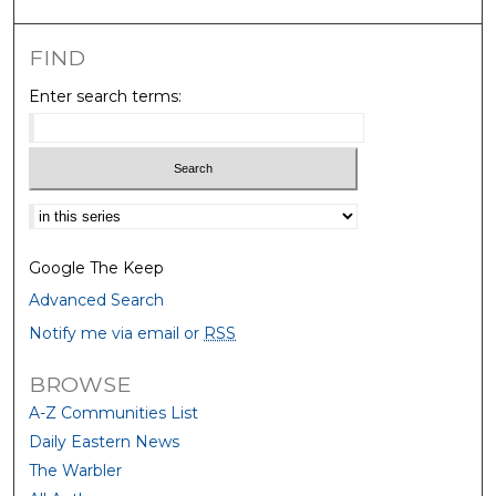
FIND
Enter search terms:
Select context to search:
Google The Keep
Advanced Search
Notify me via email or
RSS
BROWSE
A-Z Communities List
Daily Eastern News
The Warbler