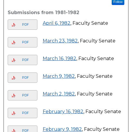
Follow
Submissions from 1981-1982
April 6, 1982
, Faculty Senate
PDF
March 23, 1982
, Faculty Senate
PDF
March 16, 1982
, Faculty Senate
PDF
March 9, 1982
, Faculty Senate
PDF
March 2, 1982
, Faculty Senate
PDF
February 16, 1982
, Faculty Senate
PDF
February 9, 1982
, Faculty Senate
PDF