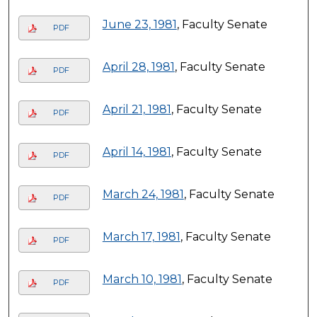
June 23, 1981
, Faculty Senate
PDF
April 28, 1981
, Faculty Senate
PDF
April 21, 1981
, Faculty Senate
PDF
April 14, 1981
, Faculty Senate
PDF
March 24, 1981
, Faculty Senate
PDF
March 17, 1981
, Faculty Senate
PDF
March 10, 1981
, Faculty Senate
PDF