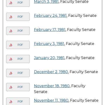
March 3, 1981
, Faculty Senate
PDF
February 24, 1981
, Faculty Senate
PDF
February 17, 1981
, Faculty Senate
PDF
February 3, 1981
, Faculty Senate
PDF
January 20, 1981
, Faculty Senate
PDF
December 2, 1980
, Faculty Senate
PDF
November 18, 1980
, Faculty
PDF
Senate
November 11, 1980
, Faculty Senate
PDF