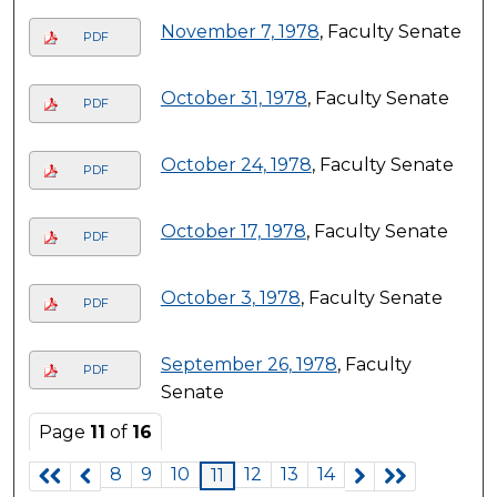
November 7, 1978
, Faculty Senate
PDF
October 31, 1978
, Faculty Senate
PDF
October 24, 1978
, Faculty Senate
PDF
October 17, 1978
, Faculty Senate
PDF
October 3, 1978
, Faculty Senate
PDF
September 26, 1978
, Faculty
PDF
Senate
Page
11
of
16
8
9
10
12
13
14
11