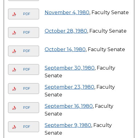
November 4, 1980
, Faculty Senate
PDF
October 28, 1980
, Faculty Senate
PDF
October 14, 1980
, Faculty Senate
PDF
September 30, 1980
, Faculty
PDF
Senate
September 23, 1980
, Faculty
PDF
Senate
September 16, 1980
, Faculty
PDF
Senate
September 9, 1980
, Faculty
PDF
Senate