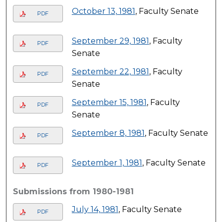
October 13, 1981
, Faculty Senate
PDF
September 29, 1981
, Faculty
PDF
Senate
September 22, 1981
, Faculty
PDF
Senate
September 15, 1981
, Faculty
PDF
Senate
September 8, 1981
, Faculty Senate
PDF
September 1, 1981
, Faculty Senate
PDF
Submissions from 1980-1981
July 14, 1981
, Faculty Senate
PDF