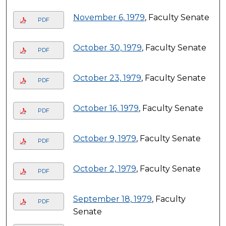
November 6, 1979
, Faculty Senate
PDF
October 30, 1979
, Faculty Senate
PDF
October 23, 1979
, Faculty Senate
PDF
October 16, 1979
, Faculty Senate
PDF
October 9, 1979
, Faculty Senate
PDF
October 2, 1979
, Faculty Senate
PDF
September 18, 1979
, Faculty
PDF
Senate