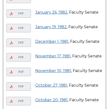
January 26, 1982
, Faculty Senate
PDF
January 19, 1982
, Faculty Senate
PDF
December 1, 1981
, Faculty Senate
PDF
November 17, 1981
, Faculty Senate
PDF
November 10, 1981
, Faculty Senate
PDF
October 27, 1981
, Faculty Senate
PDF
October 20, 1981
, Faculty Senate
PDF