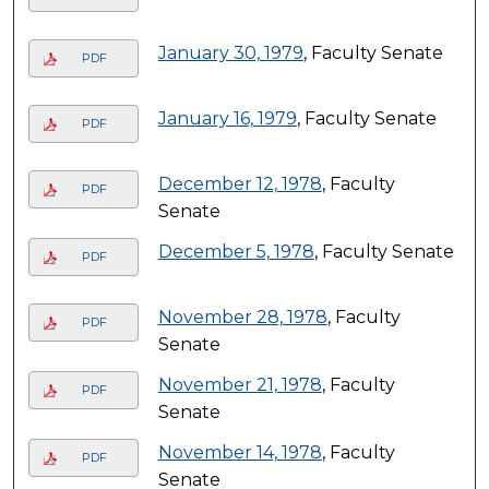
January 30, 1979
, Faculty Senate
PDF
January 16, 1979
, Faculty Senate
PDF
December 12, 1978
, Faculty
PDF
Senate
December 5, 1978
, Faculty Senate
PDF
November 28, 1978
, Faculty
PDF
Senate
November 21, 1978
, Faculty
PDF
Senate
November 14, 1978
, Faculty
PDF
Senate