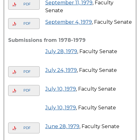
September 11, 1979
, Faculty
PDF
Senate
September 4, 1979
, Faculty Senate
PDF
Submissions from 1978-1979
July 28, 1979
, Faculty Senate
July 24, 1979
, Faculty Senate
PDF
July 10, 1979
, Faculty Senate
PDF
July 10, 1979
, Faculty Senate
June 28, 1979
, Faculty Senate
PDF