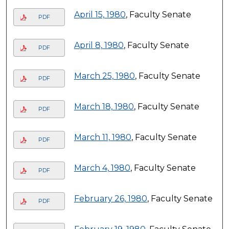
April 15, 1980
, Faculty Senate
PDF
April 8, 1980
, Faculty Senate
PDF
March 25, 1980
, Faculty Senate
PDF
March 18, 1980
, Faculty Senate
PDF
March 11, 1980
, Faculty Senate
PDF
March 4, 1980
, Faculty Senate
PDF
February 26, 1980
, Faculty Senate
PDF