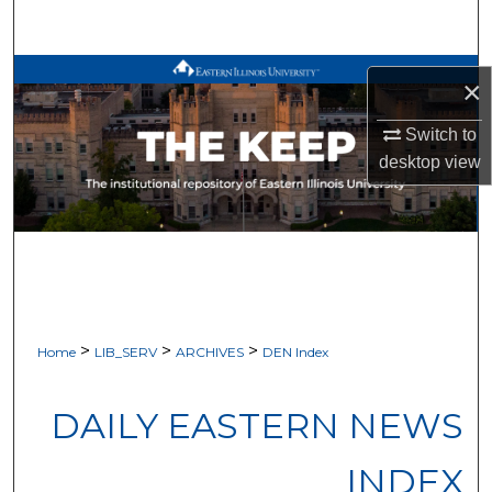
Search
Browse All Works
×
My Account
Switch to
desktop
view
About
Digital Commons Network™
>
>
>
Home
LIB_SERV
ARCHIVES
DEN Index
DAILY EASTERN NEWS
INDEX