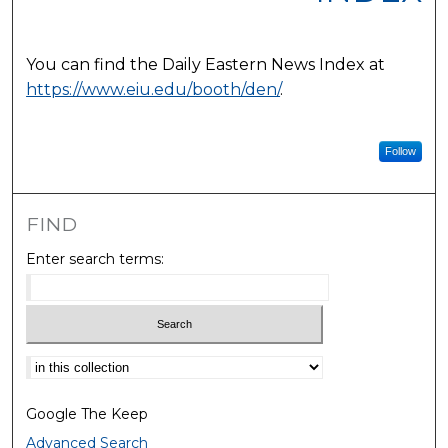
You can find the Daily Eastern News Index at
https://www.eiu.edu/booth/den/
.
Follow
FIND
Enter search terms:
Select context to search:
Google The Keep
Advanced Search