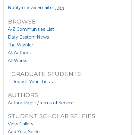
Notify me via email or
RSS
BROWSE
A-Z Communities List
Daily Eastern News
The Warbler
All Authors
All Works
GRADUATE STUDENTS
Deposit Your Thesis
AUTHORS
Author Rights/Terms of Service
STUDENT SCHOLAR SELFIES
View Gallery
Add Your Selfie: