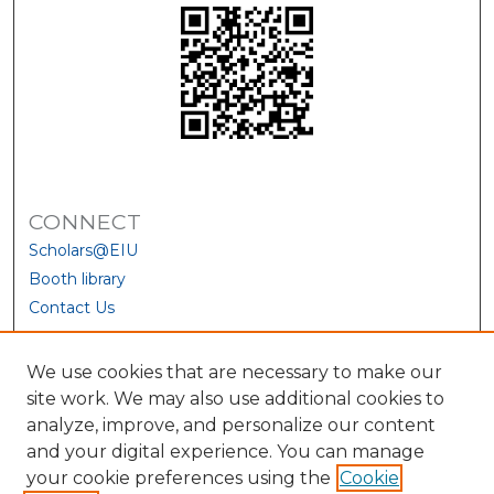
CONNECT
Scholars@EIU
Booth library
Contact Us
We use cookies that are necessary to make our
site work. We may also use additional cookies to
analyze, improve, and personalize our content
and your digital experience. You can manage
your cookie preferences using the
Cookie