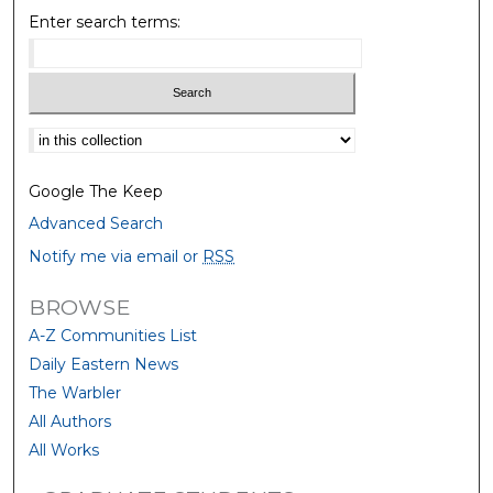
Enter search terms:
Select context to search:
Google The Keep
Advanced Search
Notify me via email or
RSS
BROWSE
A-Z Communities List
Daily Eastern News
The Warbler
All Authors
All Works