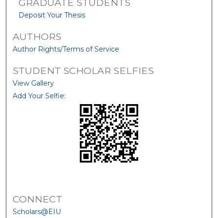
GRADUATE STUDENTS
Deposit Your Thesis
AUTHORS
Author Rights/Terms of Service
STUDENT SCHOLAR SELFIES
View Gallery
Add Your Selfie:
CONNECT
Scholars@EIU