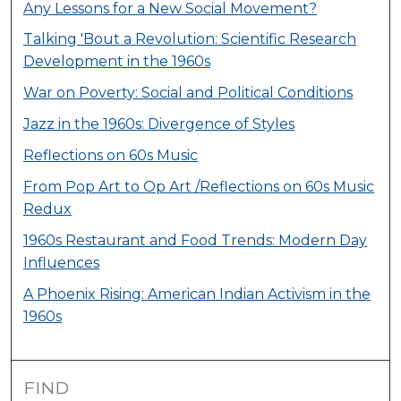
Any Lessons for a New Social Movement?
Talking 'Bout a Revolution: Scientific Research
Development in the 1960s
War on Poverty: Social and Political Conditions
Jazz in the 1960s: Divergence of Styles
Reflections on 60s Music
From Pop Art to Op Art /Reflections on 60s Music
Redux
1960s Restaurant and Food Trends: Modern Day
Influences
A Phoenix Rising: American Indian Activism in the
1960s
FIND