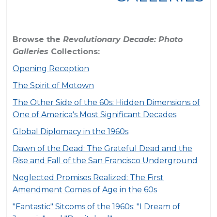
Browse the
Revolutionary Decade: Photo
Galleries
Collections:
Opening Reception
The Spirit of Motown
The Other Side of the 60s: Hidden Dimensions of
One of America's Most Significant Decades
Global Diplomacy in the 1960s
Dawn of the Dead: The Grateful Dead and the
Rise and Fall of the San Francisco Underground
Neglected Promises Realized: The First
Amendment Comes of Age in the 60s
"Fantastic" Sitcoms of the 1960s: "I Dream of