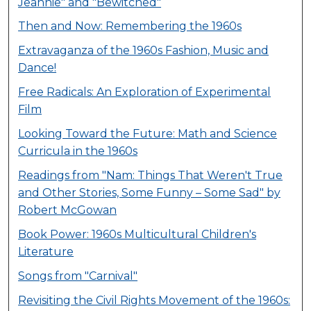
Jeannie" and "Bewitched"
Then and Now: Remembering the 1960s
Extravaganza of the 1960s Fashion, Music and
Dance!
Free Radicals: An Exploration of Experimental
Film
Looking Toward the Future: Math and Science
Curricula in the 1960s
Readings from "Nam: Things That Weren't True
and Other Stories, Some Funny – Some Sad" by
Robert McGowan
Book Power: 1960s Multicultural Children's
Literature
Songs from "Carnival"
Revisiting the Civil Rights Movement of the 1960s: