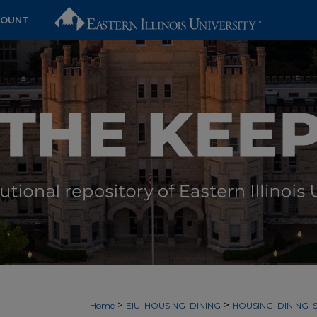
COUNT
>
>
Home
EIU_HOUSING_DINING
HOUSING_DINING_S