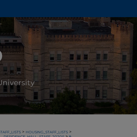
>
>
TAFF_LISTS
HOUSING_STAFF_LISTS
>
RESIDENCE_HALL_STAFF_2020S
8