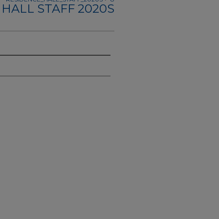
HALL STAFF 2020S