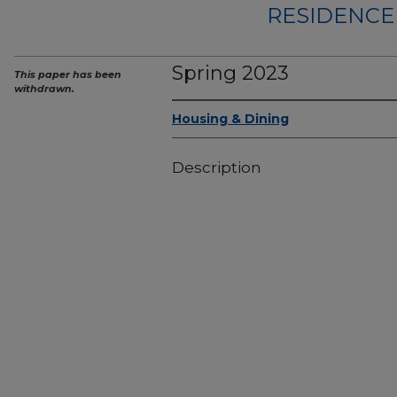
RESIDENCE 
Spring 2023
This paper has been
withdrawn.
Housing & Dining
Description