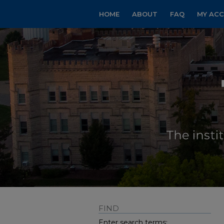
HOME
ABOUT
FAQ
MY AC
FIND
Enter search terms: