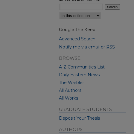
Select context to search:
Google The Keep
Advanced Search
Notify me via email or
RSS
BROWSE
A-Z Communities List
Daily Eastern News
The Warbler
All Authors
All Works
GRADUATE STUDENTS
Deposit Your Thesis
AUTHORS