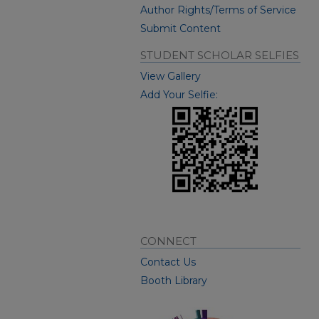
Author Rights/Terms of Service
Submit Content
STUDENT SCHOLAR SELFIES
View Gallery
Add Your Selfie:
CONNECT
Contact Us
Booth Library