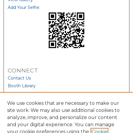
Add Your Selfie:
CONNECT
Contact Us
Booth Library
We use cookies that are necessary to make our
site work. We may also use additional cookies to
analyze, improve, and personalize our content
and your digital experience. You can manage
your cookie preferences using the
Cookie