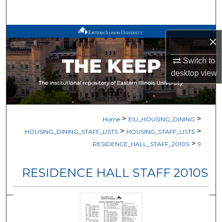
Search
Browse All Works
×
My Account
Switch to
desktop
view
About
Digital Commons Network™
>
>
Home
EIU_HOUSING_DINING
>
>
HOUSING_DINING_STAFF_LISTS
HOUSING_STAFF_LISTS
>
RESIDENCE_HALL_STAFF_2010S
9
RESIDENCE HALL STAFF 2010S