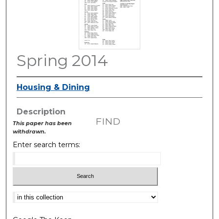
Spring 2014
Housing & Dining
Description
FIND
This paper has been
withdrawn.
Enter search terms:
Select context to search: