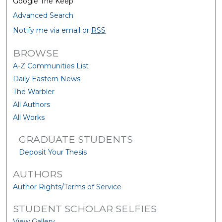
Google The Keep
Advanced Search
Notify me via email or
RSS
BROWSE
A-Z Communities List
Daily Eastern News
The Warbler
All Authors
All Works
GRADUATE STUDENTS
Deposit Your Thesis
AUTHORS
Author Rights/Terms of Service
STUDENT SCHOLAR SELFIES
View Gallery