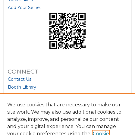
Add Your Selfie:
CONNECT
Contact Us
Booth Library
We use cookies that are necessary to make our
site work. We may also use additional cookies to
analyze, improve, and personalize our content
and your digital experience. You can manage
your cookie preferences using the
Cookie