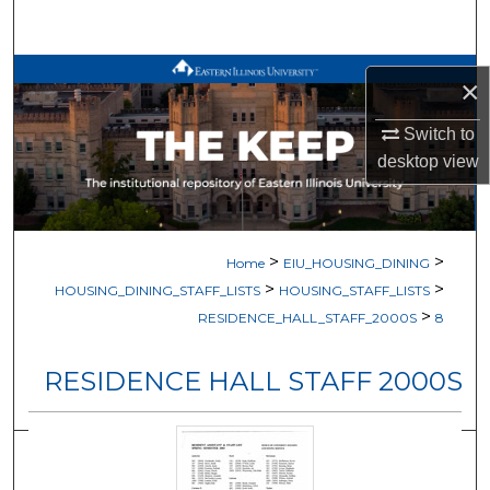
Search
Browse All Works
×
My Account
Switch to
desktop
view
About
Digital Commons Network™
>
>
Home
EIU_HOUSING_DINING
>
>
HOUSING_DINING_STAFF_LISTS
HOUSING_STAFF_LISTS
>
RESIDENCE_HALL_STAFF_2000S
8
RESIDENCE HALL STAFF 2000S