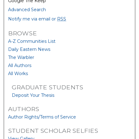
Google The Keep
Advanced Search
Notify me via email or
RSS
BROWSE
A-Z Communities List
Daily Eastern News
The Warbler
All Authors
All Works
GRADUATE STUDENTS
Deposit Your Thesis
AUTHORS
Author Rights/Terms of Service
STUDENT SCHOLAR SELFIES
View Gallery