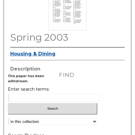
Spring 2003
Housing & Dining
Description
FIND
This paper has been
withdrawn.
Enter search terms:
Select context to search: