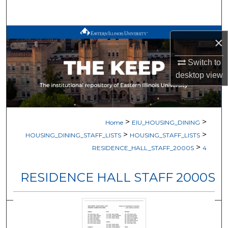
Search
Browse All Works
×
My Account
Switch to
desktop
view
About
Digital Commons Network™
>
>
Home
EIU_HOUSING_DINING
>
>
HOUSING_DINING_STAFF_LISTS
HOUSING_STAFF_LISTS
>
RESIDENCE_HALL_STAFF_2000S
4
RESIDENCE HALL STAFF 2000S