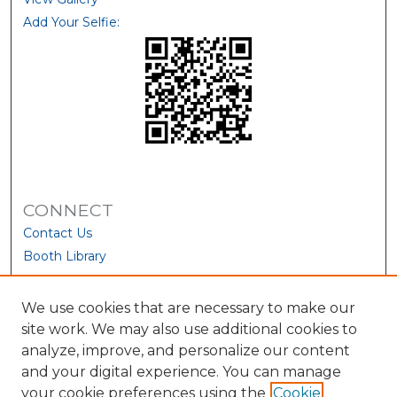
Add Your Selfie:
CONNECT
Contact Us
Booth Library
We use cookies that are necessary to make our
site work. We may also use additional cookies to
analyze, improve, and personalize our content
and your digital experience. You can manage
your cookie preferences using the
Cookie