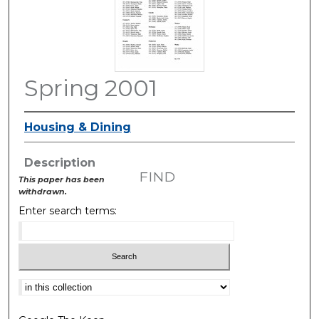
Spring 2001
Housing & Dining
Description
FIND
This paper has been
withdrawn.
Enter search terms:
Select context to search: