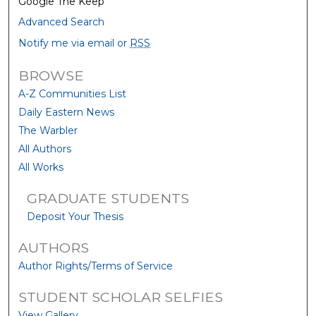
Google The Keep
Advanced Search
Notify me via email or
RSS
BROWSE
A-Z Communities List
Daily Eastern News
The Warbler
All Authors
All Works
GRADUATE STUDENTS
Deposit Your Thesis
AUTHORS
Author Rights/Terms of Service
STUDENT SCHOLAR SELFIES
View Gallery