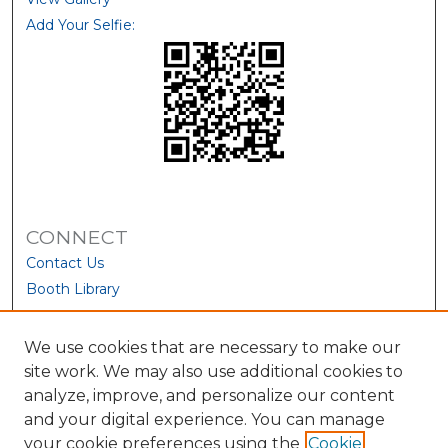
Add Your Selfie:
CONNECT
Contact Us
Booth Library
We use cookies that are necessary to make our
site work. We may also use additional cookies to
analyze, improve, and personalize our content
and your digital experience. You can manage
your cookie preferences using the
Cookie