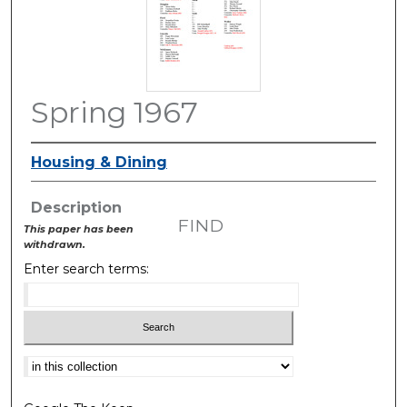
Spring 1967
Housing & Dining
Description
FIND
This paper has been
withdrawn.
Enter search terms:
Select context to search: