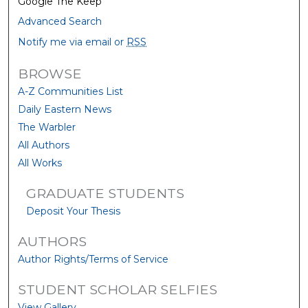
Google The Keep
Advanced Search
Notify me via email or
RSS
BROWSE
A-Z Communities List
Daily Eastern News
The Warbler
All Authors
All Works
GRADUATE STUDENTS
Deposit Your Thesis
AUTHORS
Author Rights/Terms of Service
STUDENT SCHOLAR SELFIES
View Gallery