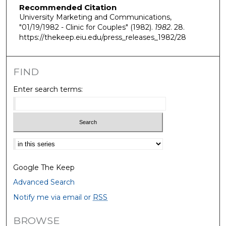
Recommended Citation
University Marketing and Communications,
"01/19/1982 - Clinic for Couples" (1982).
1982
. 28.
https://thekeep.eiu.edu/press_releases_1982/28
FIND
Enter search terms:
Select context to search:
Google The Keep
Advanced Search
Notify me via email or
RSS
BROWSE