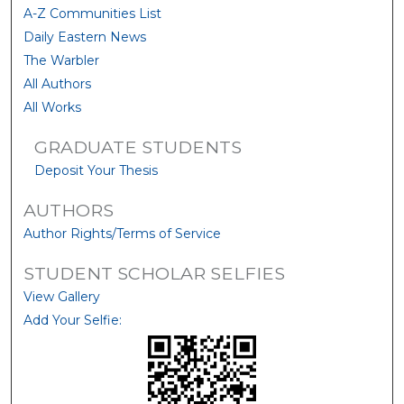
A-Z Communities List
Daily Eastern News
The Warbler
All Authors
All Works
GRADUATE STUDENTS
Deposit Your Thesis
AUTHORS
Author Rights/Terms of Service
STUDENT SCHOLAR SELFIES
View Gallery
Add Your Selfie: