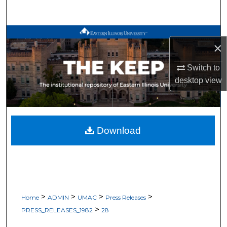
Search
Browse All Works
×
My Account
Switch to
desktop
view
About
Digital Commons Network™
Download
>
>
>
>
Home
ADMIN
UMAC
Press Releases
>
PRESS_RELEASES_1982
28