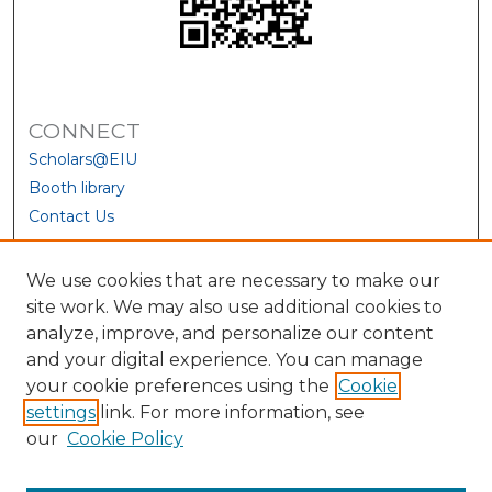
CONNECT
Scholars@EIU
Booth library
Contact Us
We use cookies that are necessary to make our
site work. We may also use additional cookies to
analyze, improve, and personalize our content
and your digital experience. You can manage
your cookie preferences using the
Cookie
settings
link. For more information, see
our
Cookie Policy
View Larger