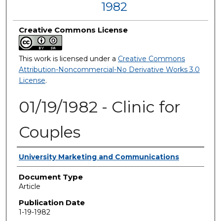
1982
Creative Commons License
This work is licensed under a
Creative Commons
Attribution-Noncommercial-No Derivative Works 3.0
License
.
01/19/1982 - Clinic for
Couples
Authors
University Marketing and Communications
Document Type
Article
Publication Date
1-19-1982