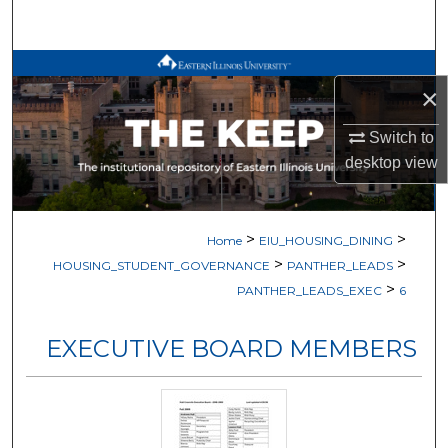
Search
Browse All Works
×
My Account
Switch to
desktop
view
About
Digital Commons Network™
>
>
Home
EIU_HOUSING_DINING
>
>
HOUSING_STUDENT_GOVERNANCE
PANTHER_LEADS
>
PANTHER_LEADS_EXEC
6
EXECUTIVE BOARD MEMBERS