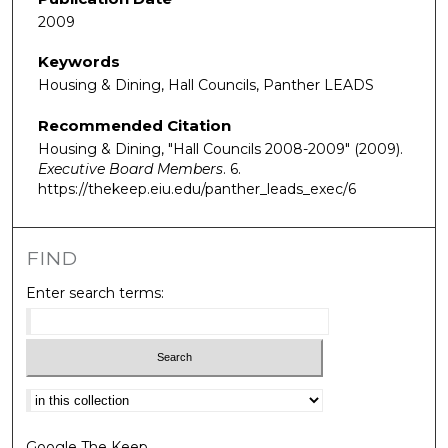
2009
Keywords
Housing & Dining, Hall Councils, Panther LEADS
Recommended Citation
Housing & Dining, "Hall Councils 2008-2009" (2009).
Executive Board Members
. 6.
https://thekeep.eiu.edu/panther_leads_exec/6
FIND
Enter search terms:
Select context to search:
Google The Keep