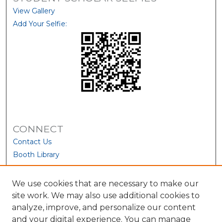
View Gallery
Add Your Selfie:
CONNECT
Contact Us
Booth Library
We use cookies that are necessary to make our
site work. We may also use additional cookies to
analyze, improve, and personalize our content
and your digital experience. You can manage