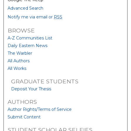
Advanced Search
Notify me via email or
RSS
BROWSE
A-Z Communities List
Daily Eastern News
The Warbler
All Authors
All Works
GRADUATE STUDENTS
Deposit Your Thesis
AUTHORS
Author Rights/Terms of Service
Submit Content
STUDENT SCHOLAR SELFIES