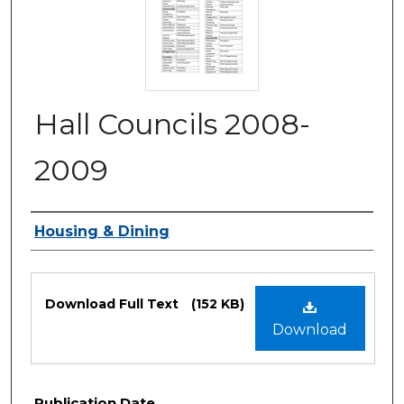
Hall Councils 2008-
2009
Authors
Housing & Dining
Files
Download Full Text
(152 KB)
Download
Publication Date