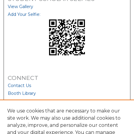
View Gallery
Add Your Selfie:
CONNECT
Contact Us
Booth Library
We use cookies that are necessary to make our
site work. We may also use additional cookies to
analyze, improve, and personalize our content
and your digital experience. You can manage