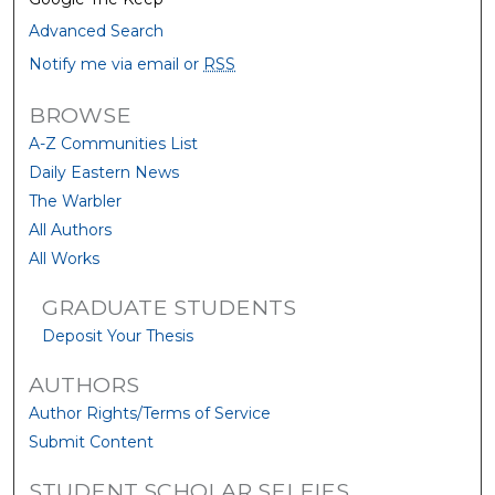
Advanced Search
Notify me via email or
RSS
BROWSE
A-Z Communities List
Daily Eastern News
The Warbler
All Authors
All Works
GRADUATE STUDENTS
Deposit Your Thesis
AUTHORS
Author Rights/Terms of Service
Submit Content
STUDENT SCHOLAR SELFIES