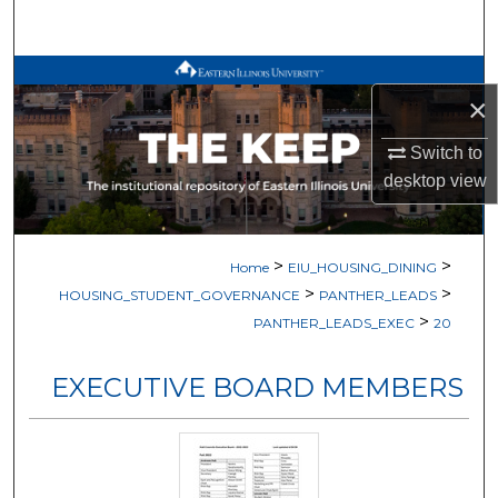
Search
Browse All Works
×
My Account
Switch to
desktop
view
About
Digital Commons Network™
>
>
Home
EIU_HOUSING_DINING
>
>
HOUSING_STUDENT_GOVERNANCE
PANTHER_LEADS
>
PANTHER_LEADS_EXEC
20
EXECUTIVE BOARD MEMBERS