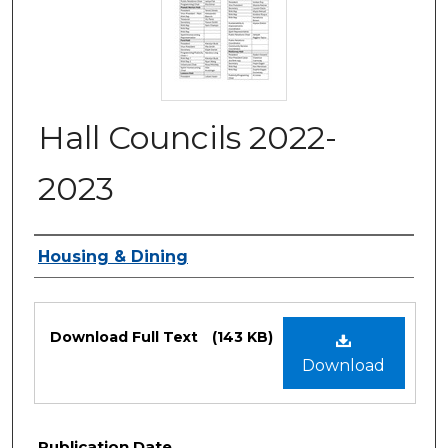
Hall Councils 2022-
2023
Authors
Housing & Dining
Files
Download Full Text
(143 KB)
Download
Publication Date