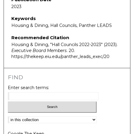
2023
Keywords
Housing & Dining, Hall Councils, Panther LEADS
Recommended Citation
Housing & Dining, "Hall Councils 2022-2023" (2023).
Executive Board Members
. 20.
https://thekeep.eiu.edu/panther_leads_exec/20
FIND
Enter search terms:
Select context to search:
Google The Keep