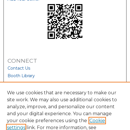
CONNECT
Contact Us
Booth Library
We use cookies that are necessary to make our
site work. We may also use additional cookies to
analyze, improve, and personalize our content
and your digital experience. You can manage
your cookie preferences using the
Cookie
settings
link. For more information, see