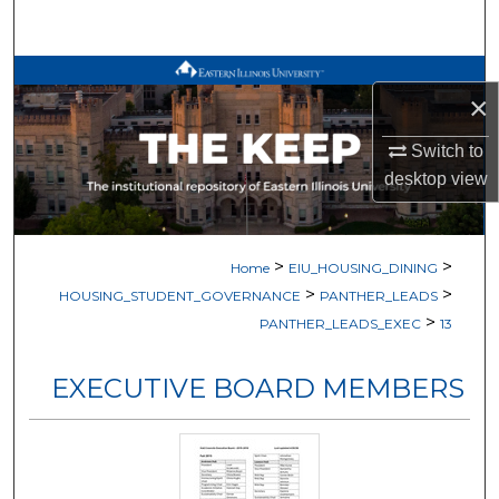
Search
Browse All Works
×
My Account
Switch to
desktop
view
About
Digital Commons Network™
>
>
Home
EIU_HOUSING_DINING
>
>
HOUSING_STUDENT_GOVERNANCE
PANTHER_LEADS
>
PANTHER_LEADS_EXEC
13
EXECUTIVE BOARD MEMBERS