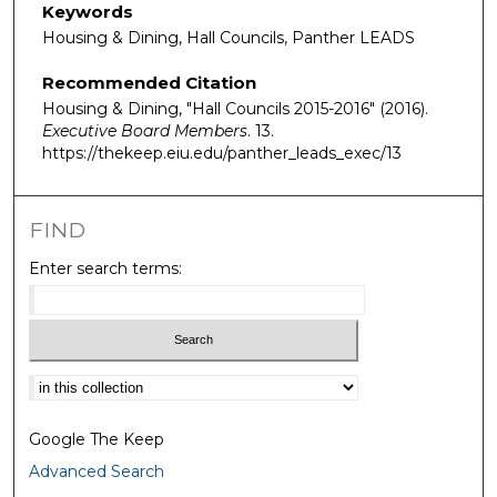
Keywords
Housing & Dining, Hall Councils, Panther LEADS
Recommended Citation
Housing & Dining, "Hall Councils 2015-2016" (2016).
Executive Board Members
. 13.
https://thekeep.eiu.edu/panther_leads_exec/13
FIND
Enter search terms:
Select context to search:
Google The Keep
Advanced Search