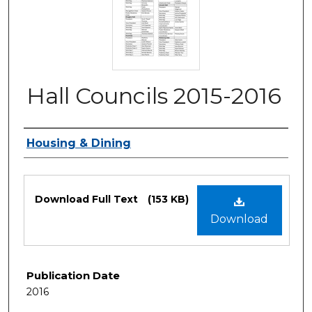
Hall Councils 2015-2016
Authors
Housing & Dining
Files
Download Full Text
(153 KB)
Download
Publication Date
2016