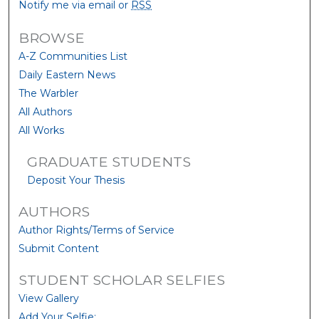
Notify me via email or
RSS
BROWSE
A-Z Communities List
Daily Eastern News
The Warbler
All Authors
All Works
GRADUATE STUDENTS
Deposit Your Thesis
AUTHORS
Author Rights/Terms of Service
Submit Content
STUDENT SCHOLAR SELFIES
View Gallery
Add Your Selfie: