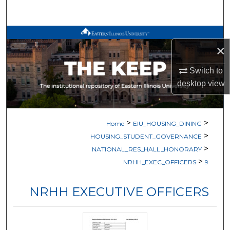
Search
Browse All Works
×
My Account
Switch to
desktop
view
About
Digital Commons Network™
>
>
Home
EIU_HOUSING_DINING
>
HOUSING_STUDENT_GOVERNANCE
>
NATIONAL_RES_HALL_HONORARY
>
NRHH_EXEC_OFFICERS
9
NRHH EXECUTIVE OFFICERS