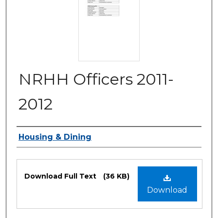
NRHH Officers 2011-
2012
Authors
Housing & Dining
Files
Download Full Text
(36 KB)
Download