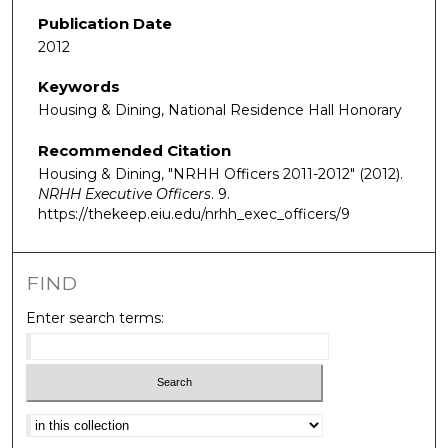
Publication Date
2012
Keywords
Housing & Dining, National Residence Hall Honorary
Recommended Citation
Housing & Dining, "NRHH Officers 2011-2012" (2012).
NRHH Executive Officers
. 9.
https://thekeep.eiu.edu/nrhh_exec_officers/9
FIND
Enter search terms:
Select context to search: