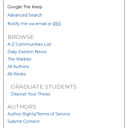
Google The Keep
Advanced Search
Notify me via email or
RSS
BROWSE
A-Z Communities List
Daily Eastern News
The Warbler
All Authors
All Works
GRADUATE STUDENTS
Deposit Your Thesis
AUTHORS
Author Rights/Terms of Service
Submit Content