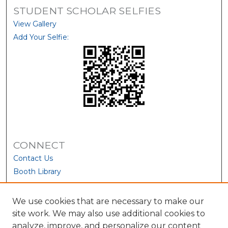
STUDENT SCHOLAR SELFIES
View Gallery
Add Your Selfie:
CONNECT
Contact Us
Booth Library
We use cookies that are necessary to make our
site work. We may also use additional cookies to
analyze, improve, and personalize our content