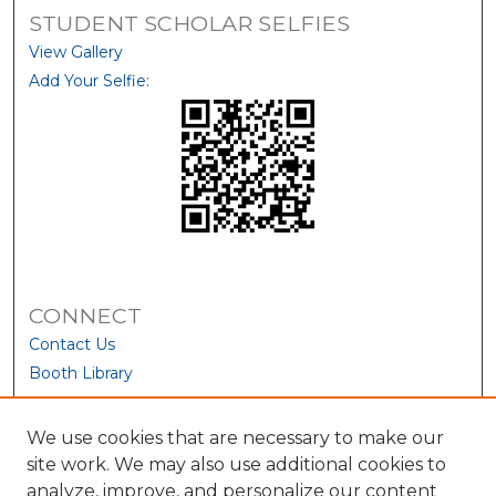
STUDENT SCHOLAR SELFIES
View Gallery
Add Your Selfie:
CONNECT
Contact Us
Booth Library
We use cookies that are necessary to make our
site work. We may also use additional cookies to
analyze, improve, and personalize our content