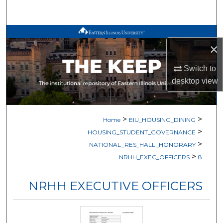
Search
Browse All Works
×
My Account
Switch to
desktop
view
About
Digital Commons Network™
>
>
Home
EIU_HOUSING_DINING
>
HOUSING_STUDENT_GOVERNANCE
>
NATIONAL_RES_HALL_HONORARY
>
NRHH_EXEC_OFFICERS
8
NRHH EXECUTIVE OFFICERS