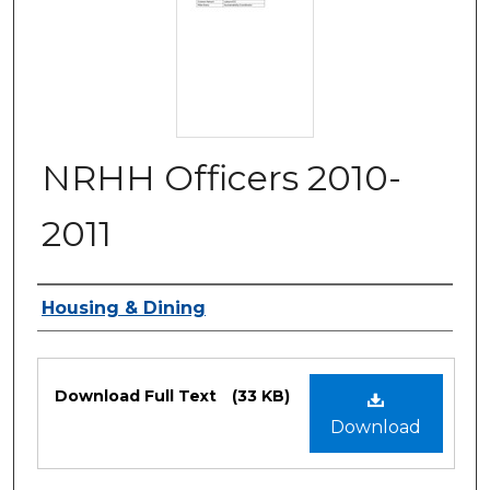
NRHH Officers 2010-
2011
Authors
Housing & Dining
Files
Download Full Text
(33 KB)
Download