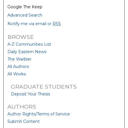
Google The Keep
Advanced Search
Notify me via email or
RSS
BROWSE
A-Z Communities List
Daily Eastern News
The Warbler
All Authors
All Works
GRADUATE STUDENTS
Deposit Your Thesis
AUTHORS
Author Rights/Terms of Service
Submit Content