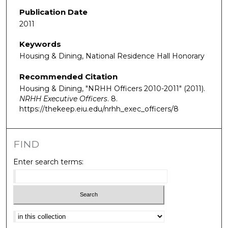
Publication Date
2011
Keywords
Housing & Dining, National Residence Hall Honorary
Recommended Citation
Housing & Dining, "NRHH Officers 2010-2011" (2011).
NRHH Executive Officers
. 8.
https://thekeep.eiu.edu/nrhh_exec_officers/8
FIND
Enter search terms:
Select context to search: