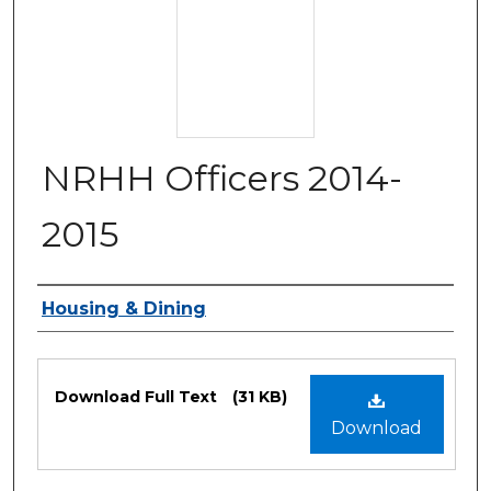
NRHH Officers 2014-
2015
Authors
Housing & Dining
Files
Download Full Text
(31 KB)
Download