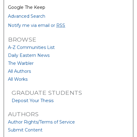
Google The Keep
Advanced Search
Notify me via email or
RSS
BROWSE
A-Z Communities List
Daily Eastern News
The Warbler
All Authors
All Works
GRADUATE STUDENTS
Deposit Your Thesis
AUTHORS
Author Rights/Terms of Service
Submit Content