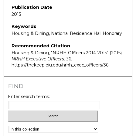
Publication Date
2015
Keywords
Housing & Dining, National Residence Hall Honorary
Recommended Citation
Housing & Dining, "NRHH Officers 2014-2015" (2015).
NRHH Executive Officers
. 36.
https://thekeep.eiu.edu/nrhh_exec_officers/36
FIND
Enter search terms:
Select context to search: