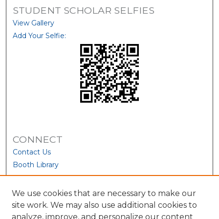
STUDENT SCHOLAR SELFIES
View Gallery
Add Your Selfie:
CONNECT
Contact Us
Booth Library
We use cookies that are necessary to make our
site work. We may also use additional cookies to
analyze, improve, and personalize our content