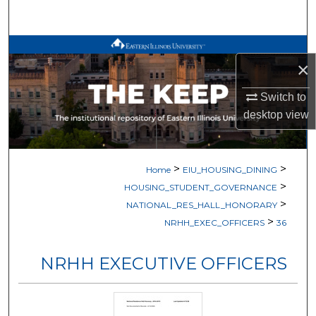
Search
Browse All Works
×
My Account
Switch to
desktop
view
About
Digital Commons Network™
>
>
Home
EIU_HOUSING_DINING
>
HOUSING_STUDENT_GOVERNANCE
>
NATIONAL_RES_HALL_HONORARY
>
NRHH_EXEC_OFFICERS
36
NRHH EXECUTIVE OFFICERS