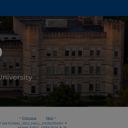
<
Previous
Next
>
>
>
NATIONAL_RES_HALL_HONORARY
>
NRHH_EXEC_OFFICERS
29