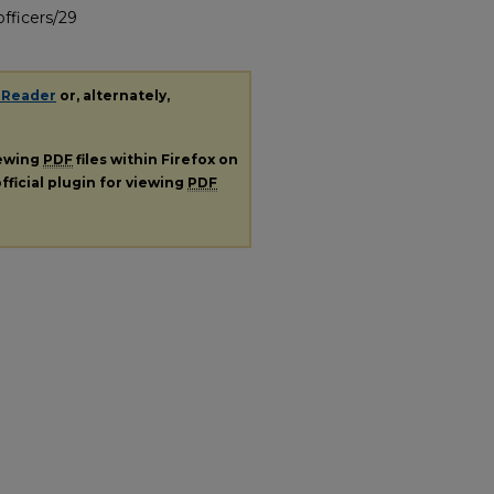
fficers/29
 Reader
or, alternately,
iewing
PDF
files within Firefox on
fficial plugin for viewing
PDF