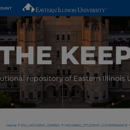
COUNT
>
>
Home
EIU_HOUSING_DINING
HOUSING_STUDENT_GOVERNANCE