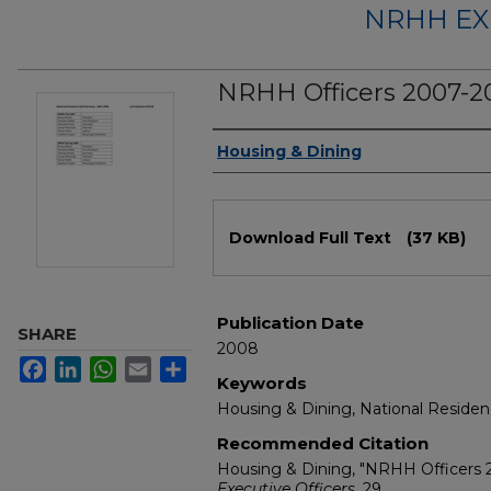
NRHH EX
NRHH Officers 2007-2
Authors
Housing & Dining
Files
Download Full Text
(37 KB)
Publication Date
SHARE
2008
Facebook
LinkedIn
WhatsApp
Email
Share
Keywords
Housing & Dining, National Residen
Recommended Citation
Housing & Dining, "NRHH Officers
Executive Officers
. 29.