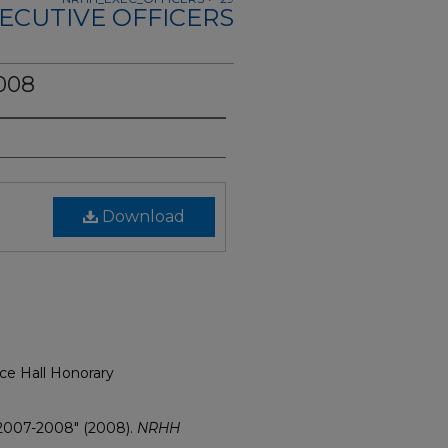
ECUTIVE OFFICERS
008
Download
ce Hall Honorary
 2007-2008" (2008).
NRHH