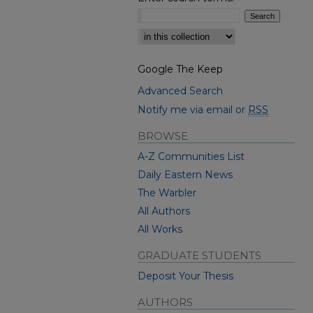
Select context to search:
Google The Keep
Advanced Search
Notify me via email or
RSS
BROWSE
A-Z Communities List
Daily Eastern News
The Warbler
All Authors
All Works
GRADUATE STUDENTS
Deposit Your Thesis
AUTHORS