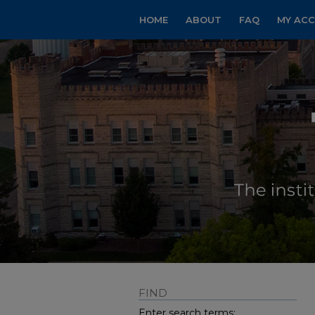
HOME
ABOUT
FAQ
MY AC
FIND
Enter search terms: