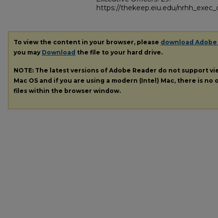
https://thekeep.eiu.edu/nrhh_exec_o
To view the content in your browser, please
download Adobe
you may
Download
the file to your hard drive.
NOTE: The latest versions of Adobe Reader do not support v
Mac OS and if you are using a modern (Intel) Mac, there is no o
files within the browser window.