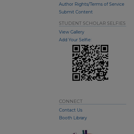
Author Rights/Terms of Service
Submit Content
STUDENT SCHOLAR SELFIES
View Gallery
Add Your Selfie:
CONNECT
Contact Us
Booth Library