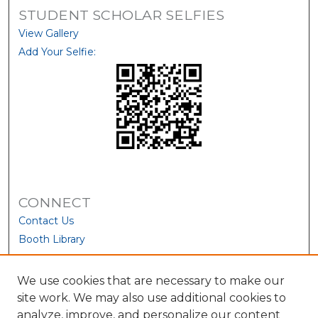
STUDENT SCHOLAR SELFIES
View Gallery
Add Your Selfie:
CONNECT
Contact Us
Booth Library
We use cookies that are necessary to make our
site work. We may also use additional cookies to
analyze, improve, and personalize our content