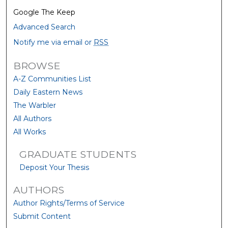
Google The Keep
Advanced Search
Notify me via email or
RSS
BROWSE
A-Z Communities List
Daily Eastern News
The Warbler
All Authors
All Works
GRADUATE STUDENTS
Deposit Your Thesis
AUTHORS
Author Rights/Terms of Service
Submit Content