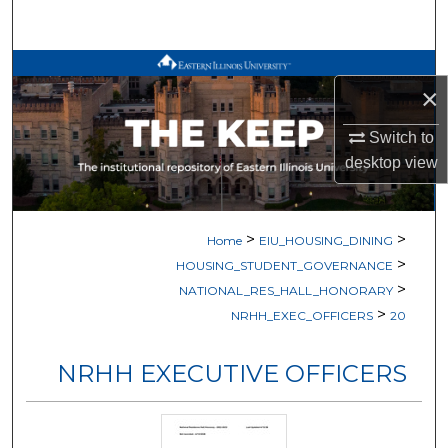
Search
Browse All Works
×
My Account
Switch to
desktop
view
About
Digital Commons Network™
>
>
Home
EIU_HOUSING_DINING
>
HOUSING_STUDENT_GOVERNANCE
>
NATIONAL_RES_HALL_HONORARY
>
NRHH_EXEC_OFFICERS
20
NRHH EXECUTIVE OFFICERS