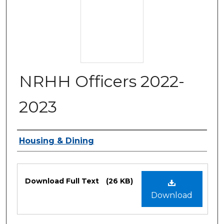
NRHH Officers 2022-
2023
Authors
Housing & Dining
Files
Download Full Text
(26 KB)
Download