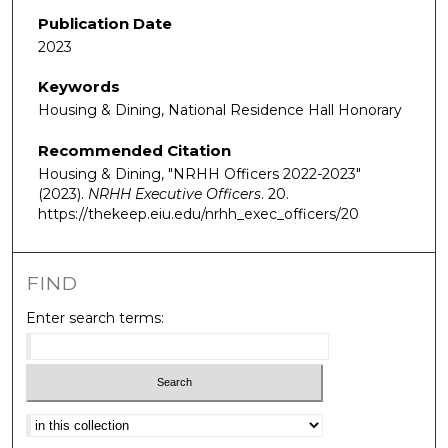
Publication Date
2023
Keywords
Housing & Dining, National Residence Hall Honorary
Recommended Citation
Housing & Dining, "NRHH Officers 2022-2023"
(2023).
NRHH Executive Officers
. 20.
https://thekeep.eiu.edu/nrhh_exec_officers/20
FIND
Enter search terms:
Select context to search: