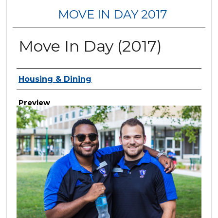
MOVE IN DAY 2017
Move In Day (2017)
Creator
Housing & Dining
Preview