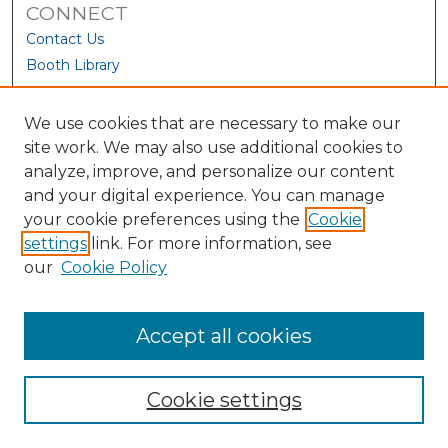
CONNECT
Contact Us
Booth Library
We use cookies that are necessary to make our
site work. We may also use additional cookies to
analyze, improve, and personalize our content
and your digital experience. You can manage
your cookie preferences using the
Cookie
settings
link. For more information, see
our
Cookie Policy
View Larger
Accept all cookies
Cookie settings