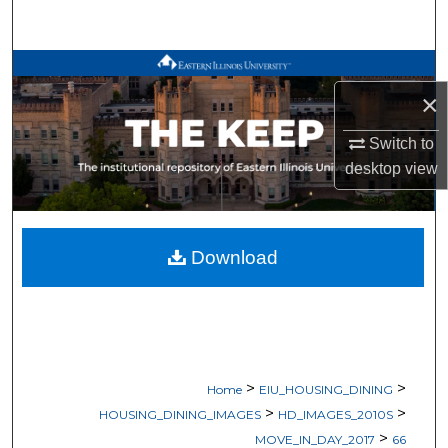
Search
Browse All Works
×
My Account
Switch to
desktop
view
About
Digital Commons Network™
Download
>
>
Home
EIU_HOUSING_DINING
>
>
HOUSING_DINING_IMAGES
HD_IMAGES_2010S
>
MOVE_IN_DAY_2017
66