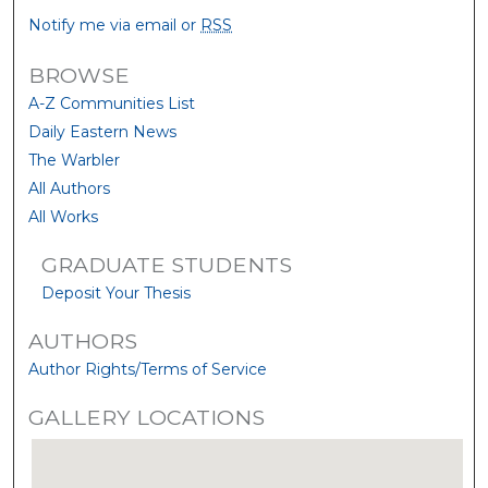
Notify me via email or
RSS
BROWSE
A-Z Communities List
Daily Eastern News
The Warbler
All Authors
All Works
GRADUATE STUDENTS
Deposit Your Thesis
AUTHORS
Author Rights/Terms of Service
GALLERY LOCATIONS