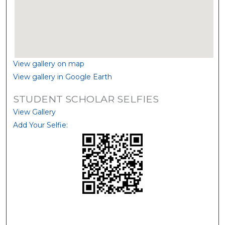
View gallery on map
View gallery in Google Earth
STUDENT SCHOLAR SELFIES
View Gallery
Add Your Selfie: