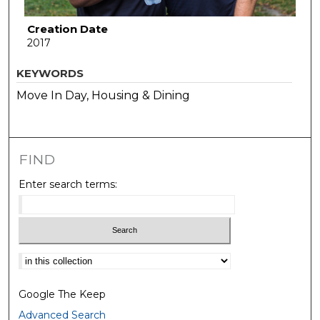
Creation Date
2017
KEYWORDS
Move In Day, Housing & Dining
FIND
Enter search terms:
Select context to search:
Google The Keep
Advanced Search