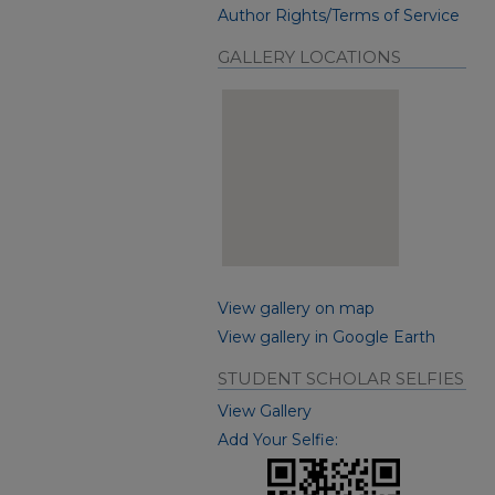
Author Rights/Terms of Service
GALLERY LOCATIONS
View gallery on map
View gallery in Google Earth
STUDENT SCHOLAR SELFIES
View Gallery
Add Your Selfie: