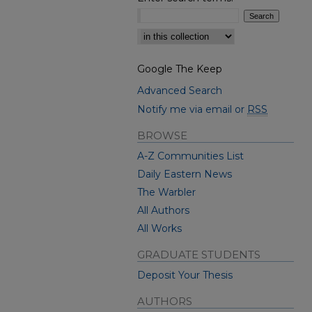
Select context to search:
Google The Keep
Advanced Search
Notify me via email or
RSS
BROWSE
A-Z Communities List
Daily Eastern News
The Warbler
All Authors
All Works
GRADUATE STUDENTS
Deposit Your Thesis
AUTHORS