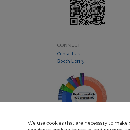
CONNECT
Contact Us
Booth Library
We use cookies that are necessary to make o
View Larger