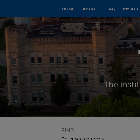
HOME
ABOUT
FAQ
MY AC
FIND
Enter search terms: