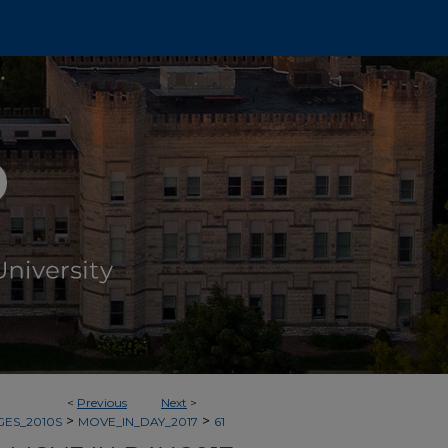
<
Previous
Next
>
>
>
GES_2010S
MOVE_IN_DAY_2017
61