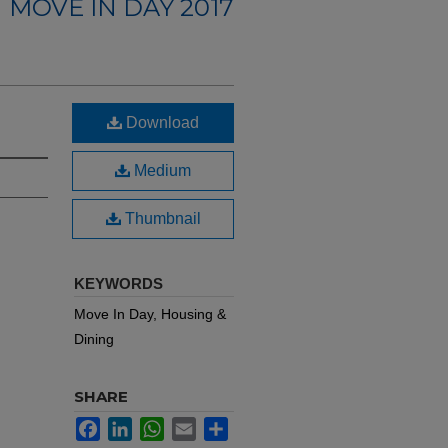
MOVE IN DAY 2017
Download
Medium
Thumbnail
KEYWORDS
Move In Day, Housing &
Dining
SHARE
Facebook
LinkedIn
WhatsApp
Email
Share