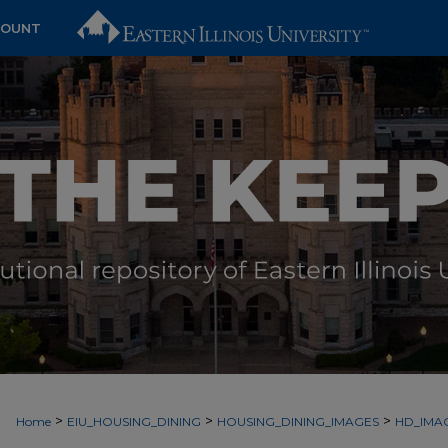
COUNT
>
>
>
Home
EIU_HOUSING_DINING
HOUSING_DINING_IMAGES
HD_IMA