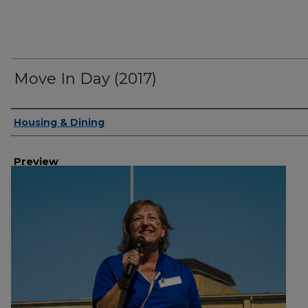
Move In Day (2017)
Creator
Housing & Dining
Preview