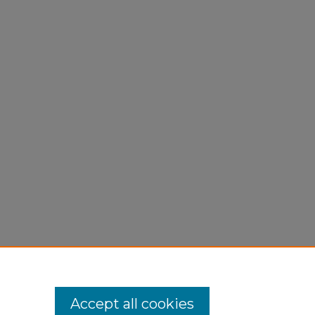
Accept all cookies