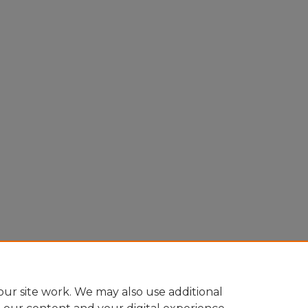
ur site work. We may also use additional