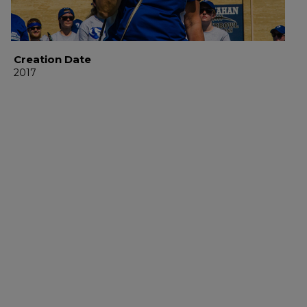
Creation Date
2017