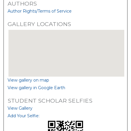
AUTHORS
Author Rights/Terms of Service
GALLERY LOCATIONS
View gallery on map
View gallery in Google Earth
STUDENT SCHOLAR SELFIES
View Gallery
Add Your Selfie: