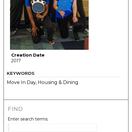
Creation Date
2017
KEYWORDS
Move In Day, Housing & Dining
FIND
Enter search terms: