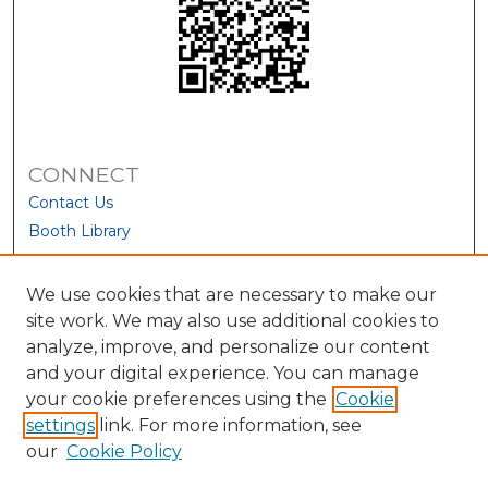
CONNECT
Contact Us
Booth Library
We use cookies that are necessary to make our
site work. We may also use additional cookies to
analyze, improve, and personalize our content
and your digital experience. You can manage
your cookie preferences using the
Cookie
settings
link. For more information, see
our
Cookie Policy
View Larger