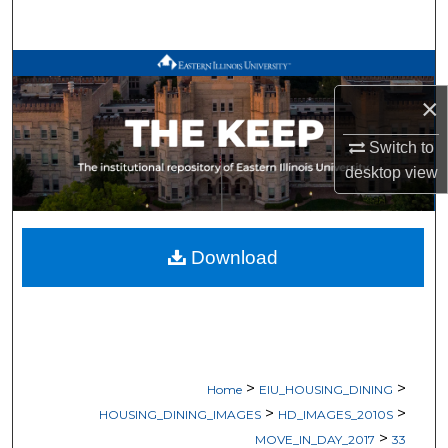
Search
Browse All Works
×
My Account
Switch to
About
desktop
view
Digital Commons Network™
Download
>
>
Home
EIU_HOUSING_DINING
>
>
HOUSING_DINING_IMAGES
HD_IMAGES_2010S
>
MOVE_IN_DAY_2017
33