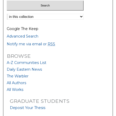
Select context to search:
Google The Keep
Advanced Search
Notify me via email or
RSS
BROWSE
A-Z Communities List
Daily Eastern News
The Warbler
All Authors
All Works
GRADUATE STUDENTS
Deposit Your Thesis