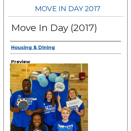
MOVE IN DAY 2017
Move In Day (2017)
Creator
Housing & Dining
Preview