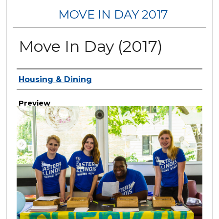
MOVE IN DAY 2017
Move In Day (2017)
Creator
Housing & Dining
Preview