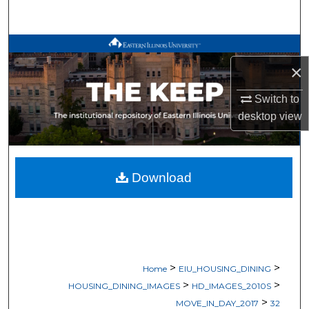
Search
Browse All Works
×
My Account
Switch to
desktop
view
About
Digital Commons Network™
Download
>
>
Home
EIU_HOUSING_DINING
>
>
HOUSING_DINING_IMAGES
HD_IMAGES_2010S
>
MOVE_IN_DAY_2017
32