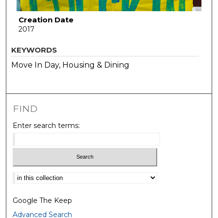
Creation Date
2017
KEYWORDS
Move In Day, Housing & Dining
FIND
Enter search terms:
Select context to search:
Google The Keep
Advanced Search