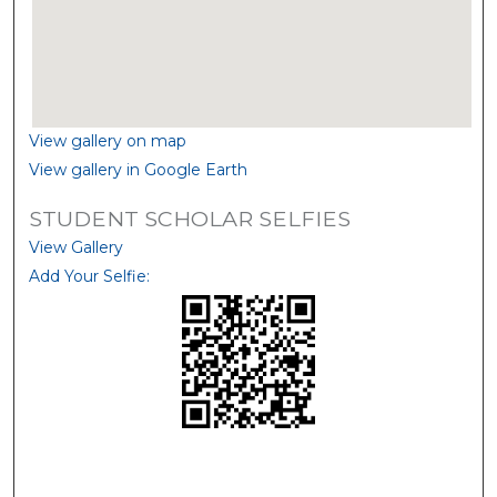
View gallery on map
View gallery in Google Earth
STUDENT SCHOLAR SELFIES
View Gallery
Add Your Selfie: