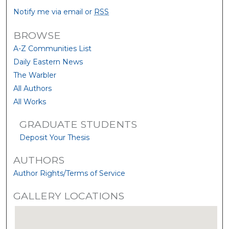
Notify me via email or
RSS
BROWSE
A-Z Communities List
Daily Eastern News
The Warbler
All Authors
All Works
GRADUATE STUDENTS
Deposit Your Thesis
AUTHORS
Author Rights/Terms of Service
GALLERY LOCATIONS