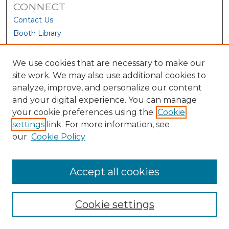
CONNECT
Contact Us
Booth Library
We use cookies that are necessary to make our
site work. We may also use additional cookies to
analyze, improve, and personalize our content
and your digital experience. You can manage
your cookie preferences using the
Cookie
settings
link. For more information, see
our
Cookie Policy
View Larger
Accept all cookies
Cookie settings