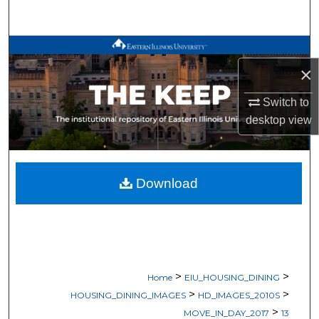
Search
Browse All Works
×
My Account
Switch to
desktop
view
About
Digital Commons Network™
Download
>
>
Home
EIU_HOUSING_DINING
>
>
HOUSING_DINING_IMAGES
HD_IMAGES_2010S
>
MOVE_IN_DAY_2017
13