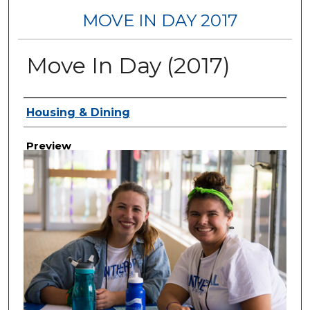
MOVE IN DAY 2017
Move In Day (2017)
Creator
Housing & Dining
Preview