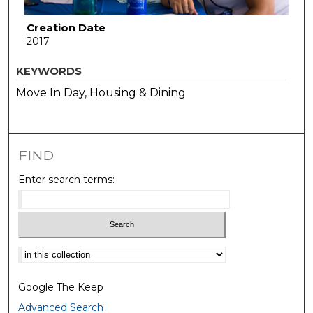
Creation Date
2017
KEYWORDS
Move In Day, Housing & Dining
FIND
Enter search terms:
Select context to search:
Google The Keep
Advanced Search