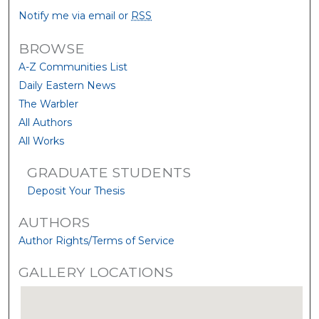
Notify me via email or
RSS
BROWSE
A-Z Communities List
Daily Eastern News
The Warbler
All Authors
All Works
GRADUATE STUDENTS
Deposit Your Thesis
AUTHORS
Author Rights/Terms of Service
GALLERY LOCATIONS