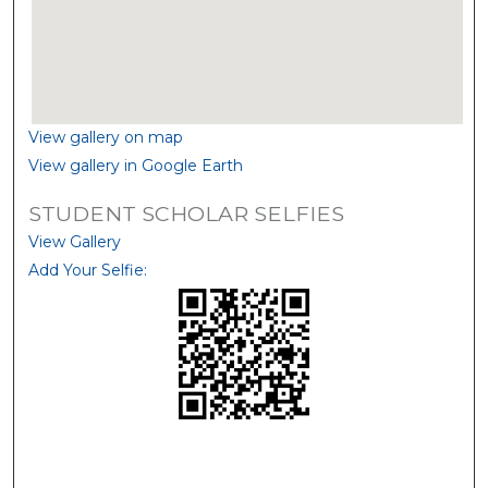
View gallery on map
View gallery in Google Earth
STUDENT SCHOLAR SELFIES
View Gallery
Add Your Selfie: