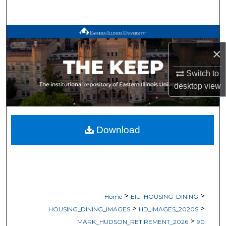
Search
Browse All Works
×
My Account
Switch to
About
desktop
view
Digital Commons Network™
Download
>
>
Home
EIU_HOUSING_DINING
>
>
HOUSING_DINING_IMAGES
HD_IMAGES_2020S
>
MARK_HUDSON_RETIREMENT_2026
90