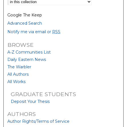
Select context to search:
Google The Keep
Advanced Search
Notify me via email or
RSS
BROWSE
A-Z Communities List
Daily Eastern News
The Warbler
All Authors
All Works
GRADUATE STUDENTS
Deposit Your Thesis
AUTHORS
Author Rights/Terms of Service