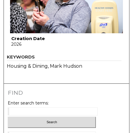
Creation Date
2026
KEYWORDS
Housing & Dining, Mark Hudson
FIND
Enter search terms: