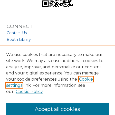
CONNECT
Contact Us
Booth Library
We use cookies that are necessary to make our
site work. We may also use additional cookies to
analyze, improve, and personalize our content
and your digital experience. You can manage
your cookie preferences using the
Cookie
settings
link. For more information, see
our
Cookie Policy
View Larger
Accept all cookies