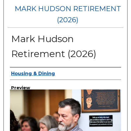
MARK HUDSON RETIREMENT
(2026)
Mark Hudson
Retirement (2026)
Creator
Housing & Dining
Preview