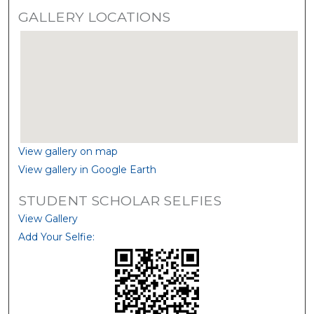
GALLERY LOCATIONS
View gallery on map
View gallery in Google Earth
STUDENT SCHOLAR SELFIES
View Gallery
Add Your Selfie: